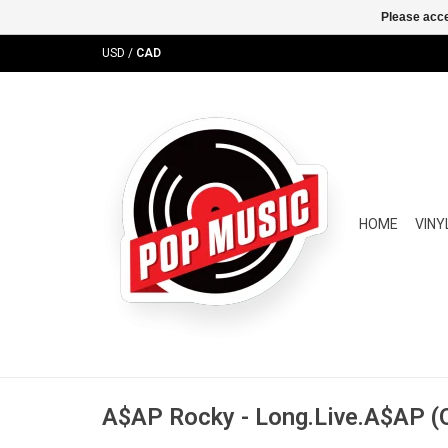
Please acce
USD
/
CAD
HOME
VINY
A$AP Rocky - Long.Live.A$AP (O