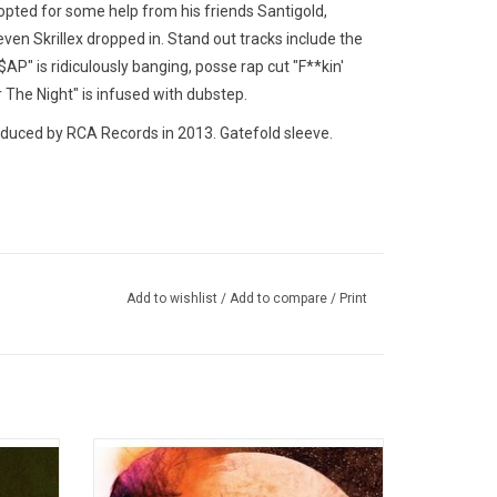
opted for some help from his friends Santigold,
en Skrillex dropped in. Stand out tracks include the
$AP" is ridiculously banging, posse rap cut "F**kin'
 The Night" is infused with dubstep.
uced by RCA Records in 2013. Gatefold sleeve.
Add to wishlist
/
Add to compare
/
Print
drick Lamar)
lawolf, Danny Brown, Action Bronson & Big K.R.I.T.
es, Don
'Man on the Moon: The End of Day' is the
 Their
debut studio album by from Kid Cudi. The
9 and
2009 record spawned three hit singles "Day