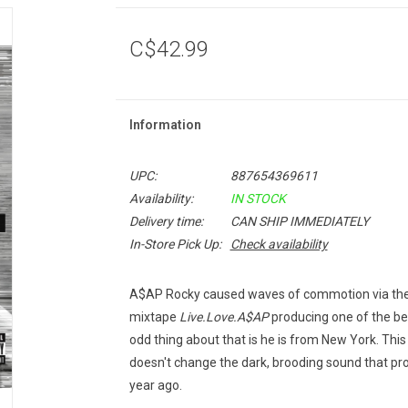
C$42.99
Information
UPC:
887654369611
Availability:
IN STOCK
Delivery time:
CAN SHIP IMMEDIATELY
In-Store Pick Up:
Check availability
A$AP Rocky caused waves of commotion via the i
mixtape
Live.Love.A$AP
producing one of the bes
odd thing about that is he is from New York. Thi
doesn't change the dark, brooding sound that p
year ago.