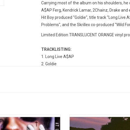
Carrying most of the album on his shoulders, he 
A$AP Ferg, Kendrick Lamar, 2Chainz, Drake and ev
Hit Boy produced "Goldie", title track "Long.Live.A
Problems", and the Skrillex co-produced "Wild For
Limited Edition TRANSLUCENT ORANGE vinyl prod
TRACKLISTING:
1. Long Live A$AP
2. Goldie
3. PMW (All I Really Need)(feat. Schoolboy Q)
4. LVL
5. Hell (feat. Santigold)
6. Pain (feat. Overdoz)
7. F**kin' Problems (feat. Drake, 2 Chainz, & Ken
8. Wild For The Night (feat. Skrillex)
9. 1Train (feat. Kendrick Lamar, Joey Bada$$, Ye
Rocky returns with his sophomore
JackBoys is Travis Scott, Sheck W
10. Fashion Killa
m 'At Long Last ASAP'. The record
Toliver, Luxury Tax, & DJ Chase B.
11. Phoenix
res the singles "Lord Pretty Flacko
debut album was released in 201