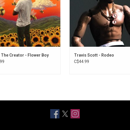
Lacy & Frank Ocean.
ADD TO CART
, The Creator - Flower Boy
Travis Scott - Rodeo
99
C$44.99