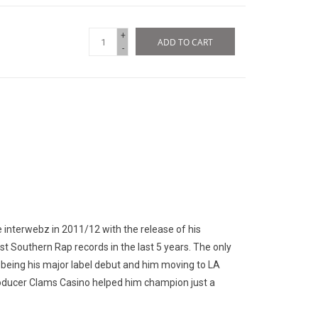
+
ADD TO CART
-
nterwebz in 2011/12 with the release of his
t Southern Rap records in the last 5 years. The only
s being his major label debut and him moving to LA
roducer Clams Casino helped him champion just a