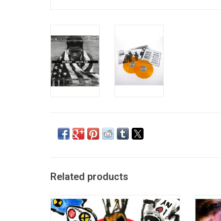
Related products
The wait is finally over! More than seven
A$AP 
years since his last project, A$AP Rocky
albu
releases his next masterpiece 'Don’t Be
featu