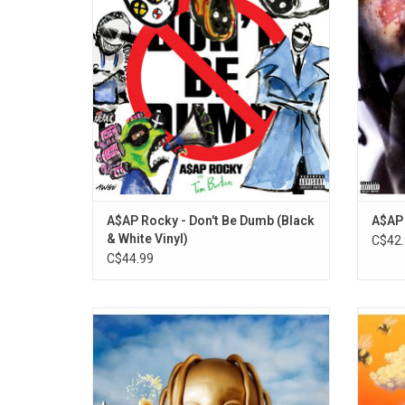
Dumb' album. It features artwork from the
Jodye
legendary director Tim Burton.
ADD TO CART
A$AP Rocky - Don't Be Dumb (Black
A$AP 
& White Vinyl)
C$42.
C$44.99
Travis Scott's 'Astroworld' features the
Tyler
singles "Butterfly Effect", "Sicko Mode",
sinc
"Yosemite" and "Wake Up". It's a druggy
'Flower
kaleidoscope of textures, making room for
sing
psychedelic guitars, trap drums, futuristic
Rocky