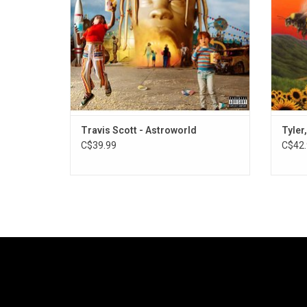
baubles, hazy synths and haunted house
piano
ADD TO CART
Travis Scott - Astroworld
Tyler
C$39.99
C$42.