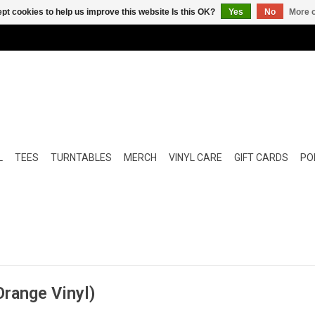
pt cookies to help us improve this website Is this OK?
Yes
No
More o
L
TEES
TURNTABLES
MERCH
VINYL CARE
GIFT CARDS
POP
range Vinyl)