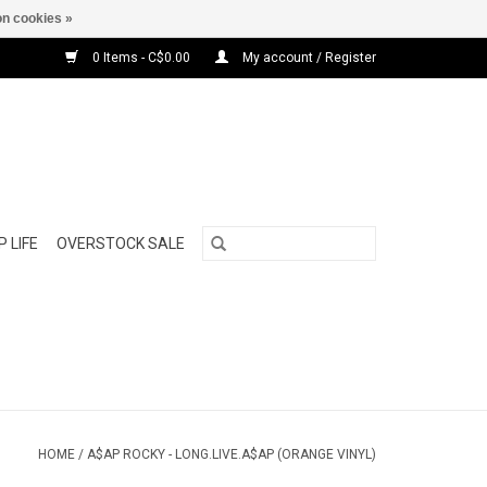
n cookies »
0 Items - C$0.00
My account / Register
 LIFE
OVERSTOCK SALE
HOME
/
A$AP ROCKY - LONG.LIVE.A$AP (ORANGE VINYL)