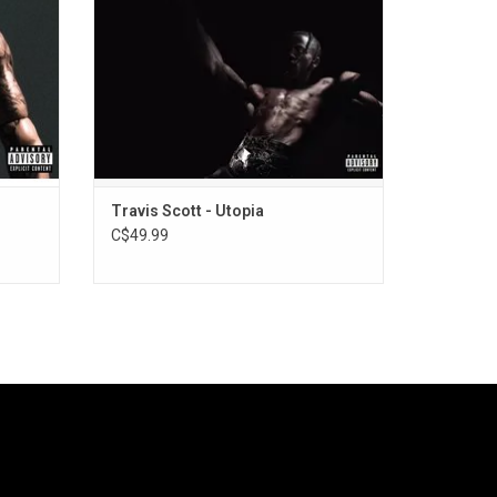
Beyoncé, and “FE!N” feat. Playboi Carti.
Travis Scott - Utopia
C$49.99