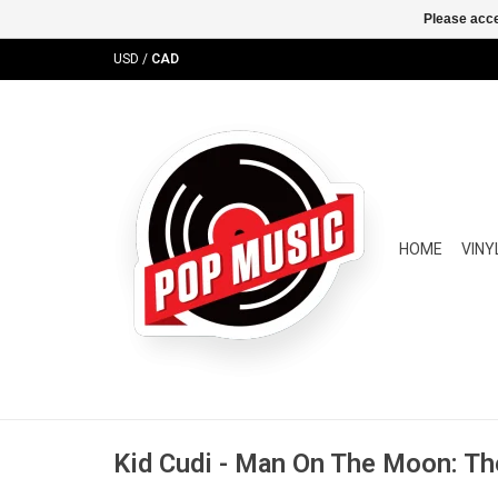
Please acce
USD
/
CAD
HOME
VINY
Kid Cudi - Man On The Moon: Th