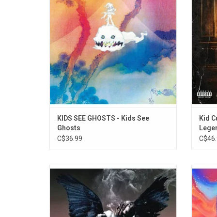
$ign, Yasiin Bey, Andre 3000 and Pusha T.
suppor
Includes "4th Dimension", "Feel The Love",
"Reborn" and "Cudi Montage".
KIDS SEE GHOSTS - Kids See
Kid C
Ghosts
Lege
C$36.99
C$46.
On his sophomore album 'Birds in the Trap
Kid Cu
Sing McKnight', Travis Scott amplifies the
his 'Ma
fun & theater of his projects as he finds his
Chosen'
true home is being the host for others. The
Bridg
album features the singles "Wonderful",
Redd. 