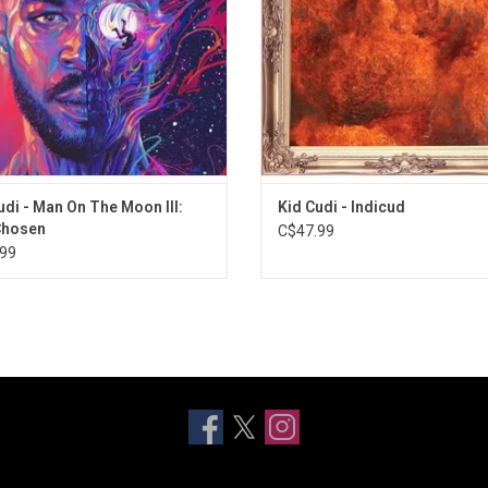
and "Heaven on Earth".
and more.
ADD TO CART
udi - Man On The Moon III:
Kid Cudi - Indicud
Chosen
C$47.99
99