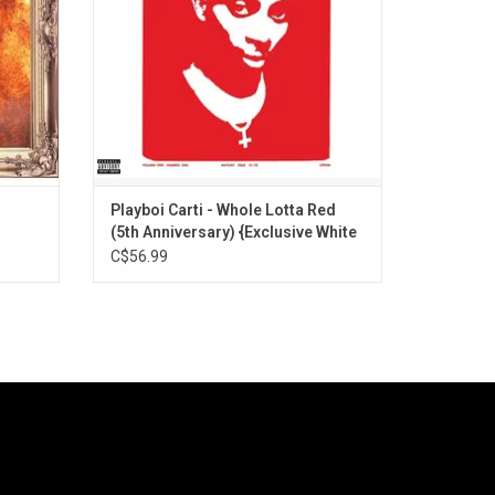
ADD TO CART
Playboi Carti - Whole Lotta Red
(5th Anniversary) {Exclusive White
Vinyl]
C$56.99