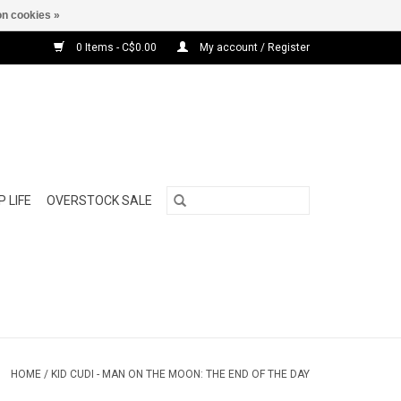
n cookies »
0 Items - C$0.00
My account / Register
 LIFE
OVERSTOCK SALE
HOME
/
KID CUDI - MAN ON THE MOON: THE END OF THE DAY