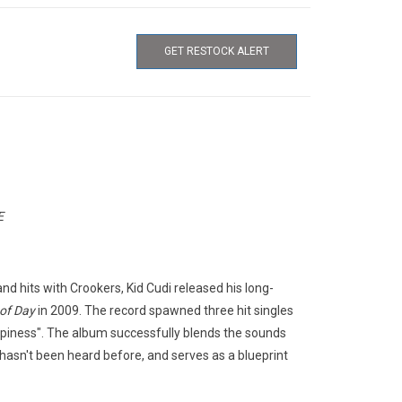
GET RESTOCK ALERT
E
nd hits with Crookers, Kid Cudi released his long-
of Day
in 2009. The record spawned three hit singles
appiness". The album successfully blends the sounds
 hasn't been heard before, and serves as a blueprint