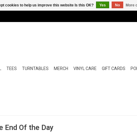
pt cookies to help us improve this website Is this OK?
Yes
No
More o
L
TEES
TURNTABLES
MERCH
VINYL CARE
GIFT CARDS
POP
e End Of the Day