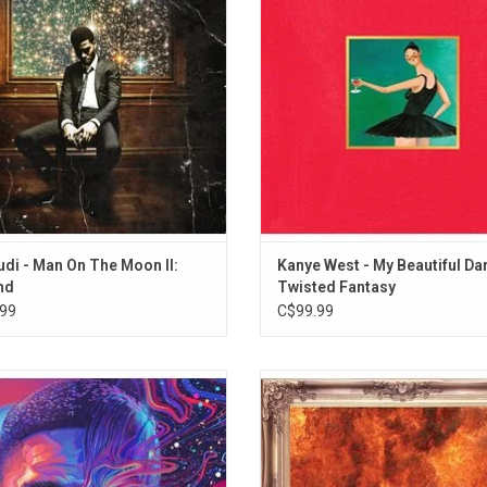
ted by two singles: "Erase Me" and
With guest spots from Nikki Minaj,
"Mr. Rager".
Rick Ross, Justin Vernon, Pusha T, 
and Raekwon, this is Kanye's mast
ADD TO CART
udi - Man On The Moon II:
Kanye West - My Beautiful Da
nd
Twisted Fantasy
99
C$99.99
di returned with the third chapter of
Indicud is the third album from Kid 
n On The Moon' series, entitled 'The
includes the singles "Just What I Am
. It features guest vocals by Phoebe
Wizard", "Immortal", and "Girls". F
ers, Pop Smoke, Skepta and Trippie
guest appearances from Kendrick 
It has the singles "She Knows This"
King Chip, Father John Misty, A$A