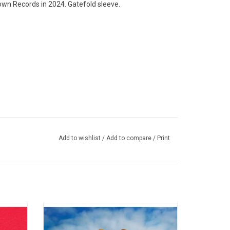
own Records in 2024. Gatefold sleeve.
Add to wishlist
/
Add to compare
/
Print
n)
MT and Ratatat)
Twisted
Travis Scott's 'Astroworld' features the
naway",
singles "Butterfly Effect", "Sicko Mode",
ights".
"Yosemite" and "Wake Up". It's a druggy