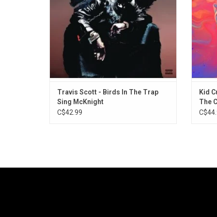
"Pick Up the Phone", and "Goosebumps".
ADD TO CART
Travis Scott - Birds In The Trap
Kid C
Sing McKnight
The 
C$42.99
C$44.