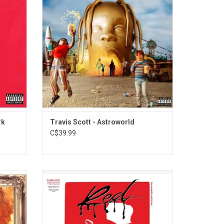
 Jay-Z,
kaleidoscope of textures, making room for
Kid Cudi
psychedelic guitars, trap drums, futuristic
erpiece.
baubles, hazy synths and haunted house
piano
ADD TO CART
rk
Travis Scott - Astroworld
C$39.99
Cudi and
Celebrate the 5th anniversary of 'Whole
", "King
Lotta Red', the 2018 studio album by rapper
eatures
Playboi Carti with this white vinyl edition. It
Lamar,
includes collaborations with rap superstars
P Rocky
Kanye West, Kid Cudi and Future.