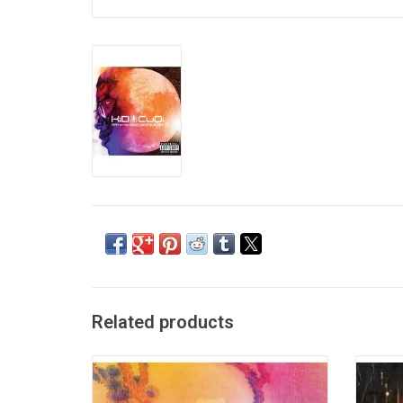
Related products
'KIDS SEE GHOSTS' is a collaboration album
Man 
from Kanye West and Kid Cudi. The album
Rage
features guest contributions from Ty Dolla
Americ