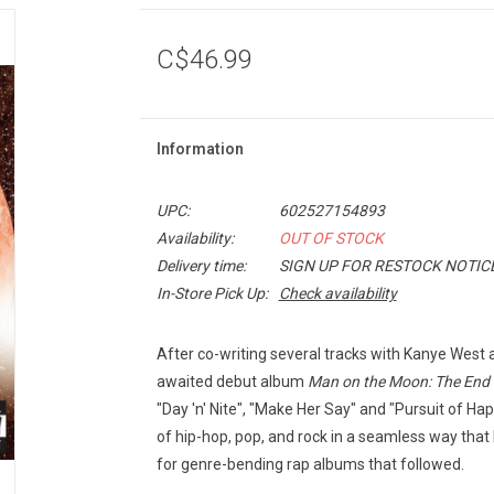
C$46.99
Information
UPC:
602527154893
Availability:
OUT OF STOCK
Delivery time:
SIGN UP FOR RESTOCK NOTIC
In-Store Pick Up:
Check availability
After co-writing several tracks with Kanye West a
awaited debut album
Man on the Moon: The End 
"Day 'n' Nite", "Make Her Say" and "Pursuit of H
of hip-hop, pop, and rock in a seamless way that
for genre-bending rap albums that followed.