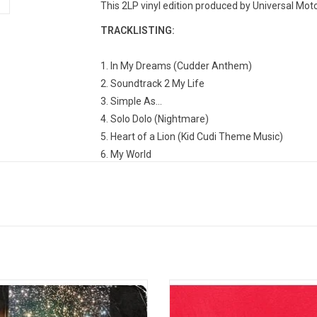
This 2LP vinyl edition produced by Universal Mot
TRACKLISTING:
1. In My Dreams (Cudder Anthem)
2. Soundtrack 2 My Life
3. Simple As...
4. Solo Dolo (Nightmare)
5. Heart of a Lion (Kid Cudi Theme Music)
6. My World
7. Day 'n' Nite (Nightmare)
8. Sky Might Fall
9. Enter Galactic (Love Connection Part I)
10. Alive (Nightmare) [featuring Ratatat]
11. Cudi Zone
12. Make Her Say (feat. Kanye West and Commo
13. Pursuit of Happiness (Nightmare) [feat. MG
on the Moon II: The Legend of Mr.
Kanye West's 'My Beautiful Dark 
14. Hyyerr (Nightmare) [feat. Chip Tha Ripper]
r is the second studio album by
Fantasy' includes the singles "Ru
15. Up Up and Away
an rapper Kid Cudi. The album was
"Power", "Monster" and "All of the L