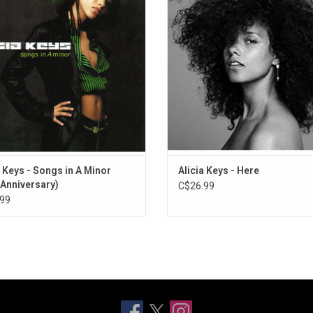
6. How It Feels to Fly
at age 14. It includes the singles
7. Empire State of Mind (Part II) Broken Down
", "A Woman's Worth", "Girlfriend", and
How Come You Don't Call Me?".
ADD TO CART
a Keys - Songs in A Minor
Alicia Keys - Here
 Anniversary)
C$26.99
99