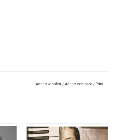
Add to wishlist
/
Add to compare
/
Print
released
'The Diary of Alicia Keys' was the 2nd
016.
studio album from Alicia Keys. The 2003
album features several hits singles like