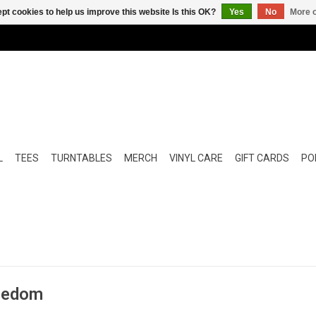
pt cookies to help us improve this website Is this OK?
Yes
No
More o
L
TEES
TURNTABLES
MERCH
VINYL CARE
GIFT CARDS
POP
reedom