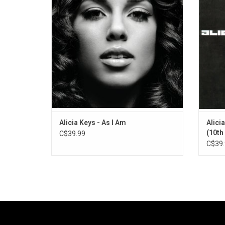
was written and produced by Keys' long-
1995 
time collaborator Kerry "Krucial" Brothers
"Fallin'
and Dirty Harry.
"
ADD TO CART
Alicia Keys - As I Am
Alici
(10th
C$39.99
C$39.