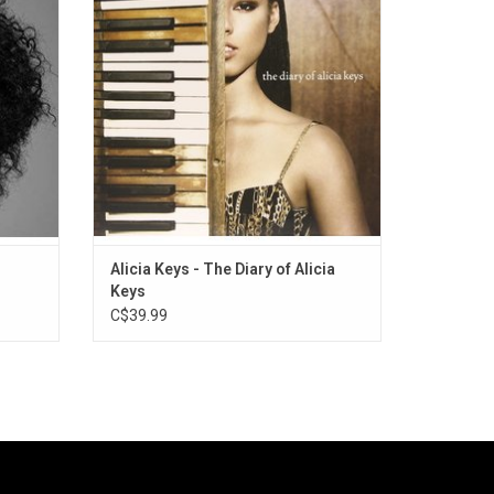
"You Don't Know My Name", "If I Ain't Got
You", "Diary" and "Karma".
ADD TO CART
Alicia Keys - The Diary of Alicia
Keys
C$39.99