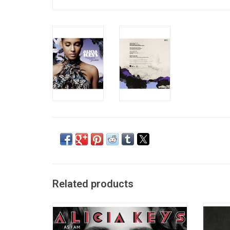
Related products
Alicia Keys returns with her 3rd studio
'Songs 
album 'As I Am'. Released in 2007, it
2001 
features the lead single "No One", which
She be