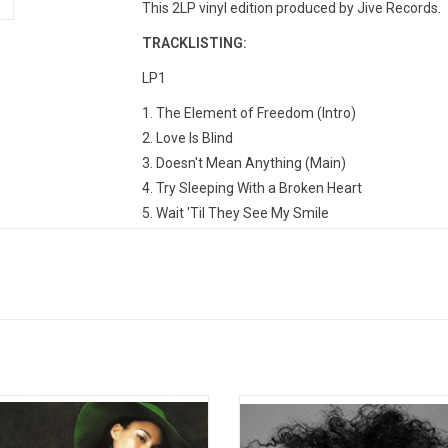
This 2LP vinyl edition produced by Jive Records.
TRACKLISTING:
LP1
1. The Element of Freedom (Intro)
2. Love Is Blind
3. Doesn't Mean Anything (Main)
4. Try Sleeping With a Broken Heart
5. Wait 'Til They See My Smile
6. That's How Strong My Love Is
7. Unthinkable (I'm Ready)
LP2
1. Love Is My Disease
2. Like the Sea
3. Put It In a Love Song (feat. Beyonce Knowles)
in A Minor' is the hugely successful
Alicia Key's 6th studio album was 
4. This Bed
debut studio album by Alicia Keys.
by RCA Records in November 2
5. Distance and Time
gan writing songs for the album in