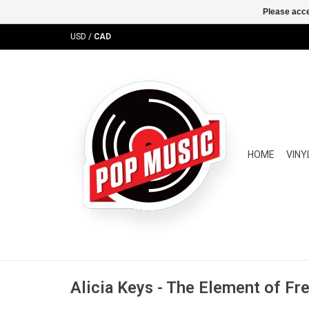
Please acce
USD
/
CAD
HOME
VINY
Alicia Keys - The Element of F