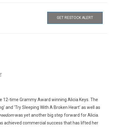
GET RESTOCK ALERT
E
he 12-time Grammy Award winning Alicia Keys. The
g' and 'Try Sleeping With A Broken Heart' as well as
Freedom
was yet another big step forward for Alicia.
s achieved commercial success that has lifted her