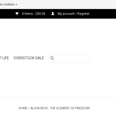
n cookies »
0 Items - C$0.00
My account / Register
 LIFE
OVERSTOCK SALE
HOME
/
ALICIA KEYS - THE ELEMENT OF FREEDOM