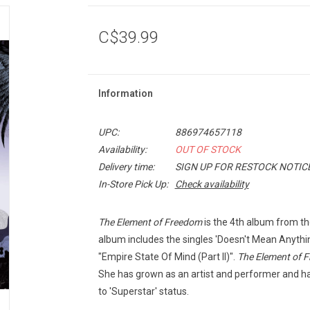
C$39.99
Information
UPC:
886974657118
Availability:
OUT OF STOCK
Delivery time:
SIGN UP FOR RESTOCK NOTIC
In-Store Pick Up:
Check availability
The Element of Freedom
is the 4th album from t
album includes the singles 'Doesn't Mean Anythin
"Empire State Of Mind (Part II)".
The Element of 
She has grown as an artist and performer and ha
to 'Superstar' status.