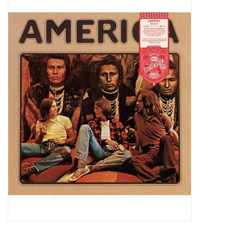
Pop Life
OVERSTOCK SALE