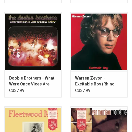
Doobie Brothers - What
Warren Zevon -
Were Once Vices Are
Excitable Boy (Rhino
Now Habits (Exclusive
Reserve) [Rocktober
C$37.99
C$37.99
Clear Vinyl)
2025]