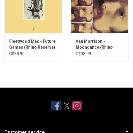
Fleetwood Mac - Future
Van Morrison -
Games (Rhino Reserve)
Moondance (Rhino
[SYEOR 26]
Reserve)
C$38.99
C$38.99
Customer service