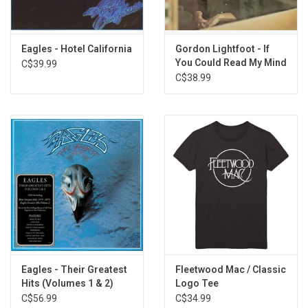
Rainy Day
Never Found the Time
Clarice
Eagles - Hotel California
Gordon Lightfoot - If
You Could Read My Mind
C$39.99
Donkey Jaw
(Rhino Reserve) [SYEOR
C$38.99
Pigeon Song
26]
Eagles - Their Greatest
Fleetwood Mac / Classic
Hits (Volumes 1 & 2)
Logo Tee
C$56.99
C$34.99