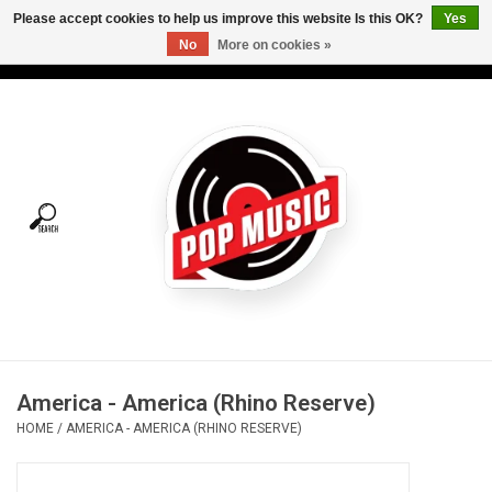
Please accept cookies to help us improve this website Is this OK?
Yes
No
More on cookies »
USD
/
CAD
0 Items - C$0.00
Home
Vinyl
Tees
Turntables
Merch
America - America (Rhino Reserve)
Vinyl Care
HOME
/
AMERICA - AMERICA (RHINO RESERVE)
Gift cards