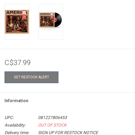
C$37.99
GET RESTOCK ALERT
Information
UPC:
081227806453
Availability:
OUT OF STOCK
Delivery time:
SIGN UP FOR RESTOCK NOTICE