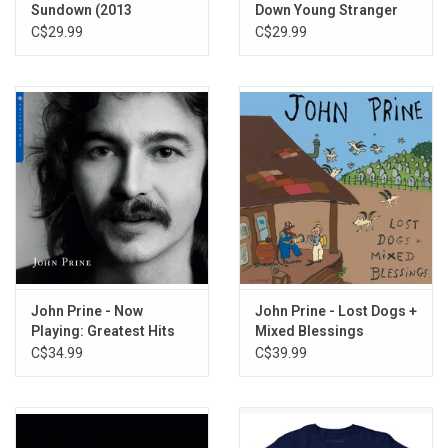
Sundown (2013
Down Young Stranger
Remaster)
(2013 Remaster)
C$29.99
C$29.99
John Prine - Now
John Prine - Lost Dogs +
Playing: Greatest Hits
Mixed Blessings
(Cobalt Vinyl)
(Exclusive Buttered
C$34.99
C$39.99
Popcorn Vinyl)