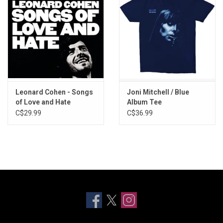
Leonard Cohen - Songs
Joni Mitchell / Blue
of Love and Hate
Album Tee
C$29.99
C$36.99