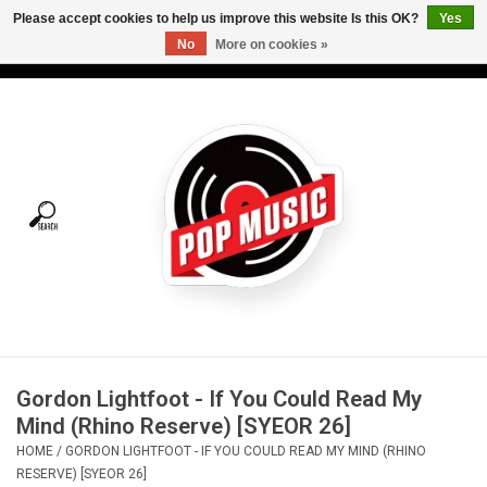
Please accept cookies to help us improve this website Is this OK?
Yes
No
More on cookies »
USD
/
CAD
0 Items - C$0.00
Home
Vinyl
Tees
Turntables
Merch
Gordon Lightfoot - If You Could Read My
Vinyl Care
Mind (Rhino Reserve) [SYEOR 26]
HOME
/
GORDON LIGHTFOOT - IF YOU COULD READ MY MIND (RHINO
Gift cards
RESERVE) [SYEOR 26]