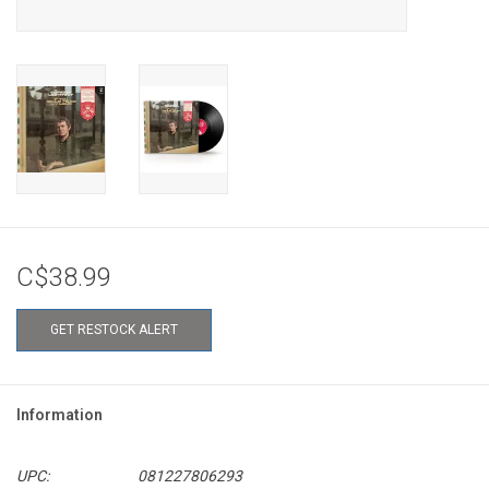
C$38.99
GET RESTOCK ALERT
Information
UPC:
081227806293