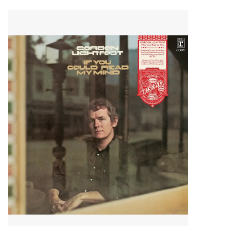
Pop Life
OVERSTOCK SALE