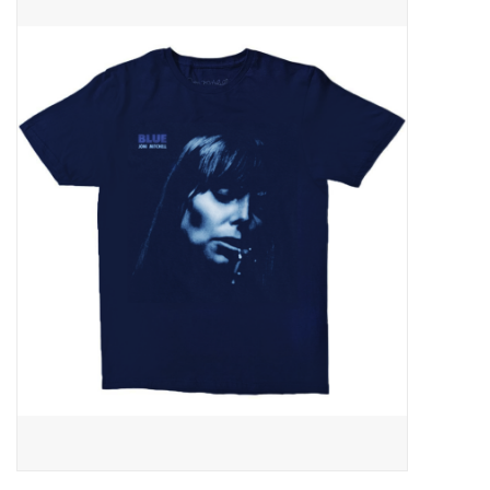
Pop Life
OVERSTOCK SALE