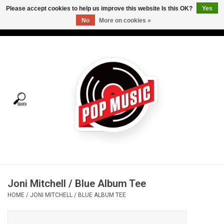
Please accept cookies to help us improve this website Is this OK?
Yes
No
More on cookies »
USD
/
CAD
0 Items - C$0.00
Home
Vinyl
Tees
Turntables
Merch
Joni Mitchell / Blue Album Tee
Vinyl Care
HOME
/
JONI MITCHELL / BLUE ALBUM TEE
Gift cards