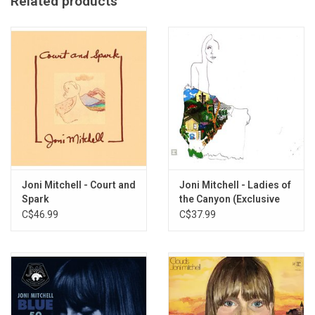
Related products
Made in the UK
Imported from the UK
Joni Mitchell - Court and
Joni Mitchell - Ladies of
Spark
the Canyon (Exclusive
Green Vinyl)
C$46.99
C$37.99