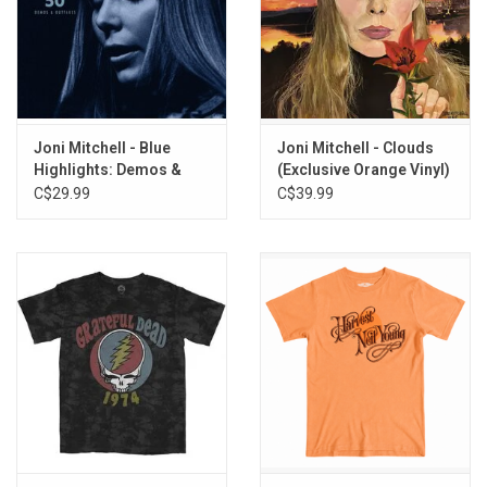
Joni Mitchell - Blue
Joni Mitchell - Clouds
Highlights: Demos &
(Exclusive Orange Vinyl)
Outtakes
C$29.99
C$39.99