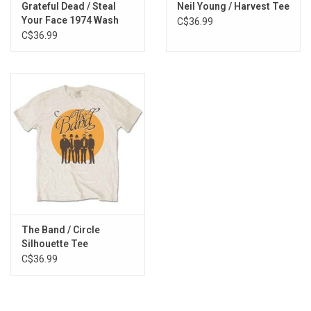
Grateful Dead / Steal
Neil Young / Harvest Tee
Your Face 1974 Wash
C$36.99
Tee
C$36.99
The Band / Circle
Silhouette Tee
C$36.99