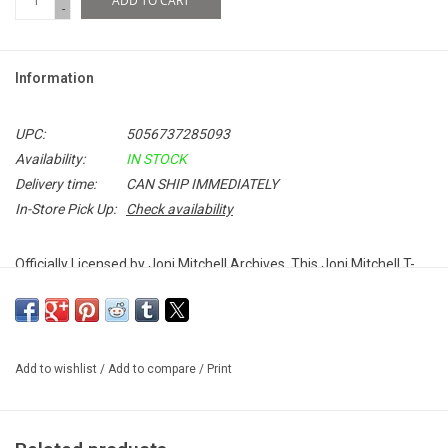
ADD TO CART
-
Information
UPC:
5056737285093
Availability:
IN STOCK
Delivery time:
CAN SHIP IMMEDIATELY
In-Store Pick Up:
Check availability
Officially Licensed by Joni Mitchell Archives. This Joni Mitchell T-
shirt celebrates her iconic 1972 album,
Blue
. The timeless record
features classics like "Carey", "River", "Case of You" and
"California".
Add to wishlist
/
Add to compare
/
Print
100% Soft Cotton
Unisex Fitted T-Shirt