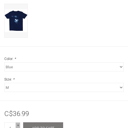
Color:
*
Size:
*
C$36.99
+