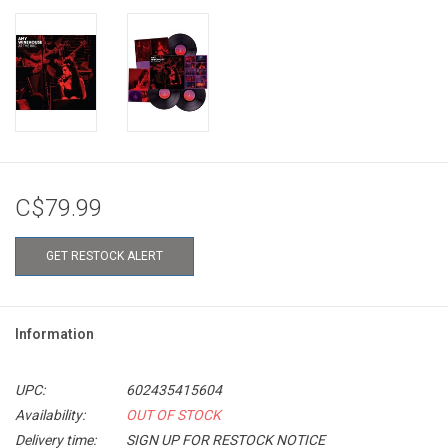
C$79.99
GET RESTOCK ALERT
Information
UPC:
602435415604
Availability:
OUT OF STOCK
Delivery time:
SIGN UP FOR RESTOCK NOTICE