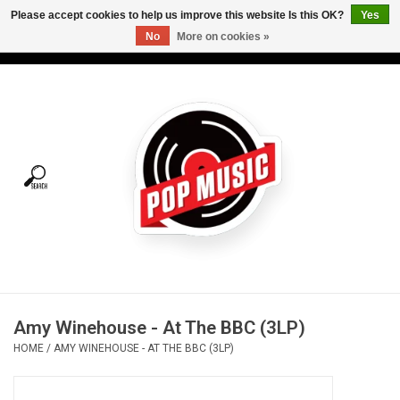
Please accept cookies to help us improve this website Is this OK?
Yes
No
More on cookies »
USD
/
CAD
0 Items - C$0.00
Home
Vinyl
Tees
Turntables
Merch
Amy Winehouse - At The BBC (3LP)
Vinyl Care
HOME
/
AMY WINEHOUSE - AT THE BBC (3LP)
Gift cards