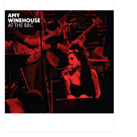
Pop Life
OVERSTOCK SALE