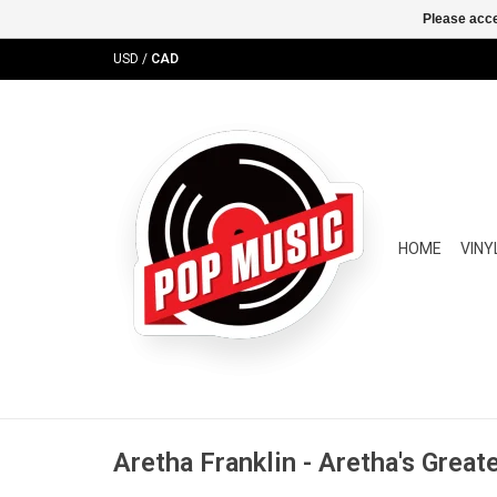
Please acce
USD
/
CAD
HOME
VINY
Aretha Franklin - Aretha's Great