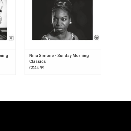
and Night" and "To Be Young, Gifted and
Black".
rning
Nina Simone - Sunday Morning
Classics
C$44.99