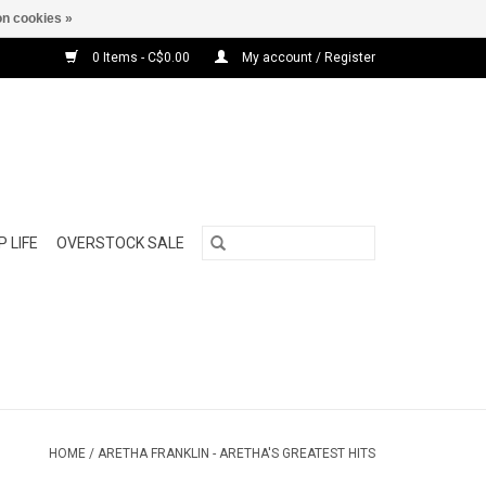
n cookies »
0 Items - C$0.00
My account / Register
 LIFE
OVERSTOCK SALE
HOME
/
ARETHA FRANKLIN - ARETHA'S GREATEST HITS