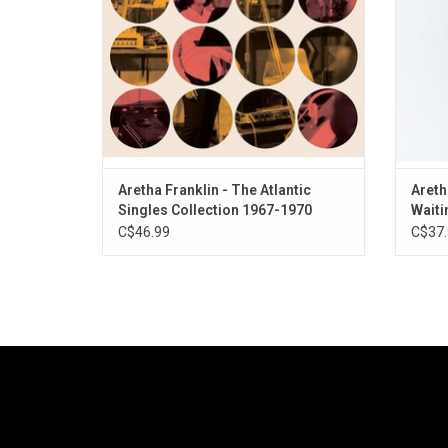
classics she produced during her years at
Richar
Atlantic Records.
ADD TO CART
Aretha Franklin - The Atlantic
Areth
Singles Collection 1967-1970
Waiti
C$46.99
C$37.