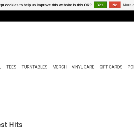
pt cookies to help us improve this website Is this OK?
Yes
No
More o
L
TEES
TURNTABLES
MERCH
VINYL CARE
GIFT CARDS
POP
est Hits