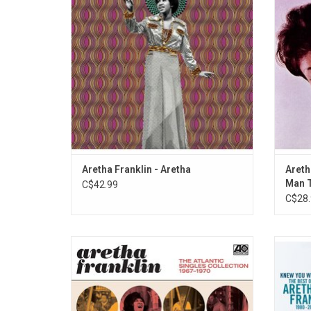
her entire career. This album also features
Areth
alternate versions of classic hits, some
Loved 
rarities, and live performances.
Aretha Franklin - Aretha
Areth
Man T
C$42.99
C$28.
This set includes many of the Queen Of
'Knew
Soul's greatest songs and highlights her
Frank
legacy as one of music's greatest artists.
Aretha'
A trailblazer for popular music, it
"Sis
underscores the unprecedented run of
(Euryt