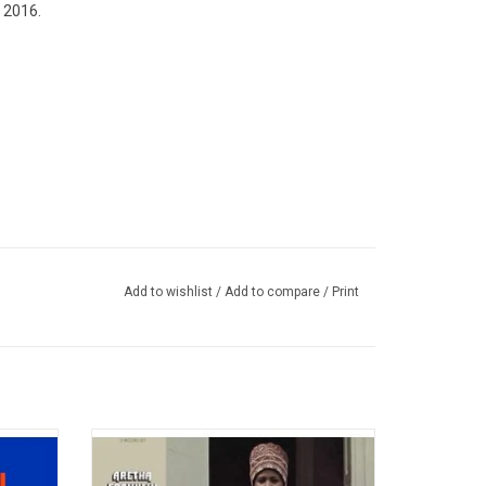
n 2016.
Add to wishlist
/
Add to compare
/
Print
third
Celebrate the 50th Anniversary of 'Amazing
es the
Grace', the iconic 1972 album from the
 "(You
Queen of Soul, Aretha Franklin. Her voice is