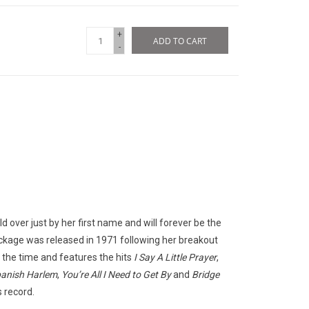
+
ADD TO CART
-
d over just by her first name and will forever be the
ackage was released in 1971 following her breakout
t the time and features the hits
I Say A Little Prayer
,
anish Harlem
,
You’re All I Need
to Get By
and
Bridge
 record.