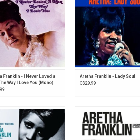
a's twenty #1 hit singles "I Never
Make Me Feel Like) A Natural Wom
a Man (The Way I Love You) and her
her cover of James Brown's "Mone
signature song "Respect".
Change You".
ADD TO CART
ADD TO CART
a Franklin - I Never Loved a
Aretha Franklin - Lady Soul
he Way I Love You (Mono)
C$29.99
99
 You Were Waiting (Best of Aretha
This 2018 collection of Aretha's mo
lin: 1980 - 2014)' is a collection of
songs from her Columbia Record
s greatest hits from 1980-2014, like
includes timeless hits like "Just 
ters Are Doing It From Themselves
Thrill", "Maybe I'm a Fool", "Unforge
hmics), "Jumpin' Jack Flash" (Keith
"Only the Lonely", "Until You Were