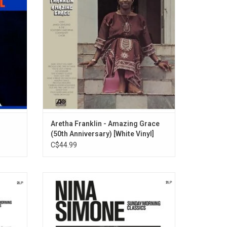
an" and
melismatic and intensely emotional, yet
y Won't
pure and controlled - as if she were directly
channeling the Holy Ghost.
Aretha Franklin - Amazing Grace
(50th Anniversary) [White Vinyl]
C$44.99
st loved
This 'Sunday Morning Classics' collection
s era
of Nina's most loved songs includes "To
for a
Love Somebody", "Do I Move You?", "Turn!
ttable",
Turn! Turn!", "Mississippi Goddam", "Mr.
 Gone",
Bojangles", "Angel Of The Morning", "Day