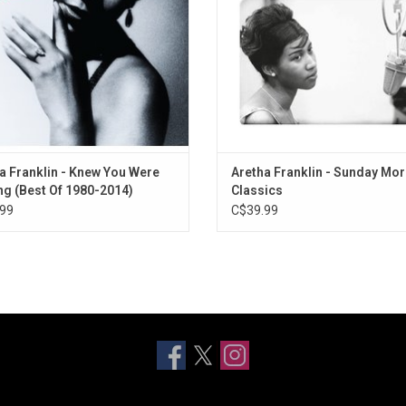
ds), "I Knew You Were Waiting (For
"Blue Holiday" and more.
Me)" (Ge
ADD TO CART
a Franklin - Knew You Were
Aretha Franklin - Sunday Mo
ng (Best Of 1980-2014)
Classics
99
C$39.99