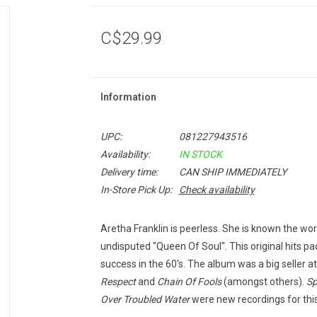
C$29.99
Information
UPC:
081227943516
Availability:
IN STOCK
Delivery time:
CAN SHIP IMMEDIATELY
In-Store Pick Up:
Check availability
Aretha Franklin is peerless. She is known the worl
undisputed "Queen Of Soul". This original hits p
success in the 60's. The album was a big seller a
Respect
and
Chain Of Fools
(amongst others).
Sp
Over Troubled Water
were new recordings for this