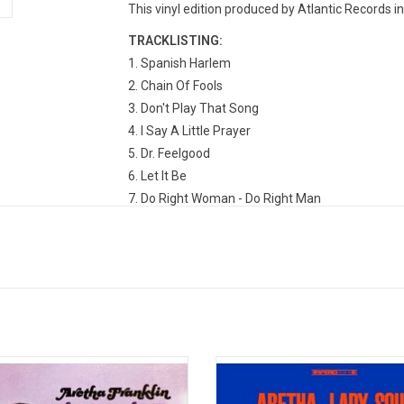
This vinyl edition produced by Atlantic Records i
TRACKLISTING:
1. Spanish Harlem
2. Chain Of Fools
3. Don't Play That Song
4. I Say A Little Prayer
5. Dr. Feelgood
6. Let It Be
7. Do Right Woman - Do Right Man
8. Bridge Over Troubled Water
9. RESPECT
10. Baby, I Love You
11. (You Make Me Feel Like) A Natural Woman
12. I Never Loved A Man (The Way I Love You)
13. You're All I Need To Get By
14. Call Me
'I Never Loved a Man the Way I Love
Aretha Franklin's elegantly gritty 
was Aretha Franklin's breakthrough
Atlantic album 'Lady Soul' featur
o album, including the first two of
classic singles "Chain of Fools",