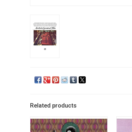
Related products
Celebrate the legendary Queen of Soul,
1967's 
Aretha Franklin with 'Aretha', a brand new
You' 
collection that features 20 tracks that span
studi