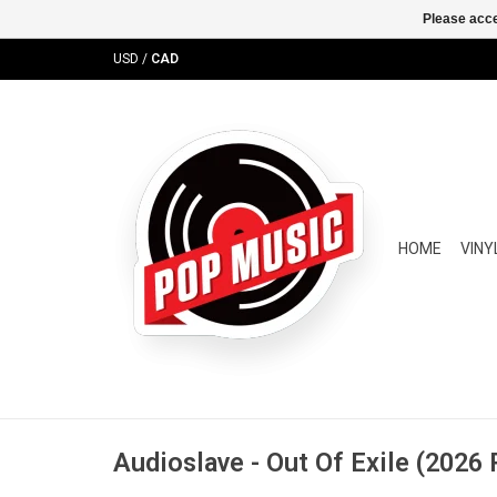
Please acce
USD
/
CAD
HOME
VINY
Audioslave - Out Of Exile (2026