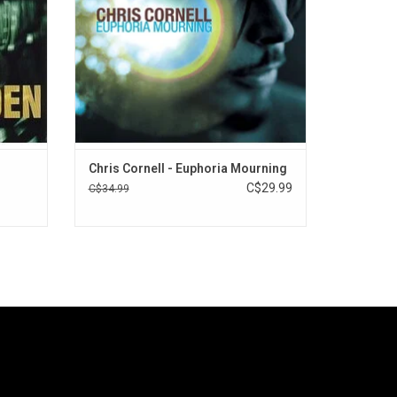
artist, and he achieved it.
ADD TO CART
Chris Cornell - Euphoria Mourning
C$29.99
C$34.99