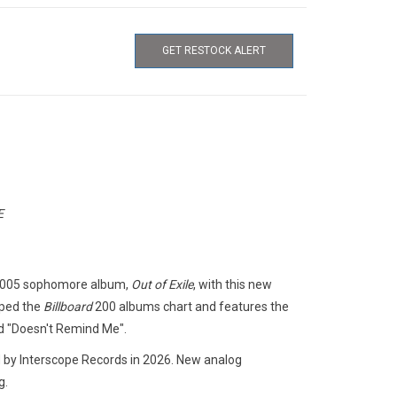
GET RESTOCK ALERT
E
s 2005 sophomore album,
Out of Exile
, with this new
pped the
Billboard
200 albums chart and features the
d "Doesn't Remind Me".
 by Interscope Records in 2026. New analog
g.