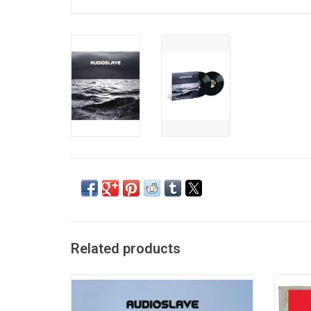
Related products
'Audioslave' is a potent hard rock outing
'Chri
with Tom Morello's guitars which are loud,
most p
full and textured, and Chris Cornell
with hi