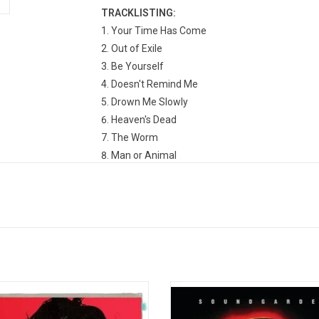
TRACKLISTING:
Your Time Has Come
Out of Exile
Be Yourself
Doesn't Remind Me
Drown Me Slowly
Heaven's Dead
The Worm
Man or Animal
Yesterday to Tomorrow
Dandelion
#1 Zero
The Curse
s Cornell' compiles Chris Cornell's
Soundgarden's finest hour, 'Superu
opular singles, as well as his work
is a sprawling, 70-minute magnu
s bands Soundgarden, Temple of the
that pushes beyond any previ