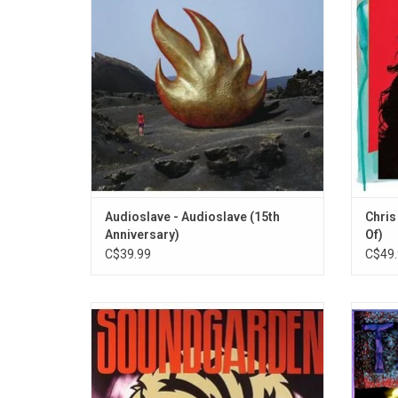
reaffirms his place as one of the best
Dog and
mainstream rock vocalists of his
song
generation.
"Nothi
ADD TO CART
Audioslave - Audioslave (15th
Chris
Anniversary)
Of)
C$39.99
C$49.
Soundgarden returned with their third
Tem
album 'Badmotorfinger' in 1991. It features
featur
new bass player Ben Shepard and includes
Matt C
the singles "Jesus Christ Pose",
Jeff A
"Outshined" and "Rusty Cage".
album