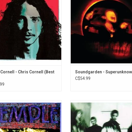
 Audioslave. It includes unreleased
boundaries. This 1994 album featu
s like "When Bad Does Good" and
singles "Black Hole Sun", "Spoonma
ng Compares 2 U", live at Sirius XM.
Wave", "Fell on Black Days" and "Th
Tried to Live".
ADD TO CART
 Cornell - Chris Cornell (Best
Soundgarden - Superunkno
C$54.99
99
ple Of The Dog is a supergroup
A-Sides is a compilation album b
ing Soundgarden's Chris Cornell and
American rock band Soundgarden
ameron; Pearl Jam's Eddie Vedder,
songs spanning the band's thirtee
ment and Stone Gossard. Their only
career. It was released on Novem
, 'Temple Of The Dog' includes the
1997, through A&M Records