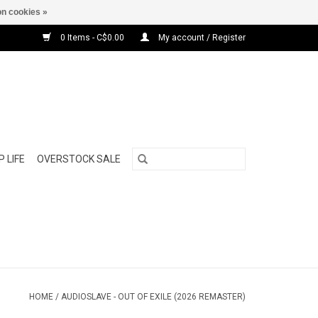
n cookies »
0 Items - C$0.00
My account / Register
 LIFE
OVERSTOCK SALE
HOME
/
AUDIOSLAVE - OUT OF EXILE (2026 REMASTER)