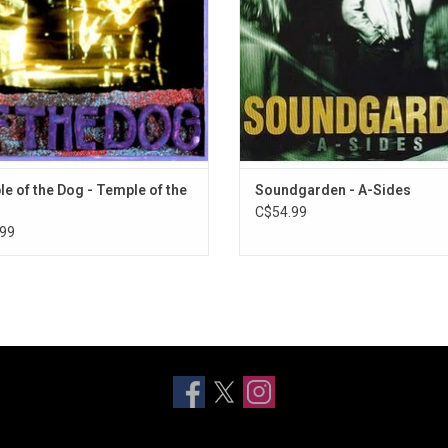
es "Hunger Strike" and "Say Hello 2
ADD TO CART
Heaven".
ADD TO CART
e of the Dog - Temple of the
Soundgarden - A-Sides
C$54.99
99