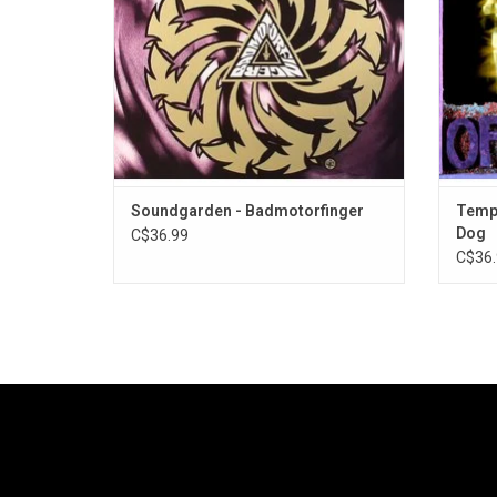
singl
ADD TO CART
Soundgarden - Badmotorfinger
Templ
Dog
C$36.99
C$36.