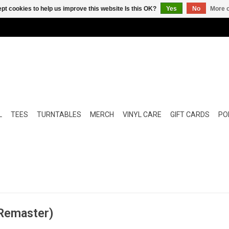
pt cookies to help us improve this website Is this OK?
Yes
No
More o
L
TEES
TURNTABLES
MERCH
VINYL CARE
GIFT CARDS
POP
 Remaster)