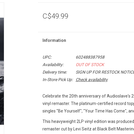
C$49.99
Information
UPC:
602488387958
Availability:
OUT OF STOCK
Delivery time:
SIGN UP FOR RESTOCK NOTIC
In-Store Pick Up:
Check availability
Celebrate the 20th anniversary of Audioslave'
vinyl remaster. The platinum-certified record to
singles "Be Yourself", "Your Time Has Come", an
This heavyweight 2LP vinyl edition was produced
remaster cut by Levi Seitz at Black Belt Masterin