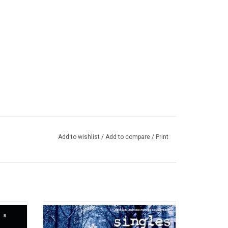
Add to wishlist
/
Add to compare
/
Print
nknown'
The soundtrack to Cameron Crowe’s 1992
m opus
film ‘Singles’ is a perfect snapshot into the
ous
music coming out of Seattle at that time.