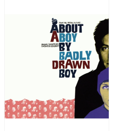
Pop Life
OVERSTOCK SALE