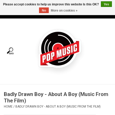
Please accept cookies to help us improve this website Is this OK?
Yes
No
More on cookies »
USD
/
CAD
0 Items - C$0.00
Home
Vinyl
Tees
Turntables
Merch
Badly Drawn Boy - About A Boy (Music From
Vinyl Care
The Film)
HOME
/
BADLY DRAWN BOY - ABOUT A BOY (MUSIC FROM THE FILM)
Gift cards