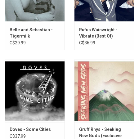
8. Wet, Wet, Wet
9. River, Sea, Ocean
10. S.P.A.T
11. Rachel’s Flat
Belle and Sebastian -
Rufus Wainwright -
12. Walking Out Of Stride
Tigermilk
Vibrate (Best Of)
13. File Me Away
C$29.99
C$36.99
14. A Minor Incident
15. Delta (little Boy Blues)
16. Donna And Blitzen
Doves - Some Cities
Gruff Rhys - Seeking
New Gods (Exclusive
C$37.99