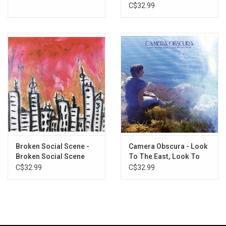
Green Vinyl)
C$32.99
Broken Social Scene -
Camera Obscura - Look
Broken Social Scene
To The East, Look To
The West (Galaxy Vinyl)
C$32.99
C$32.99