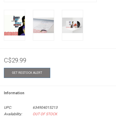
C$29.99
GET RESTOCK ALERT
Information
UPC:
634904015213
Availability:
OUT OF STOCK