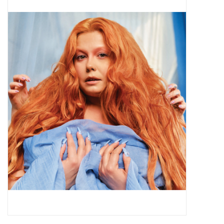
Pop Life
OVERSTOCK SALE