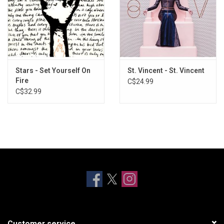
Stars - Set Yourself On
St. Vincent - St. Vincent
Fire
C$24.99
C$32.99
Customer service