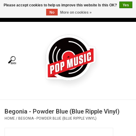
Please accept cookies to help us improve this website Is this OK?
Yes
No
More on cookies »
USD
/
CAD
0 Items - C$0.00
Home
Vinyl
Tees
Turntables
Merch
Begonia - Powder Blue (Blue Ripple Vinyl)
Vinyl Care
HOME
/
BEGONIA - POWDER BLUE (BLUE RIPPLE VINYL)
Gift cards