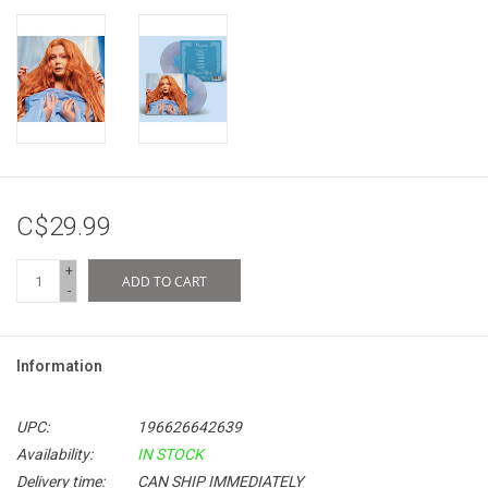
C$29.99
+
ADD TO CART
-
Information
UPC:
196626642639
Availability:
IN STOCK
Delivery time:
CAN SHIP IMMEDIATELY