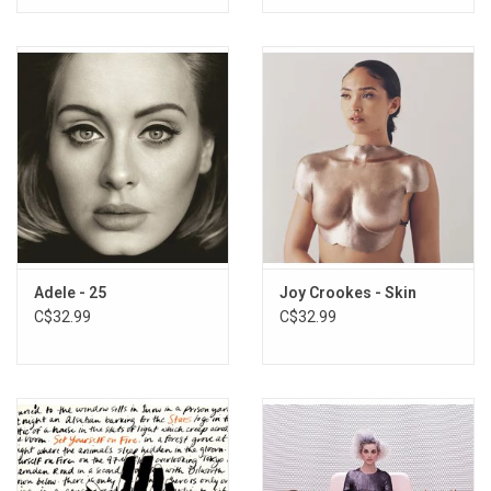
Adele - 25
Joy Crookes - Skin
C$32.99
C$32.99