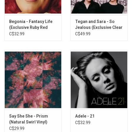
1. Chasing Every Sunrise
2. Heaven
3. Married By Elvis
Begonia - Fantasy Life
Tegan and Sara - So
4. Right Here
(Exclusive Ruby Red
Jealous (Exclusive Clear
5. I'm Not Dying
Glitter Vinyl)
Vinyl)
C$32.99
C$49.99
6. Marigold
7. Butterfly
8. Cold Night
9. Crying
10. Bleeding Heart
11. The Only One
12. NYE 2013
Say She She - Prism
Adele - 21
(Natural Swirl Vinyl)
C$32.99
C$29.99