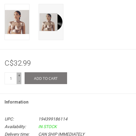
C$32.99
+
ADD TO CART
-
Information
UPC:
194399186114
Availability:
IN STOCK
Delivery time:
CAN SHIP IMMEDIATELY