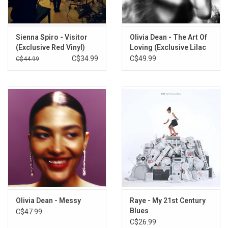
I Don't Mind
19th Floor
Poison
Sienna Spiro - Visitor
Olivia Dean - The Art Of
Trouble
(Exclusive Red Vinyl)
Loving (Exclusive Lilac
When You Were Mine
Vinyl)
C$34.99
C$49.99
C$44.99
To Lose Someone
Unlearn You
Kingdom
Feet Don't Fail Me Now
Wild Jasmine
Skin
Power
Theek Ache
Olivia Dean - Messy
Raye - My 21st Century
Blues
C$47.99
C$26.99