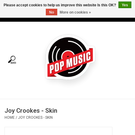
Please accept cookies to help us improve this website Is this OK?
Yes
No
More on cookies »
USD
/
CAD
0 Items - C$0.00
Home
Vinyl
Tees
Turntables
Merch
Joy Crookes - Skin
Vinyl Care
HOME
/
JOY CROOKES - SKIN
Gift cards