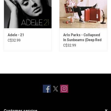
Adele - 21
Arlo Parks - Collapsed
In Sunbeams (Deep Red
C$32.99
Vinyl)
C$32.99
Customer service