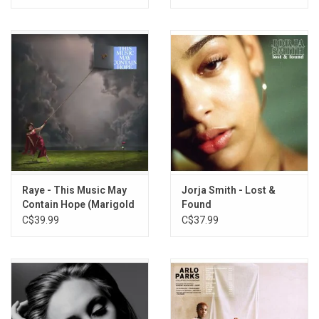
Raye - This Music May
Jorja Smith - Lost &
Contain Hope (Marigold
Found
Yellow Vinyl)
C$39.99
C$37.99