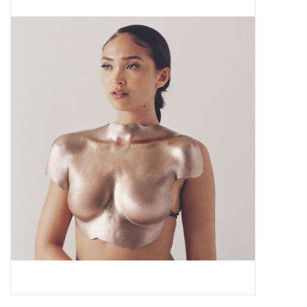
Pop Life
OVERSTOCK SALE