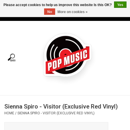
Please accept cookies to help us improve this website Is this OK?
Yes
No
More on cookies »
USD
/
CAD
0 Items - C$0.00
Home
Vinyl
Tees
Turntables
Merch
Sienna Spiro - Visitor (Exclusive Red Vinyl)
Vinyl Care
HOME
/
SIENNA SPIRO - VISITOR (EXCLUSIVE RED VINYL)
Gift cards