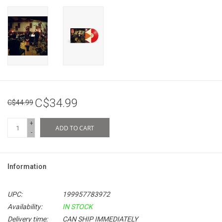
C$34.99
C$44.99
+
ADD TO CART
-
Information
UPC:
199957783972
Availability:
IN STOCK
Delivery time:
CAN SHIP IMMEDIATELY