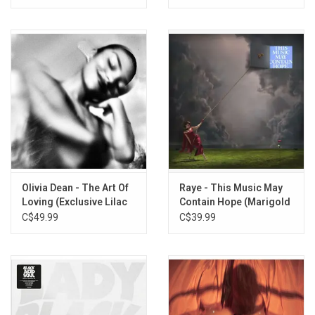
Olivia Dean - The Art Of
Raye - This Music May
Loving (Exclusive Lilac
Contain Hope (Marigold
Vinyl)
Yellow Vinyl)
C$49.99
C$39.99