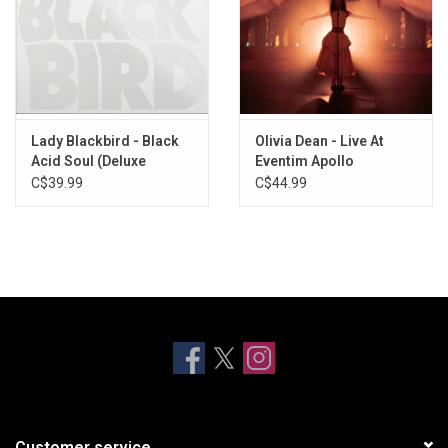
Lady Blackbird - Black
Olivia Dean - Live At
Acid Soul (Deluxe
Eventim Apollo
Edition)
C$39.99
C$44.99
Customer service