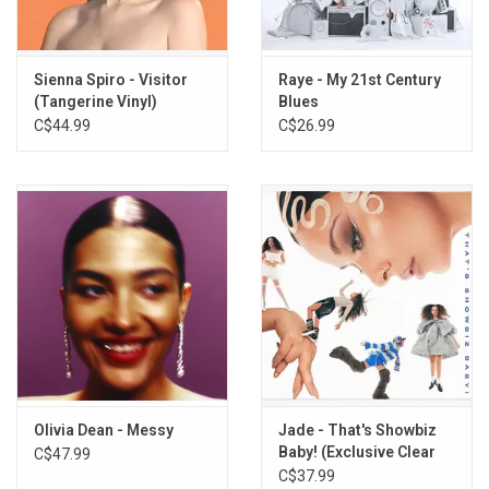
Sienna Spiro - Visitor
Raye - My 21st Century
(Tangerine Vinyl)
Blues
C$44.99
C$26.99
Olivia Dean - Messy
Jade - That's Showbiz
Baby! (Exclusive Clear
C$47.99
Vinyl)
C$37.99