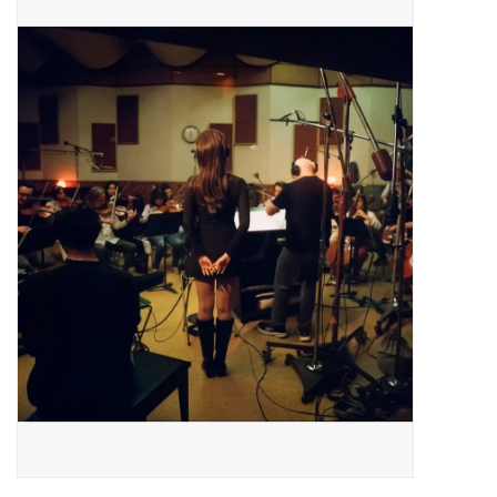
Pop Life
OVERSTOCK SALE