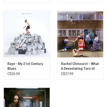
Raye - My 21st Century
Rachel Chinouriri - What
Blues
A Devastating Turn of
Events (1st Anniversary)
C$26.99
C$37.99
[White Vinyl]