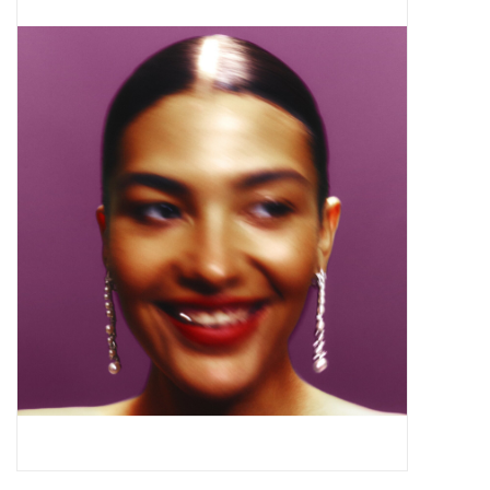
Pop Life
OVERSTOCK SALE