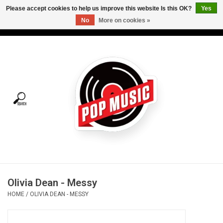
Please accept cookies to help us improve this website Is this OK?
Yes
No
More on cookies »
USD
/
CAD
0 Items - C$0.00
Home
Vinyl
Tees
Turntables
Merch
Olivia Dean - Messy
Vinyl Care
HOME
/
OLIVIA DEAN - MESSY
Gift cards