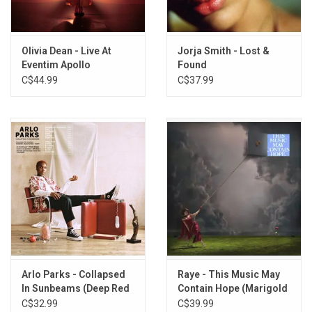
8. The Hardest Part
9. I Could Be A Florist
10. Messy
Olivia Dean - Live At
Jorja Smith - Lost &
11. Everybody's Crazy
Eventim Apollo
Found
12. Carmen
C$44.99
C$37.99
Arlo Parks - Collapsed
Raye - This Music May
In Sunbeams (Deep Red
Contain Hope (Marigold
Vinyl)
Yellow Vinyl)
C$32.99
C$39.99