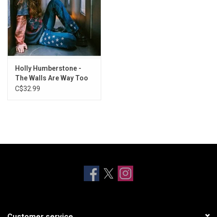
Holly Humberstone -
The Walls Are Way Too
Thin (Exclusive Clear
C$32.99
Vinyl)
Customer service