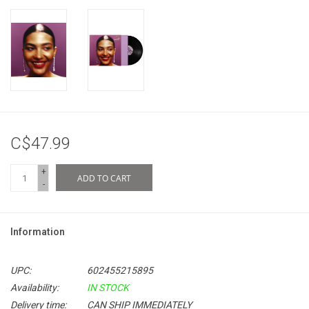
C$47.99
+
ADD TO CART
-
Information
UPC:
602455215895
Availability:
IN STOCK
Delivery time:
CAN SHIP IMMEDIATELY