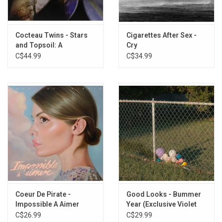
Cocteau Twins - Stars
Cigarettes After Sex -
and Topsoil: A
Cry
Collection (1982-1990)
C$44.99
C$34.99
Coeur De Pirate -
Good Looks - Bummer
Impossible A Aimer
Year (Exclusive Violet
(Clear Vinyl)
Vinyl)
C$26.99
C$29.99