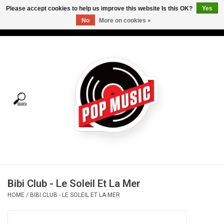
Please accept cookies to help us improve this website Is this OK?
Yes
No
More on cookies »
USD
/
CAD
0 Items - C$0.00
Home
Vinyl
Tees
Turntables
Merch
Bibi Club - Le Soleil Et La Mer
Vinyl Care
HOME
/
BIBI CLUB - LE SOLEIL ET LA MER
Gift cards