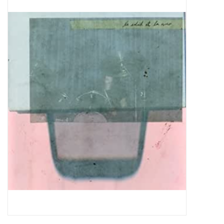
Pop Life
OVERSTOCK SALE