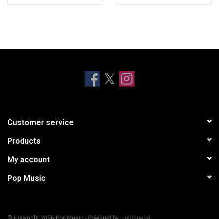
Customer service
Products
My account
Pop Music
© Copyright 2026 Pop Music - Powered by
Lightspeed