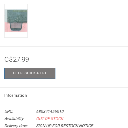
C$27.99
GET RESTOCK ALERT
Information
UPC:
680341456010
Availability:
OUT OF STOCK
Delivery time:
SIGN UP FOR RESTOCK NOTICE