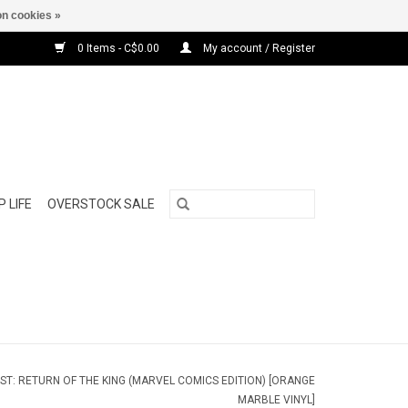
n cookies »
0 Items - C$0.00
My account / Register
 LIFE
OVERSTOCK SALE
NEST: RETURN OF THE KING (MARVEL COMICS EDITION) [ORANGE
MARBLE VINYL]