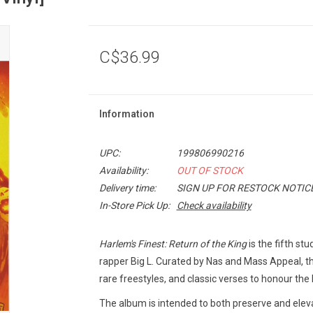
C$36.99
Information
UPC:
199806990216
Availability:
OUT OF STOCK
Delivery time:
SIGN UP FOR RESTOCK NOTIC
In-Store Pick Up:
Check availability
Harlem's Finest: Return of the King
is the fifth s
rapper Big L. Curated by Nas and Mass Appeal, t
rare freestyles, and classic verses to honour the
The album is intended to both preserve and eleva