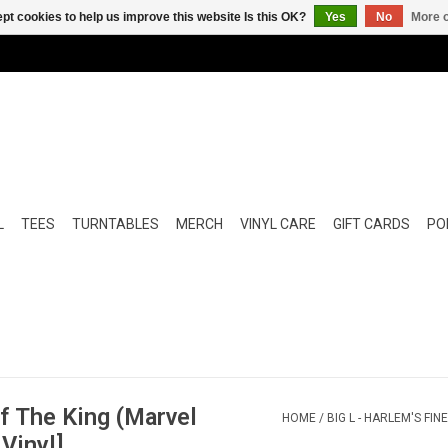
pt cookies to help us improve this website Is this OK?
Yes
No
More o
L
TEES
TURNTABLES
MERCH
VINYL CARE
GIFT CARDS
POP
Of The King (Marvel
HOME
/
BIG L - HARLEM'S FI
Vinyl]