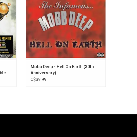
 maturity
A Gem On Em”, plus the singles “G.O.D. Pt.
Ready".
III" and “Front Lines (Hell on Earth)”.
ADD TO CART
Mobb Deep - Hell On Earth (30th
ble
Anniversary)
C$39.99