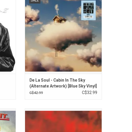
SALE
m Foxy
the Sky', their first studio album in nine
y Riley,
years. Features Killer Mike, Yukimi from
s the
Little Dragon, Common, Nas, Black Thought
, "The
and more. Highlights include "Run It Back!!
Phinazee & Sacha Jenkins)
tar".
(ft. Nas)", and "The Package".
ada$$, BVINGS & Ron Jay)
ADD TO CART
 Baby & Party Arty)
De La Soul - Cabin In The Sky
(Alternate Artwork) [Blue Sky Vinyl]
C$32.99
C$42.99
rs' sees
Celebrate the 30th anniversary of Mobb
gendary
Deep's 'Hell On Earth'. The album features
ds pair
guest appearances from Nas, Raekwon,
s of
Method Man, and Big Noyd. Includes “Drop