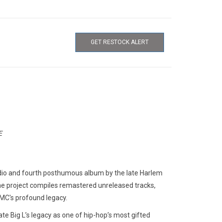
GET RESTOCK ALERT
E
tudio and fourth posthumous album by the late Harlem
he project compiles remastered unreleased tracks,
 MC's profound legacy.
te Big L’s legacy as one of hip-hop’s most gifted