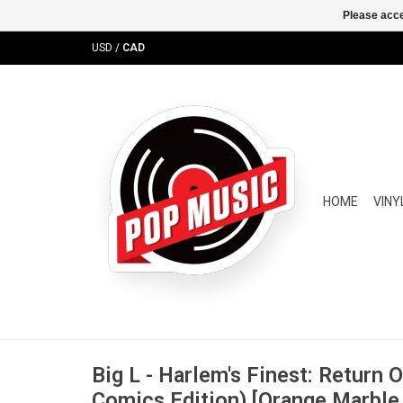
Please acce
USD
/
CAD
HOME
VINY
Big L - Harlem's Finest: Return 
Comics Edition) [Orange Marble 