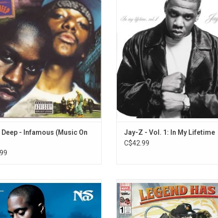
rpiece, a relentlessly bleak song
Jay-Z, features appearances fro
8. Forever (feat. Mac Miller & Pale Jay)
 that's been hailed by hardcore rap
Brown, Babyface, Blackstreet, Tedd
9. Doo Wop Freestyle ('99) [feat. Joe Budden]
s one of the most realistic gangsta
Too $hort, and Lil' Kim. It include
s ever recorded. It features guest
singles "(Always Be My) Sunshine"
10. Stretch & Bob Freestyle ('98) [feat. Donald 
arances from Nas, Reakwon and
City Is Mine" and "Wishing on a S
11. Grants Tomb '97 (Jazzmobile) [feat. Joey B
Ghostface Killah.
12. Live @ Rock N Will '92
ADD TO CART
13. How Will I Make It (West High School Mix)
14. Put The Mic Down (Bonus Track) [feat. Fergie
Deep - Infamous (Music On
Jay-Z - Vol. 1: In My Lifetime
C$42.99
99
released 'God's Son' in 2002, and
Two legends, one record. 'Light-Yea
s some of his most personal work of
Nas team with DJ Premier for a le
eer. This RSD edition is on black and
hip-hop release. The '90s rap legen
e marble vinyl and features guest
unabashed nostalgia with flashe