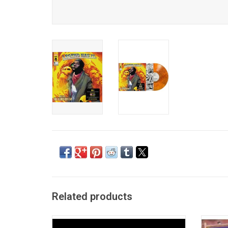
Related products
Jay-Z released his retirement record 'The
'