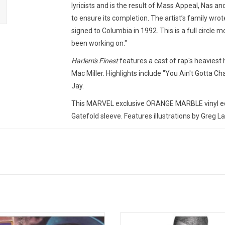
lyricists and is the result of Mass Appeal, Nas an
to ensure its completion. The artist’s family wrot
signed to Columbia in 1992. This is a full circle
been working on."
Harlem's Finest
features a cast of rap's heaviest
Mac Miller. Highlights include "You Ain't Gotta Ch
Jay.
This MARVEL exclusive ORANGE MARBLE vinyl edi
Gatefold sleeve. Features illustrations by Greg L
TRACKLISTING:
1. Harlem Universal (feat. Herb McGruff)
2. You Ain't Gotta Chance (feat. Nas)
3. RHN (feat. Errol Holden)
4. Fred Samuel Playground (feat. Method Man)
5. All Alone (Quiet Storm Mix) [feat. Novel]
6. Big Lee & Reg (feat. Errol Holden)
The Infamous' is Mobb Deep's
'In My Lifetime, Vol. 1' the 1997 al
7. 7 Minute Freestyle (feat. Jay-Z)