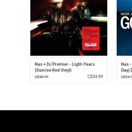
include "GiT Ready", "My Life Is Real", and
appear
"NY State Of Mind Pt. 3".
ADD TO CART
Nas + DJ Premier - Light-Years
Nas -
(Sunrise Red Vinyl)
Day) 
C$34.99
C$46.99
C$54.