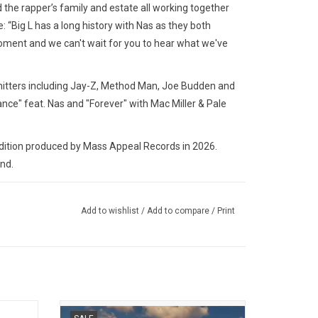
d the rapper’s family and estate all working together
e: “Big L has a long history with Nas as they both
 moment and we can't wait for you to hear what we've
 hitters including Jay-Z, Method Man, Joe Budden and
ance" feat. Nas and "Forever" with Mac Miller & Pale
tion produced by Mass Appeal Records in 2026.
and.
Add to wishlist
/
Add to compare
/
Print
bum from
De La Soul returned in 2025 with 'Cabin in