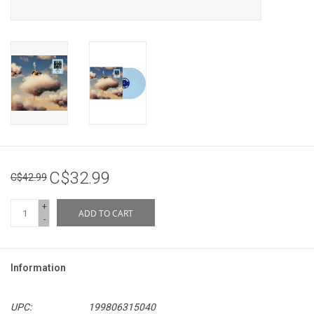
C$32.99
C$42.99
+
ADD TO CART
-
Information
UPC:
199806315040