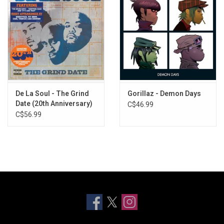
De La Soul - The Grind
Gorillaz - Demon Days
Date (20th Anniversary)
C$46.99
[Splatter Vinyl]
C$56.99