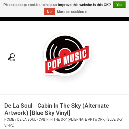
Please accept cookies to help us improve this website Is this OK?
Yes
No
More on cookies »
USD
/
CAD
0 Items - C$0.00
Home
Vinyl
Tees
Turntables
Merch
De La Soul - Cabin In The Sky (Alternate
Vinyl Care
Artwork) [Blue Sky Vinyl]
HOME
/
DE LA SOUL - CABIN IN THE SKY (ALTERNATE ARTWORK) [BLUE SKY
Gift cards
VINYL]