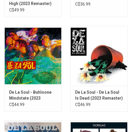
High (2023 Remaster)
C$36.99
Different World (feat. Gina Loring)
C$49.99
Patty Cake
The Silent Life Of A Truth
EN EFF (feat. Black Thought)
Believe (In Him) [feat. Lady Stout and K. Butler & The Collective]
Yours (feat. Common and Slick Rick)
Palm Of His Hands (feat. Bilal)
Cabin In The Sky
Don’t Push Me
De La Soul - Buhloone
De La Soul - De La Soul
Mindstate (2023
Is Dead (2023 Remaster)
Remaster)
C$44.99
C$46.99