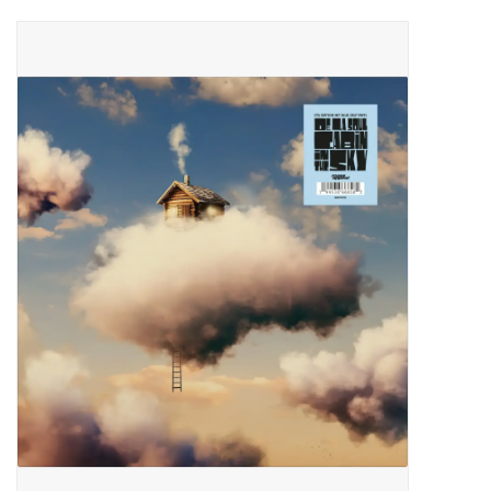
Pop Life
OVERSTOCK SALE