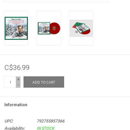
C$36.99
+
ADD TO CART
-
Information
UPC:
792755857366
Availability:
IN STOCK