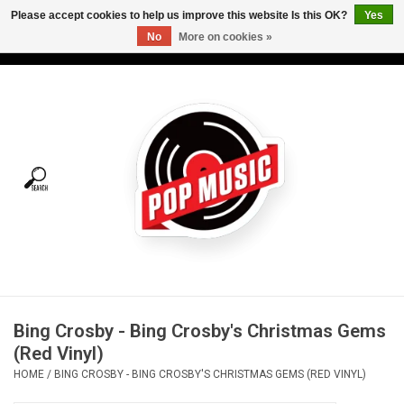
Please accept cookies to help us improve this website Is this OK?
Yes
No
More on cookies »
USD
/
CAD
0 Items - C$0.00
Home
Vinyl
Tees
Turntables
Merch
Bing Crosby - Bing Crosby's Christmas Gems
Vinyl Care
(Red Vinyl)
HOME
/
BING CROSBY - BING CROSBY'S CHRISTMAS GEMS (RED VINYL)
Gift cards