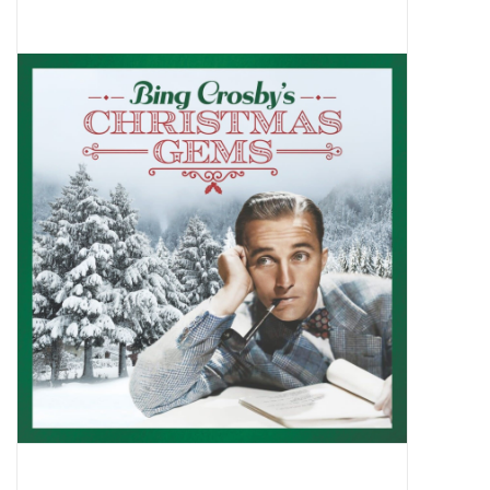
Pop Life
OVERSTOCK SALE