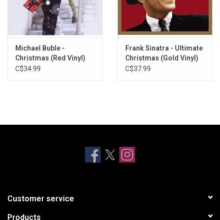
TRACKLISTING:
Let It Snow! Let It Snow! Let It Snow!
Just What I Wanted for Christmas
Michael Buble -
Frank Sinatra - Ultimate
O, Little Town of Bethlehem
Christmas (Red Vinyl)
Christmas (Gold Vinyl)
How Lovely Is Christmas
C$34.99
C$37.99
Away in a Manger - with Kathryn Crosby
Good King Wenceslas
The Night Before Christmas
Christmas Island - with Kathryn Crosby
Joy to the World
The Secret of Christmas
White World of Winter
Marshmallow World - with Ella Fitzgerald
Christmas Star
Peace on Earth / Little Drummer Boy - with David Bowie
Customer service
Products