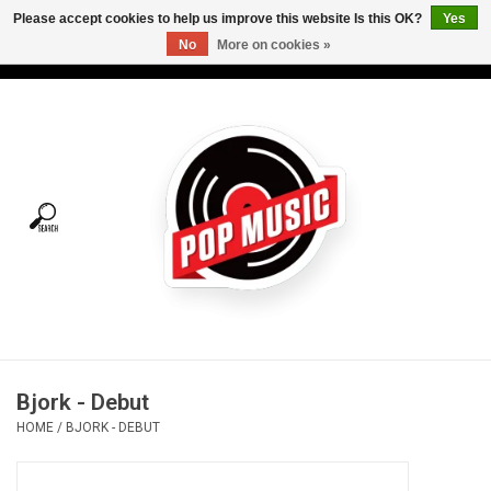
Please accept cookies to help us improve this website Is this OK?
Yes
No
More on cookies »
USD
/
CAD
0 Items - C$0.00
Home
Vinyl
Tees
Turntables
Merch
Bjork - Debut
Vinyl Care
HOME
/
BJORK - DEBUT
Gift cards