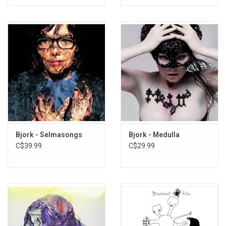
Bjork - Selmasongs
Bjork - Medulla
C$39.99
C$29.99