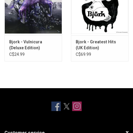
Bjork - Vulnicura
Bjork - Greatest Hits
(Deluxe Edition)
(UK Edition)
C$24.99
C$69.99
Customer service