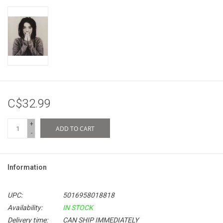
C$32.99
+
ADD TO CART
-
Information
UPC:
5016958018818
Availability:
IN STOCK
Delivery time:
CAN SHIP IMMEDIATELY