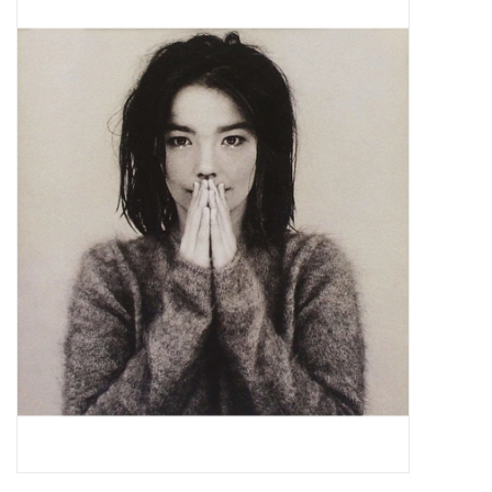
Pop Life
OVERSTOCK SALE