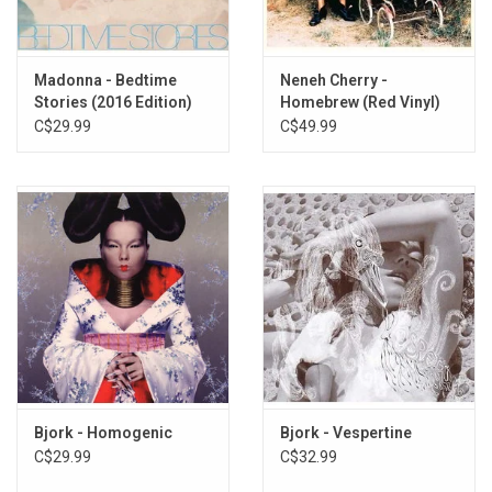
6. Big Time Sensuality
7. One Day
8. Aeroplane
Madonna - Bedtime
Neneh Cherry -
Stories (2016 Edition)
Homebrew (Red Vinyl)
9. Come To Me
C$29.99
C$49.99
10. Violently Happy
11. The Anchor Song
Bjork - Homogenic
Bjork - Vespertine
C$29.99
C$32.99