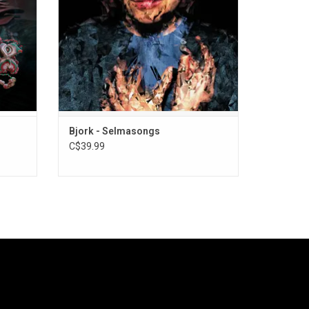
vinyl
substantially different from the songs
heard in the film.
Bjork - Selmasongs
C$39.99