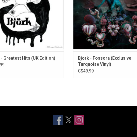
obel", "Army Of Me" and "Big Time
Isadora. 2023 updated turquoise 
Sensuality".
edition.
 - Greatest Hits (UK Edition)
Bjork - Fossora (Exclusive
Turquoise Vinyl)
99
C$49.99