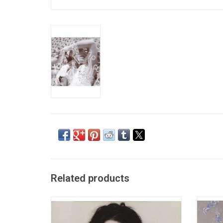
Related products
'Debut' is considered the debut studio
'Homo
album by Icelandic native Björk, released in
Icelan
the summer of 1993. It was produced by
releas