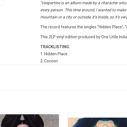
"Vespertine is an album made by a character who’s 
every person. This time around, I wanted to make s
mountain or a city or outside, it’s inside, so it’s ver
The record features the singles "Hidden Place", 
This 2LP vinyl edition produced by One Little Ind
TRACKLISTING:
1. Hidden Place
2. Cocoon
3. It's Not Up To You
4. Undo
5. Pagan Poetry
6. Frosti
7. Aurora
8. An Echo, A Stain
9. Sun In My Mouth
genic' is the third studio album by
Utopia is the ninth studio albu
10. Heirloom
dic recording artist Björk, originally
Icelandic singer-musician Björk. B
11. Harm Of Wll
ed in 1997. The album produced five
follow-up to Vulnicura contains 14