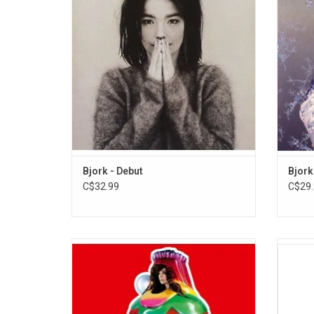
Björk and Nellee Hooper. It was Björk's first
single
recording following the dissolution of her
"Ala
previous band, the Sugarcubes.
ADD TO CART
Bjork - Debut
Bjork
C$32.99
C$29.
Icelandic superstar Björk, released her
Celebr
seventh album 'Volta' in May 2007. The
ever hi
record features the singles "Wanderlust",
2002 c
"Innocence", and "Declare Independence".
by 
High