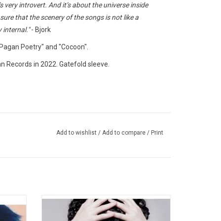
very introvert. And it’s about the universe inside
ure that the scenery of the songs is not like a
y internal."
- Bjork
"Pagan Poetry" and "Cocoon".
ian Records in 2022. Gatefold sleeve.
Add to wishlist
/
Add to compare
/
Print
m by
'Medulla', the fifth studio album from Bjork,
jork's
was inspired by paganism and traditional
 tracks
throat singing. Intended to be (though not