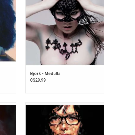
rever",
quite) an entirely vocal album, the 2004
first two
release contains some of the most
 Me".
challenging music she has ever released.
ADD TO CART
Bjork - Medulla
C$29.99
nspired
'Selmasongs' features music from the film
tures
Dancer In The Dark, which is the first
et and
soundtrack album by Bjork. Since the
cking
soundtrack was released before the film,
ughter,
some song lyrics on the album are