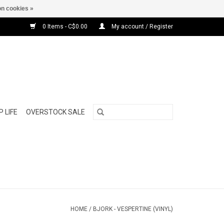
n cookies »
0 Items - C$0.00
My account / Register
 LIFE
OVERSTOCK SALE
HOME
/
BJORK - VESPERTINE (VINYL)