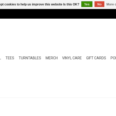
pt cookies to help us improve this website Is this OK?
Yes
No
More o
L
TEES
TURNTABLES
MERCH
VINYL CARE
GIFT CARDS
POP