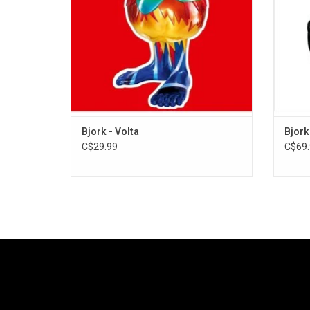
"Is
Bjork - Volta
Bjork
C$29.99
C$69.