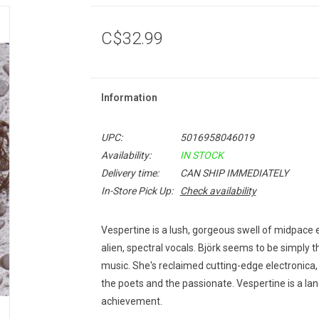
C$32.99
Information
UPC:
5016958046019
Availability:
IN STOCK
Delivery time:
CAN SHIP IMMEDIATELY
In-Store Pick Up:
Check availability
Vespertine
is a lush, gorgeous swell of midpace e
alien, spectral vocals. Björk seems to be simply thi
music. She's reclaimed cutting-edge electronica,
the poets and the passionate.
Vespertine
is a la
achievement.