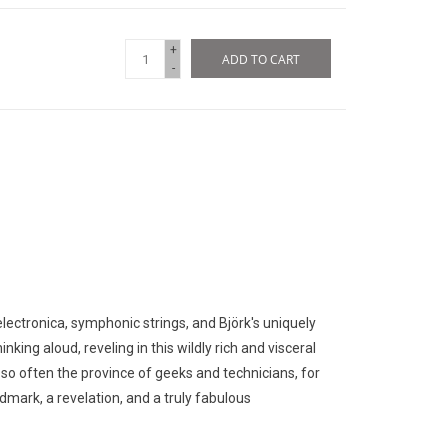
+
ADD TO CART
-
lectronica, symphonic strings, and Björk's uniquely
nking aloud, reveling in this wildly rich and visceral
 so often the province of geeks and technicians, for
ndmark, a revelation, and a truly fabulous