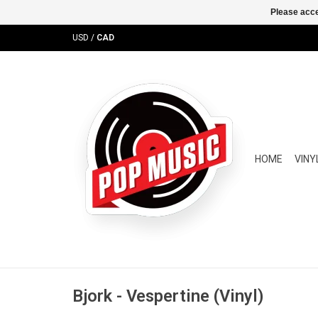
Please acce
USD
/
CAD
HOME
VINY
Bjork - Vespertine (Vinyl)