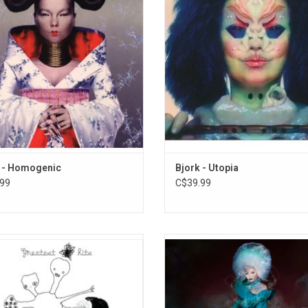
12. Unisona
s - "Jóga", "Bachelorette", "Hunter",
including "Tabula Rasa", "Future Fo
rm Call", and "All Is Full of Love".
"Features Creatures" as well as the 
singles "The Gate" and "Blissing
ADD TO CART
 - Homogenic
Bjork - Utopia
99
C$39.99
ate the 20th Anniversary of the first
Bjork's 2022 album 'Fossora' was i
ts package from Bjork. This original
by the global pandemic, and fea
ompilation features tracks chosen
collaborations with serpentwithfe
fans via her website at the time.
Gabber Modus Operandi plus ba
lights include "Human Behaviour",
vocals from her son, Sindri, and da