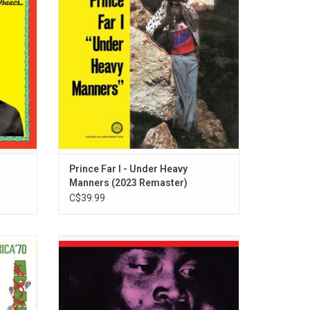
tained
year that two sevens clash. Includes "You I
 hits
Love And Not Another", and "Heavy
 The
Manners".
Prince Far I - Under Heavy
Manners (2023 Remaster)
C$39.99
ela Kuti
Celebrate the prolific career of musician,
ac' in
arranger, producer, political radical, outlaw
e four
and the originator of Afrobeat, Fela Kuti.
 Abbey
This limited edition collection is available
elease.
on vinyl for the first time and comes with a