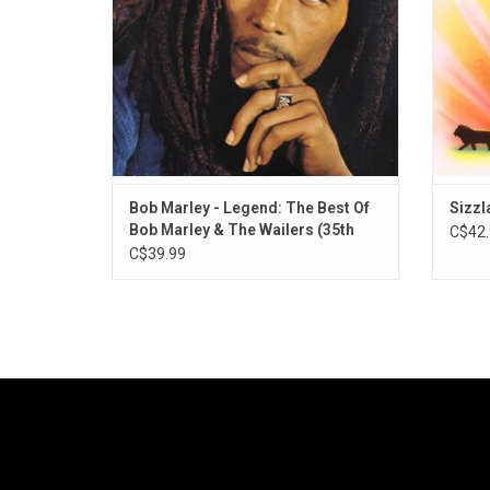
his mo
Bob Marley - Legend: The Best Of
Sizzl
Bob Marley & The Wailers (35th
C$42.
Anniversary)
C$39.99