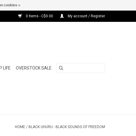
n cookies »
0 Items - C$0.00
My account / Register
 LIFE
OVERSTOCK SALE
HOME
/
BLACK UHURU - BLACK SOUNDS OF FREEDOM