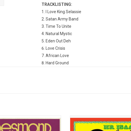
TRACKLISTING:
I Love King Selassie
Satan Army Band
Time To Unite
Natural Mystic
Eden Out Deh
Love Crisis
African Love
Hard Ground
Willow Tree
Sorry For The Man
original King of Reggae, Desmond
'Mr. Isaacs' established the templ
introduced the sound of Jamaica to
Gregory Isaacs’ subsequent supe
world at large through a series of
status. Conceived by Gregory and