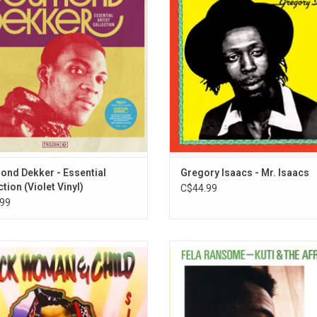
ional hits. This incredible run of hits
Hibbert as an album project it con
d "007," "It Mek," "Pickney Gal," "You
three of the Cool Ruler’s greatest
t It If You Really Want," and more.
"Smile", "Slave Master" and "Set
Captives Free".
ADD TO CART
nd Dekker - Essential
Gregory Isaacs - Mr. Isaacs
tion (Violet Vinyl)
C$44.99
99
Woman & Child' is the second studio
Legendary Nigerian funk collective F
m by reggae artist, Sizzla. It was
& The Africa '70 released 'Afrodisi
eased in 1997 on VP Records and
1973. Sung entirely in Nigerian, th
ed by Bobby Digital. The title track,
compositions were re-recorded at
kwoman & Child" remains as one of
Road Studios 2 years after their r