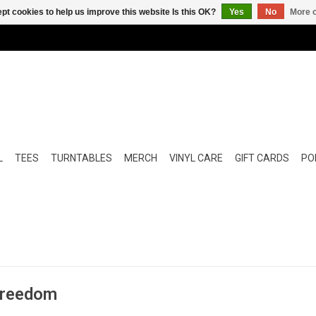
pt cookies to help us improve this website Is this OK?
Yes
No
More o
L
TEES
TURNTABLES
MERCH
VINYL CARE
GIFT CARDS
POP
 Freedom