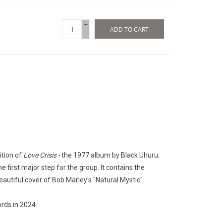
+
ADD TO CART
-
ition of
Love Crisis -
the 1977 album by Black Uhuru.
he first major step for the group. It contains the
eautiful cover of Bob Marley's "Natural Mystic".
rds in 2024.