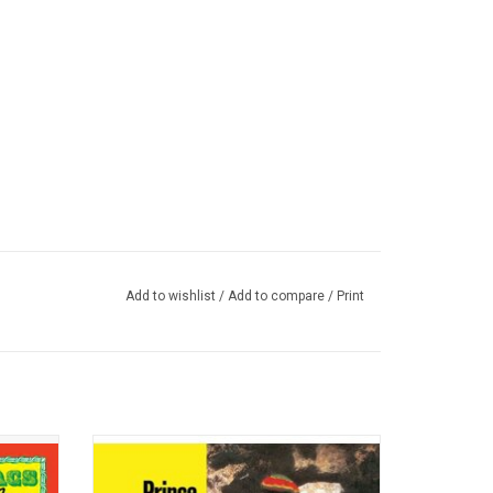
Add to wishlist
/
Add to compare
/
Print
ate for
'Under Heavy Manners' was an essential
rstar
purchase as well as a defining statement
 Ossie
on the sombre mood of the times in the