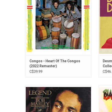
Ark studio with a studio band including
internat
Boris Gardiner on bass and Ernest Ranglin
include
on guitar.
Can Ge
Congos - Heart Of The Congos
Desmo
(2022 Remaster)
Collec
C$39.99
C$46.
This vinyl-only 35th anniversary reissue
'Black 
comprises the original “BMW1” version of
albu
'Legend' with the addition of two original
rel
U.K.-only cassette bonus tracks “Easy
produc
Skanking” and “Punky Reggae Party.”
"Blac