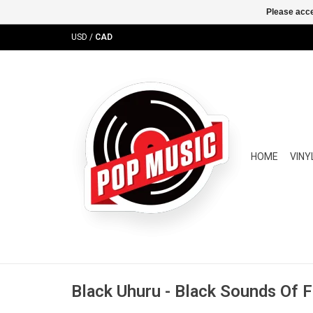
Please acce
USD
/
CAD
HOME
VINY
Black Uhuru - Black Sounds Of