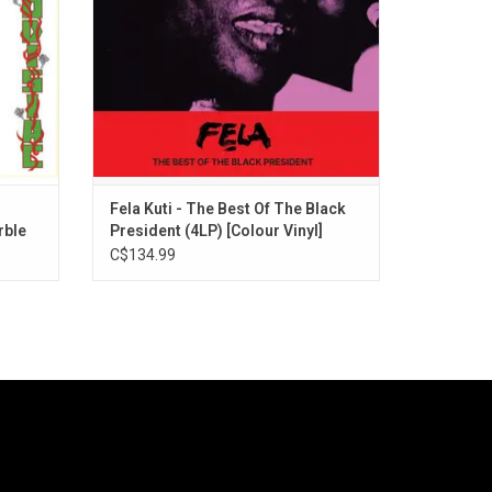
on't Gag
Ludo board game on the back.
Fela Kuti - The Best Of The Black
rble
President (4LP) [Colour Vinyl]
C$134.99