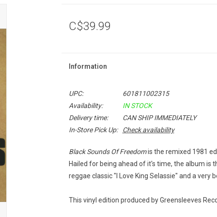
C$39.99
Information
UPC:
601811002315
Availability:
IN STOCK
Delivery time:
CAN SHIP IMMEDIATELY
In-Store Pick Up:
Check availability
Black Sounds Of Freedom
is the remixed 1981 ed
Hailed for being ahead of it's time, the album is t
reggae classic "I Love King Selassie" and a very b
This vinyl edition produced by Greensleeves Reco