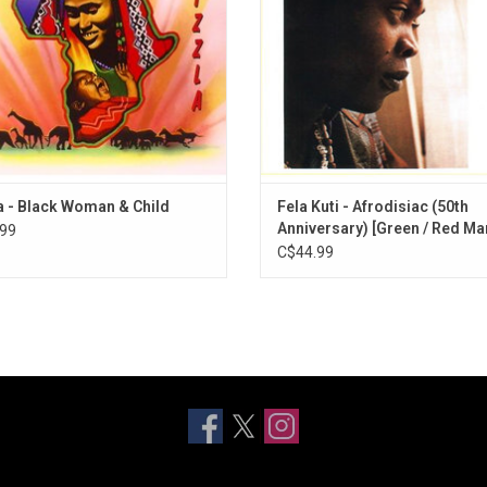
st successful hits and is regarded
Includes "Chop And Quench" and "D
as a classic.
Me"
a - Black Woman & Child
Fela Kuti - Afrodisiac (50th
Anniversary) [Green / Red Ma
99
Vinyl]
C$44.99