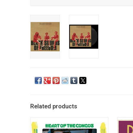
Related products
'Heart of the Congos' is the 1977 roots
The 
reggae masterpiece by The Congos. It was
Dekker 
produced by Lee "Scratch" Perry at his Black
the 