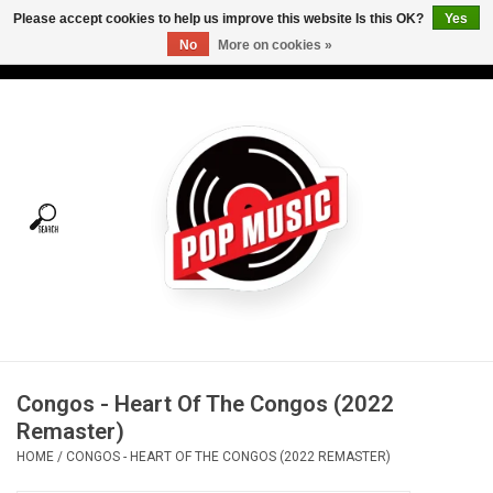
Please accept cookies to help us improve this website Is this OK?
Yes
No
More on cookies »
USD
/
CAD
0 Items - C$0.00
Home
Vinyl
Tees
Turntables
Merch
Congos - Heart Of The Congos (2022
Vinyl Care
Remaster)
HOME
/
CONGOS - HEART OF THE CONGOS (2022 REMASTER)
Gift cards