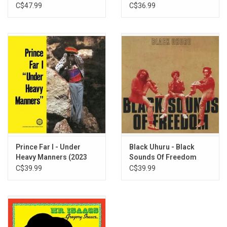
(Music From The Film)
C$47.99
C$36.99
Prince Far I - Under
Black Uhuru - Black
Heavy Manners (2023
Sounds Of Freedom
Remaster)
C$39.99
C$39.99