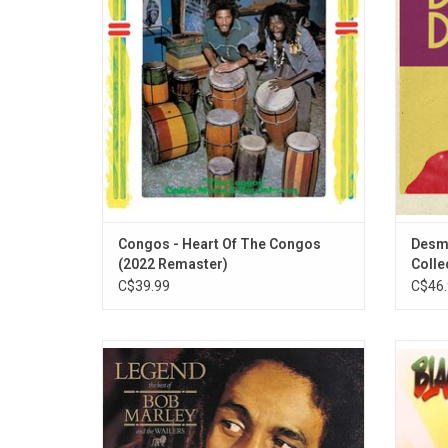
Ark studio with a studio band including
internat
Boris Gardiner on bass and Ernest Ranglin
include
on guitar.
Can Ge
Congos - Heart Of The Congos
Desmo
(2022 Remaster)
Collec
C$39.99
C$46.
This vinyl-only 35th anniversary reissue
'Black 
comprises the original “BMW1” version of
albu
'Legend' with the addition of two original
rel
U.K.-only cassette bonus tracks “Easy
produc
Skanking” and “Punky Reggae Party.”
"Blac