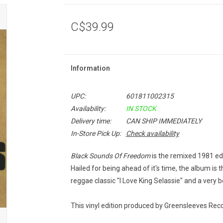
C$39.99
Information
UPC:
601811002315
Availability:
IN STOCK
Delivery time:
CAN SHIP IMMEDIATELY
In-Store Pick Up:
Check availability
Black Sounds Of Freedom
is the remixed 1981 ed
Hailed for being ahead of it's time, the album is t
reggae classic "I Love King Selassie" and a very b
This vinyl edition produced by Greensleeves Reco