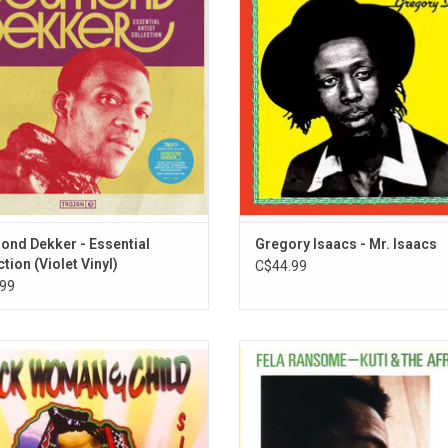
ional hits. This incredible run of hits
Hibbert as an album project it con
d "007," "It Mek," "Pickney Gal," "You
three of the Cool Ruler’s greatest
t It If You Really Want," and more.
"Smile", "Slave Master" and "Set
Captives Free".
ADD TO CART
nd Dekker - Essential
Gregory Isaacs - Mr. Isaacs
tion (Violet Vinyl)
C$44.99
99
Woman & Child' is the second studio
Legendary Nigerian funk collective F
m by reggae artist, Sizzla. It was
& The Africa '70 released 'Afrodisi
eased in 1997 on VP Records and
1973. Sung entirely in Nigerian, th
ed by Bobby Digital. The title track,
compositions were re-recorded at
kwoman & Child" remains as one of
Road Studios 2 years after their r