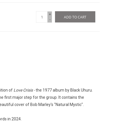
+
ADD TO CART
-
ition of
Love Crisis -
the 1977 album by Black Uhuru.
he first major step for the group. It contains the
eautiful cover of Bob Marley's "Natural Mystic".
rds in 2024.