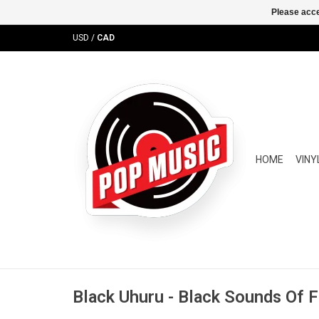
Please acce
USD
/
CAD
HOME
VINY
Black Uhuru - Black Sounds Of