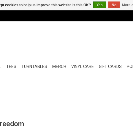
pt cookies to help us improve this website Is this OK?
Yes
No
More o
L
TEES
TURNTABLES
MERCH
VINYL CARE
GIFT CARDS
POP
 Freedom