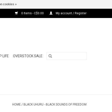
n cookies »
0 Items - C$0.00
My account / Register
 LIFE
OVERSTOCK SALE
HOME
/
BLACK UHURU - BLACK SOUNDS OF FREEDOM