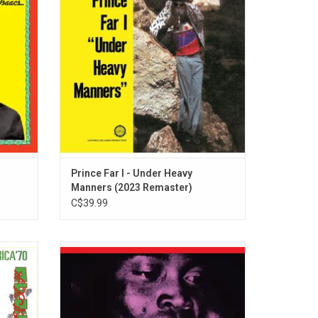
tained
year that two sevens clash. Includes "You I
 hits
Love And Not Another", and "Heavy
 The
Manners".
Prince Far I - Under Heavy
Manners (2023 Remaster)
C$39.99
ela Kuti
Celebrate the prolific career of musician,
ac' in
arranger, producer, political radical, outlaw
e four
and the originator of Afrobeat, Fela Kuti.
 Abbey
This limited edition collection is available
elease.
on vinyl for the first time and comes with a