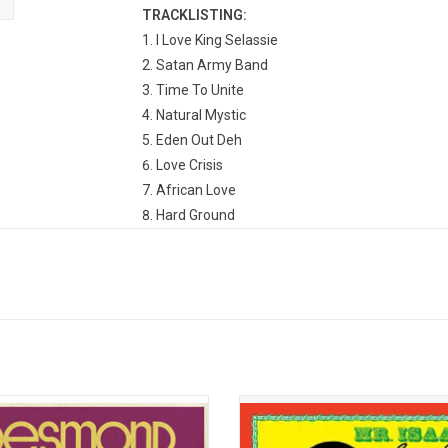
TRACKLISTING:
I Love King Selassie
Satan Army Band
Time To Unite
Natural Mystic
Eden Out Deh
Love Crisis
African Love
Hard Ground
Willow Tree
Sorry For The Man
original King of Reggae, Desmond
'Mr. Isaacs' established the templ
introduced the sound of Jamaica to
Gregory Isaacs’ subsequent supe
world at large through a series of
status. Conceived by Gregory and