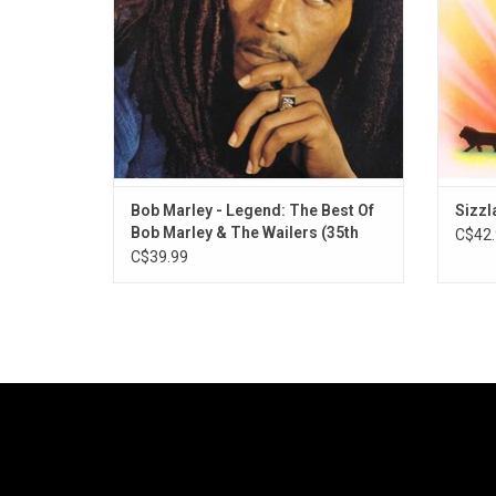
his mo
Bob Marley - Legend: The Best Of
Sizzl
Bob Marley & The Wailers (35th
C$42.
Anniversary)
C$39.99