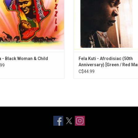
st successful hits and is regarded
Includes "Chop And Quench" and "D
as a classic.
Me"
a - Black Woman & Child
Fela Kuti - Afrodisiac (50th
Anniversary) [Green / Red Ma
99
Vinyl]
C$44.99