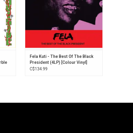
on't Gag
Ludo board game on the back.
Fela Kuti - The Best Of The Black
rble
President (4LP) [Colour Vinyl]
C$134.99