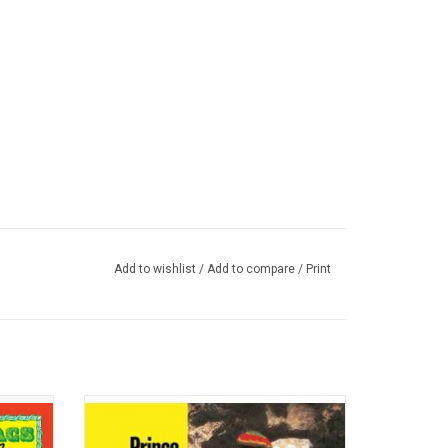
Add to wishlist
/
Add to compare
/
Print
ate for
'Under Heavy Manners' was an essential
rstar
purchase as well as a defining statement
 Ossie
on the sombre mood of the times in the