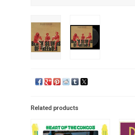
Related products
'Heart of the Congos' is the 1977 roots
The 
reggae masterpiece by The Congos. It was
Dekker 
produced by Lee "Scratch" Perry at his Black
the 