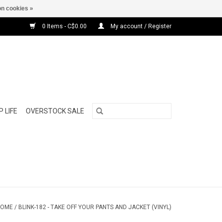
n cookies »
0 Items - C$0.00
My account / Register
 LIFE
OVERSTOCK SALE
HOME
/
BLINK-182 - TAKE OFF YOUR PANTS AND JACKET (VINYL)