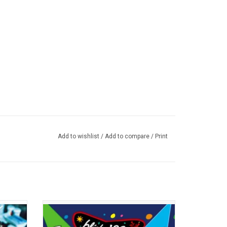
Add to wishlist
/
Add to compare
/
Print
 album
'The Mark, Tom, and Travis Show' is Blink-
ing of
182 at their best, live across the USA,
sential
Highlights include "Dumpweed", "What's My