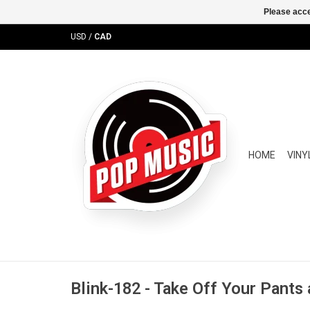
Please acce
USD
/
CAD
HOME
VINY
Blink-182 - Take Off Your Pants 