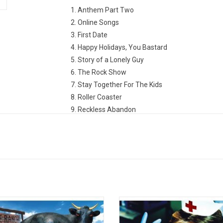
1. Anthem Part Two
2. Online Songs
3. First Date
4. Happy Holidays, You Bastard
5. Story of a Lonely Guy
6. The Rock Show
7. Stay Together For The Kids
8. Roller Coaster
9. Reckless Abandon
10. Everytime I Look For You
11. Give Me One Good Reason
12. Shut Up
13. Please Take Me Home
 the commercial success of their
'Enema Of The State' is the third
ndent album 'Cheshire Cat', Blink-
from Blink-182 released in the spr
ned to a major label (MCA Records)
1999. It was considered a quintes