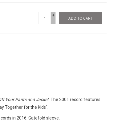
+
ADD TO CART
-
Off Your Pants and Jacket
. The 2001 record features
ay Together for the Kids".
ords in 2016. Gatefold sleeve.