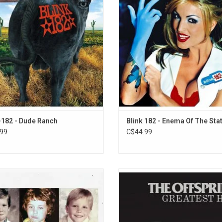
997's 'Dude Ranch'. It features US
pop-punk album. The album spawne
its like "Dammit" and "Josie", which
"What's My Age Again?", "All the
ted the record to platinum sales.
Things", and "Adam's Song"
ADD TO CART
-182 - Dude Ranch
Blink 182 - Enema Of The Sta
99
C$44.99
More Time... Part Two' adds 8 new
Now available on vinyl, relive the a
to Blink-182’s #1 Billboard 200 album
The Offspring with their 2005 'Great
re Time…' These 8 new tracks were
compilation. It features 14 singles li
d in the midst of their reunion tour
Esteem", "Pretty Fly (For A White Gu
e being added to the 2023 album to
"Why Don't You Get A Job", “Orig