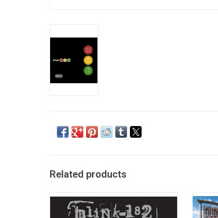
Related products
Now available on vinyl, 'Greatest Hits'
With
features 16 Blink-182 classics like "All The
indepe
Small Things", "I Miss You", "What's My Age
182 sig