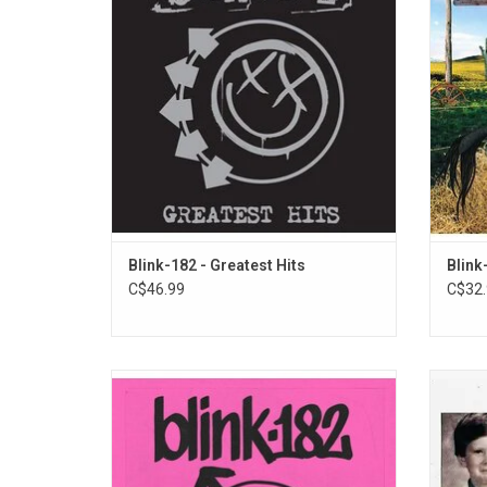
Again?", "Adam's Song", "First Date",
for 1
"Dammit" and "The Rock Show". This 2LP
radio h
set also includes 2 bonus tracks!
vaul
Blink-182 - Greatest Hits
Blink
C$46.99
C$32.
Blink-182 return in 2023 with 'One More
'One 
Time...' - their highly anticipated new album
tracks 
featuring the group’s iconic lineup together
'One Mo
again – Mark Hoppus [bass, vocals], Tom
recorde
DeLonge [guitar, vocals], and Travis Barker
and ar