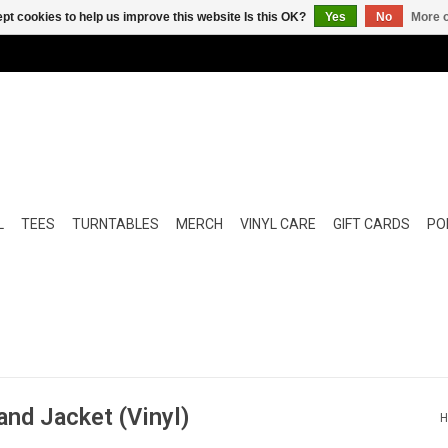
pt cookies to help us improve this website Is this OK?
Yes
No
More o
L
TEES
TURNTABLES
MERCH
VINYL CARE
GIFT CARDS
POP
and Jacket (Vinyl)