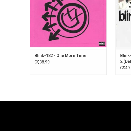
[drums].
giv
Blink-182 - One More Time
Blink
2 (Del
C$38.99
C$49.