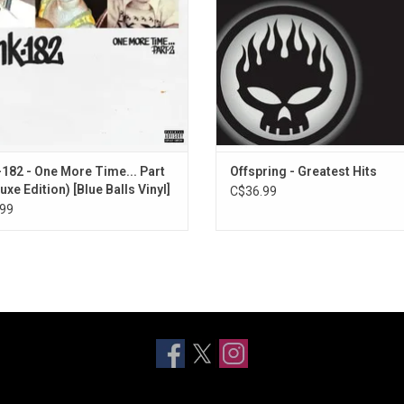
e fans the complete experience.
Prankster”.
-182 - One More Time... Part
Offspring - Greatest Hits
uxe Edition) [Blue Balls Vinyl]
C$36.99
99