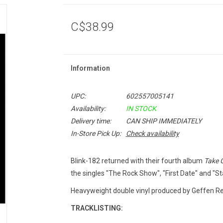
C$38.99
Information
UPC:
602557005141
Availability:
IN STOCK
Delivery time:
CAN SHIP IMMEDIATELY
In-Store Pick Up:
Check availability
Blink-182 returned with their fourth album
Take 
the singles "The Rock Show", "First Date" and "St
Heavyweight double vinyl produced by Geffen Rec
TRACKLISTING: