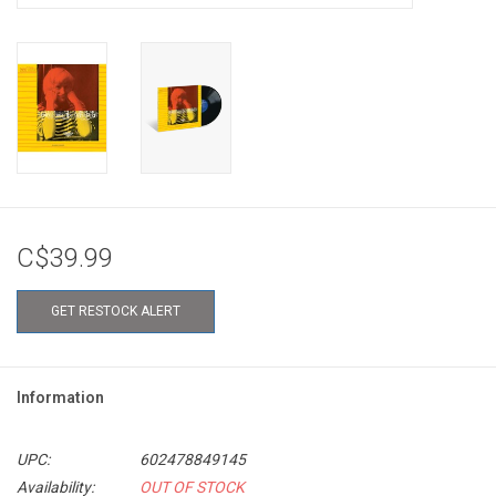
C$39.99
GET RESTOCK ALERT
Information
UPC:
602478849145
Availability:
OUT OF STOCK