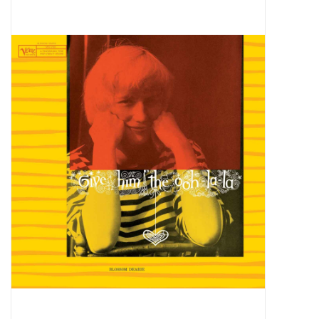
Pop Life
OVERSTOCK SALE