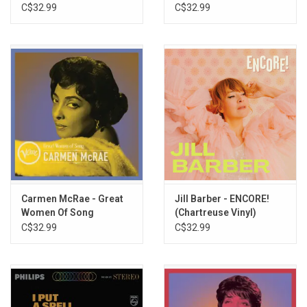
(Greatest Hits)
(Greatest Hits)
C$32.99
C$32.99
Carmen McRae - Great
Jill Barber - ENCORE!
Women Of Song
(Chartreuse Vinyl)
(Greatest Hits)
C$32.99
C$32.99