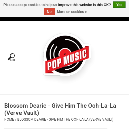
Please accept cookies to help us improve this website Is this OK?
Yes
No
More on cookies »
USD
/
CAD
0 Items - C$0.00
Home
Vinyl
Tees
Turntables
Merch
Blossom Dearie - Give Him The Ooh-La-La
Vinyl Care
(Verve Vault)
HOME
/
BLOSSOM DEARIE - GIVE HIM THE OOH-LA-LA (VERVE VAULT)
Gift cards