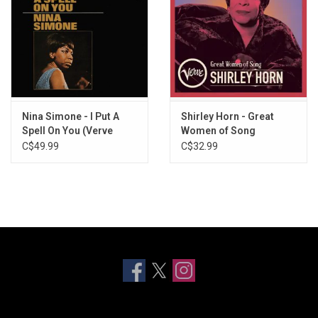
Nina Simone - I Put A
Shirley Horn - Great
Spell On You (Verve
Women of Song
Acoustic Sounds
(Greatest Hits)
C$49.99
C$32.99
Series)