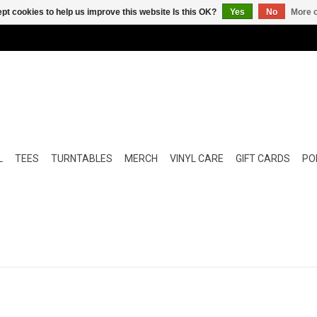
pt cookies to help us improve this website Is this OK?
Yes
No
More o
L
TEES
TURNTABLES
MERCH
VINYL CARE
GIFT CARDS
POP