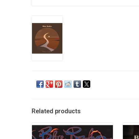
Related products
Blue Rodeo's 5th studio album 'Five Days in
Blue 
July' features the singles "Bad Timing",
trac
"Hasn't Hit Me Yet", and "5 Days in May".
famous 