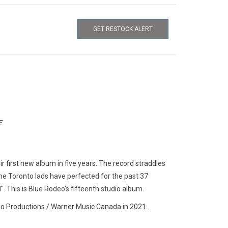
GET RESTOCK ALERT
E
r first new album in five years. The record straddles
the Toronto lads have perfected for the past 37
". This is Blue Rodeo's fifteenth studio album.
o Productions / Warner Music Canada in 2021.