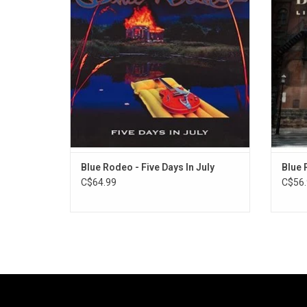
The 1993 album went on to become the
To
group's most popular album, said to be
ce
inspired by Neil Young's 'Harvest'.
discogr
Blue Rodeo - Five Days In July
Blue 
C$64.99
C$56.