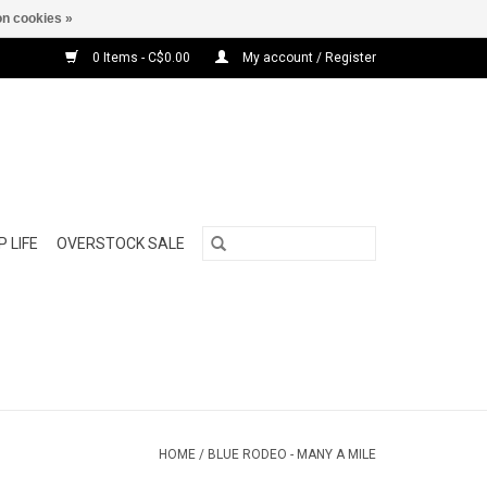
n cookies »
0 Items - C$0.00
My account / Register
 LIFE
OVERSTOCK SALE
HOME
/
BLUE RODEO - MANY A MILE