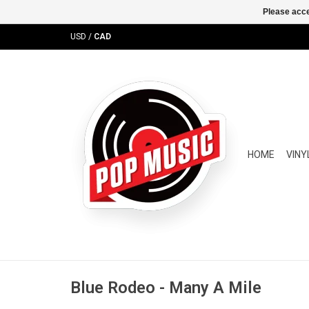
Please acce
USD
/
CAD
HOME
VINY
Blue Rodeo - Many A Mile