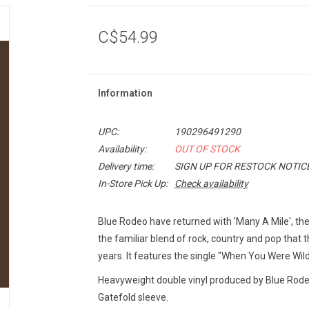
C$54.99
Information
UPC:
190296491290
Availability:
OUT OF STOCK
Delivery time:
SIGN UP FOR RESTOCK NOTIC
In-Store Pick Up:
Check availability
Blue Rodeo have returned with 'Many A Mile', thei
the familiar blend of rock, country and pop that 
years. It features the single "When You Were Wild
Heavyweight double vinyl produced by Blue Rode
Gatefold sleeve.