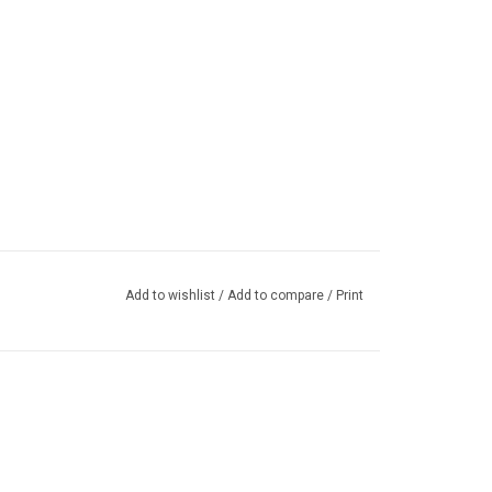
Add to wishlist
/
Add to compare
/
Print