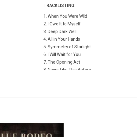
TRACKLISTING:
1. When You Were Wild
2. I Owe It to Myself
3. Deep Dark Well
4. All in Your Hands
5. Symmetry of Starlight
6. I Will Wait for You
7. The Opening Act
8. Never Like This Before
9. Criticize
10. I Think About You
11. Julie Is Painting
12. Ride Your Bike
Rodeo 'Live At Massey Hall' is a 14
k collection captured at Toronto's
Massey Hall on their 'In Our Nature