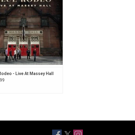
ur' in February 2014. The album
lebrates the band's impressive
aphy with performances of hits and
fan favourites.
ADD TO CART
Rodeo - Live At Massey Hall
99