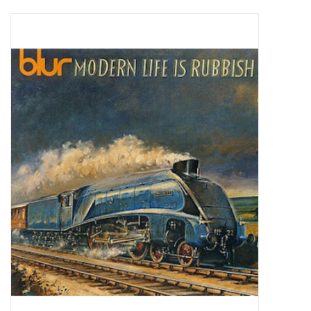
Pop Life
OVERSTOCK SALE