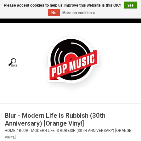
Please accept cookies to help us improve this website Is this OK?
Yes
No
More on cookies »
USD
/
CAD
0 Items - C$0.00
Home
Vinyl
Tees
Turntables
Merch
Blur - Modern Life Is Rubbish (30th
Vinyl Care
Anniversary) [Orange Vinyl]
HOME
/
BLUR - MODERN LIFE IS RUBBISH (30TH ANNIVERSARY) [ORANGE
Gift cards
VINYL]