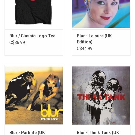
Blue Jeans
Chemical World
Intermission
Sunday Sunday
Oily Water
Blur / Classic Logo Tee
Blur - Leisure (UK
Edition)
C$36.99
Miss America
C$44.99
Villa Rosie
Coping
Turn It Up
Resigned
Commercial Break
Blur - Parklife (UK
Blur - Think Tank (UK