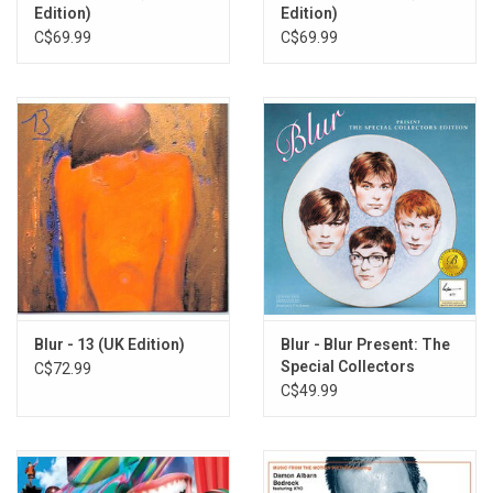
Edition)
Edition)
C$69.99
C$69.99
Blur - 13 (UK Edition)
Blur - Blur Present: The
Special Collectors
C$72.99
Edition (Exclusive Blue
C$49.99
Vinyl]