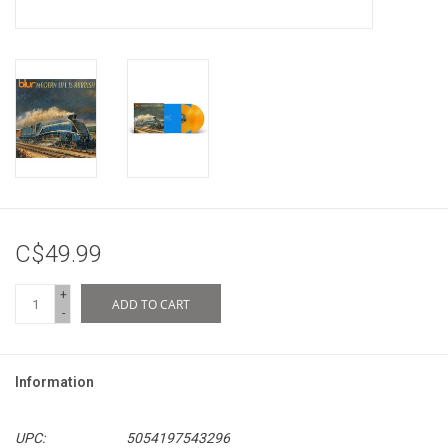
C$49.99
+
ADD TO CART
-
Information
UPC:
5054197543296