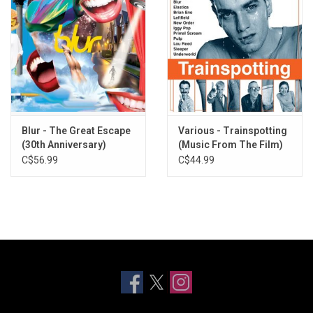
Blur - The Great Escape
Various - Trainspotting
(30th Anniversary)
(Music From The Film)
[Turquoise and Yellow
[20th Anniversary]
C$56.99
C$44.99
Vinyl]