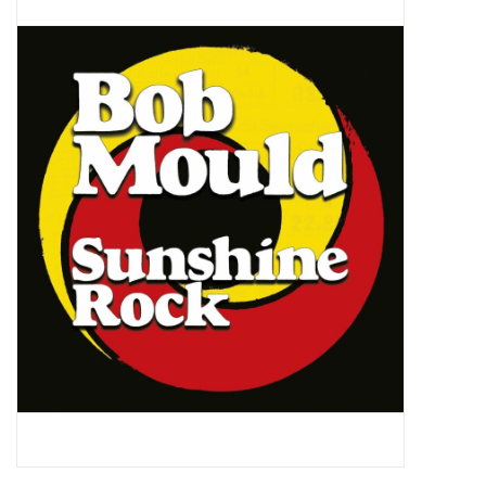
Pop Life
OVERSTOCK SALE