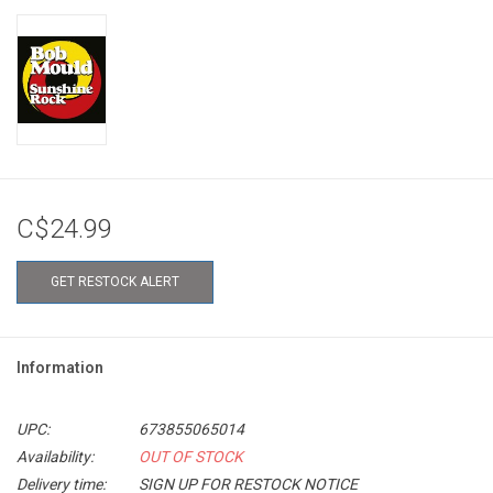
C$24.99
GET RESTOCK ALERT
Information
UPC:
673855065014
Availability:
OUT OF STOCK
Delivery time:
SIGN UP FOR RESTOCK NOTICE