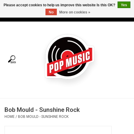
Please accept cookies to help us improve this website Is this OK?
Yes
No
More on cookies »
USD
/
CAD
0 Items - C$0.00
Home
Vinyl
Tees
Turntables
Merch
Bob Mould - Sunshine Rock
Vinyl Care
HOME
/
BOB MOULD - SUNSHINE ROCK
Gift cards