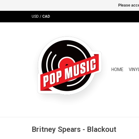
Please acce
USD
/
CAD
HOME
VINY
Britney Spears - Blackout