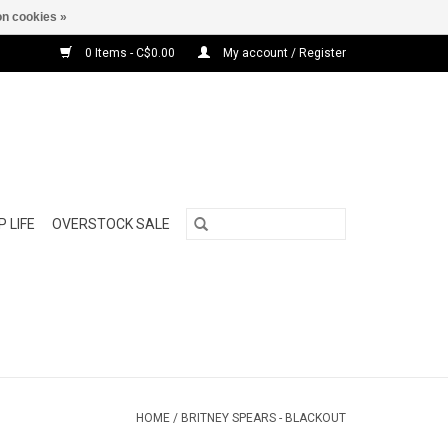
n cookies »
0 Items - C$0.00
My account / Register
 LIFE
OVERSTOCK SALE
HOME
/
BRITNEY SPEARS - BLACKOUT