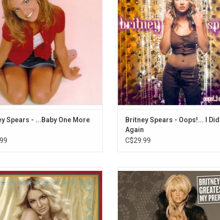
imes", "(You Drive Me) Crazy", and
smash title track, as well as "Stro
o Make You Happy". Now available on
"Lucky" and "Don't Let Me Be The 
black vinyl!
Know".
ADD TO CART
ADD TO CART
ey Spears - ...Baby One More
Britney Spears - Oops!... I Did 
Again
99
C$29.99
ey Spears was living for the big top
Celebrate the Princess of Pop, Br
she released her 'Circus' album in
Spears with this 2LP set featurin
. The record includes the singles
biggest hits like "...Baby One More
izer”, “Circus” and “Radar”. It also
"Oops... I Did It Again", "Stronger",
es fan favourite "If You Seek Amy".
Slave 4 U", "Toxic", "Lucky". Include