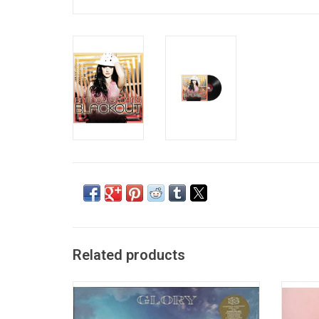
Related products
The brand new 2020 edition of Britney
Britn
Spears 2016 album 'Glory' features new
More 
artwork, new music and more! Fans can
son