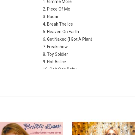
1. Gimme More
2. Piece Of Me
3. Radar
4. Break The Ice
5. Heaven On Earth
6. Get Naked (I Got A Plan)
7. Freakshow
8. Toy Soldier
9. Hot As Ice
10. Ooh Ooh Baby
11. Perfect Lover
12. Why Should I Be Sad
ey Spears' debut album '...Baby One
Oops... she did it again! Britney 
Time' features all the classic hit
returned in 2000 with her sophomo
gs like "...Baby One More Time",
'Oops!... I Did It Again'. It features t