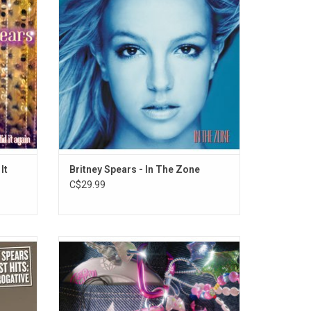
nger",
Music " - her hit duet with Madonna.
Last To
It
Britney Spears - In The Zone
C$29.99
itney
'Y2K25: The Music That Made The
g her
Millennium' celebrates the year 2000 with
 Time",
nostalgic hits we all know and love!
 "I'm A
Includes "Oops... I Did It Again", "Genie In A
s a cover
Bottle", "Teenage Dirtbag", "Livin' La Vida