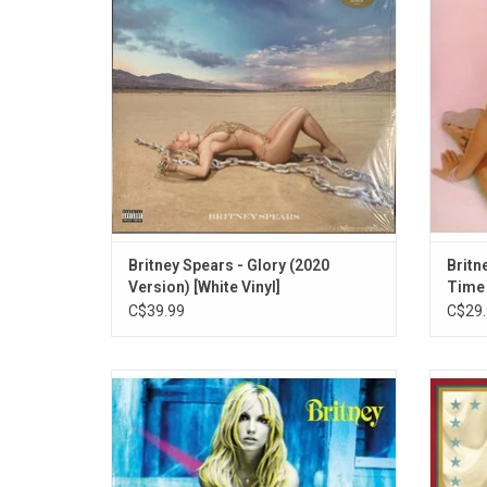
enjoy Britney's newest singles like "Mood
"Somet
Ring" and "Matches", which features the
"Born T
Backstreet Boys.
Britney Spears - Glory (2020
Britn
Version) [White Vinyl]
Time
C$39.99
C$29.
Britney Spears gave fans her album
Britn
'Britney' in 2001. This record includes the
when 
singles “I’m A Slave 4 U”, “Overprotected”
2008
and “I’m Not A Girl, Not Yet A Woman”.
“Woman
featur