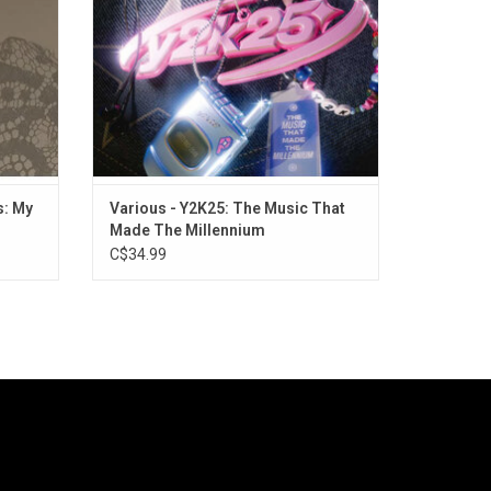
ve".
Loca", "No Scrubs", and more!
ADD TO CART
s: My
Various - Y2K25: The Music That
Made The Millennium
C$34.99