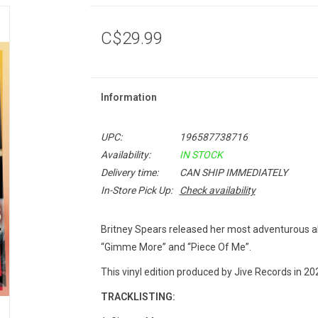
C$29.99
Information
UPC:
196587738716
Availability:
IN STOCK
Delivery time:
CAN SHIP IMMEDIATELY
In-Store Pick Up:
Check availability
Britney Spears released her most adventurous a
“Gimme More” and “Piece Of Me”.
This vinyl edition produced by Jive Records in 20
TRACKLISTING: