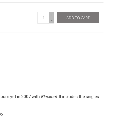
+
ADD TO CART
-
lbum yet in 2007 with
Blackout
. It includes the singles
23.