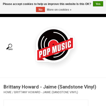
Please accept cookies to help us improve this website Is this OK?
Yes
No
More on cookies »
USD
/
CAD
0 Items - C$0.00
Home
Vinyl
Tees
Turntables
Merch
Brittany Howard - Jaime (Sandstone Vinyl)
Vinyl Care
HOME
/
BRITTANY HOWARD - JAIME (SANDSTONE VINYL)
Gift cards