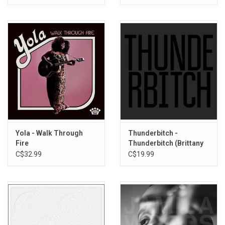
Run To Me
Yola - Walk Through
Thunderbitch -
Fire
Thunderbitch (Brittany
Howard)
C$32.99
C$19.99