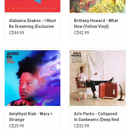
write a song, and now she's writing her most unyielding and
vulnerable ones, songs about coming to terms with personal
identity, guarded secrets, spiritual and social and sexual
Alabama Shakes - I Must
Brittany Howard - What
Be Dreaming (Exclusive
Now (Yellow Vinyl)
awakenings, deep-rooted family traumas.
Daydream Yellow Vinyl)
C$44.99
C$42.99
Heavyweight SANDSTONE vinyl produced by ATO Records in 2019.
TRACKLISTING:
History Repeats
He Loves Me
Georgia
Stay High
Tomorrow
Short & Sweet
13th Century Metal
Baby
Amythyst Kiah - Wary +
Arlo Parks - Collapsed
Goat Head
Strange
In Sunbeams (Deep Red
Presence
Vinyl)
C$29.99
C$32.99