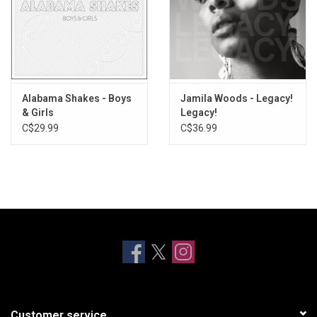
Alabama Shakes - Boys
Jamila Woods - Legacy!
& Girls
Legacy!
C$29.99
C$36.99
Customer service