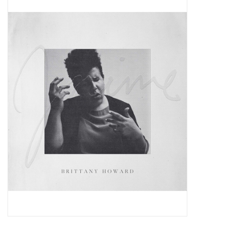
Pop Life
OVERSTOCK SALE