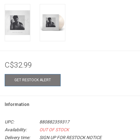
C$32.99
GET RESTOCK ALERT
Information
UPC:
880882359317
Availability:
OUT OF STOCK
Delivery time:
SIGN UP FOR RESTOCK NOTICE