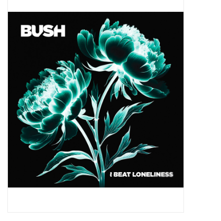
Pop Life
OVERSTOCK SALE