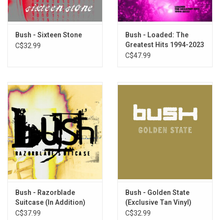
6. 60 Ways To Forget People
7. Love Me Till The Pain Fades
8. We Are Of This Earth
Bush - Sixteen Stone
Bush - Loaded: The
9. Everyone Is Broken
Greatest Hits 1994-2023
C$32.99
(Clear Vinyl)
C$47.99
10. Don’t Be Afraid
11. Footsteps In The Sand
12. Rebel With A Cause
Bush - Razorblade
Bush - Golden State
Suitcase (In Addition)
(Exclusive Tan Vinyl)
[Rocktober 2024]
C$37.99
C$32.99