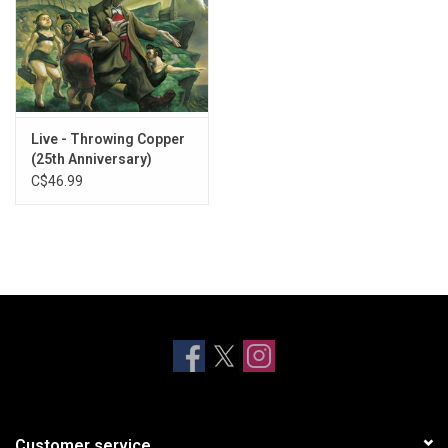
Live - Throwing Copper
(25th Anniversary)
C$46.99
Customer service