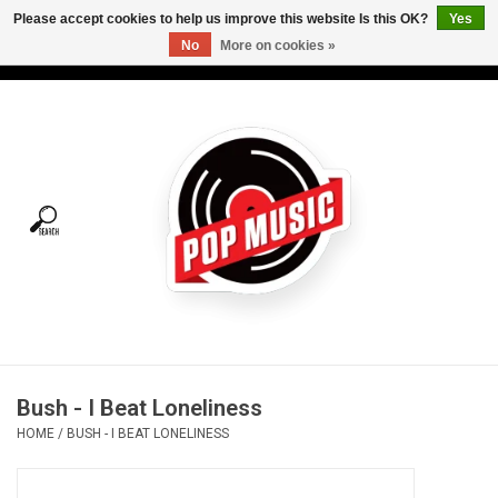
Please accept cookies to help us improve this website Is this OK?
Yes
No
More on cookies »
USD
/
CAD
0 Items - C$0.00
Home
Vinyl
Tees
Turntables
Merch
Bush - I Beat Loneliness
Vinyl Care
HOME
/
BUSH - I BEAT LONELINESS
Gift cards