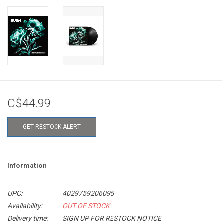
C$44.99
GET RESTOCK ALERT
Information
UPC:
4029759206095
Availability:
OUT OF STOCK
Delivery time:
SIGN UP FOR RESTOCK NOTICE