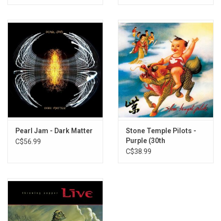
Pearl Jam - Dark Matter
Stone Temple Pilots -
Purple (30th
C$56.99
Anniversary) [Recycled
C$38.99
Colour Vinyl]