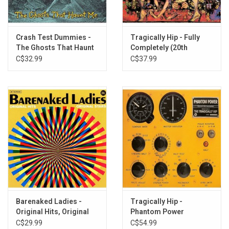
10. The Psychic
11. Two Knights and Maidens
12. Untitled
Crash Test Dummies -
Tragically Hip - Fully
The Ghosts That Haunt
Completely (20th
Me
Anniversary)
C$32.99
C$37.99
Barenaked Ladies -
Tragically Hip -
Original Hits, Original
Phantom Power
Stars (Greatest Hits)
C$29.99
C$54.99