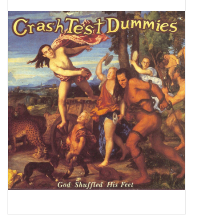
Pop Life
OVERSTOCK SALE