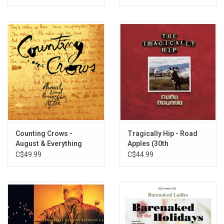
Counting Crows -
Tragically Hip - Road
August & Everything
Apples (30th
After
Anniversary) [Red Vinyl]
C$49.99
C$44.99