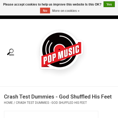
Please accept cookies to help us improve this website Is this OK?
Yes
No
More on cookies »
USD
/
CAD
0 Items - C$0.00
Home
Vinyl
Tees
Turntables
Merch
Crash Test Dummies - God Shuffled His Feet
Vinyl Care
HOME
/
CRASH TEST DUMMIES - GOD SHUFFLED HIS FEET
Gift cards