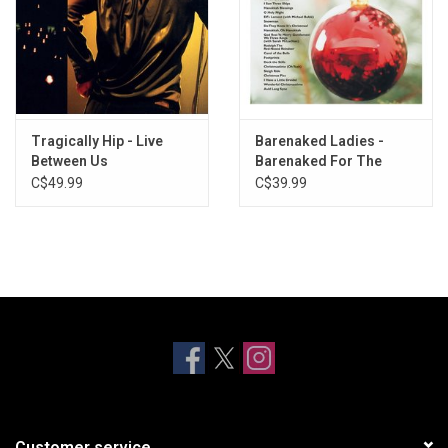
Tragically Hip - Live
Barenaked Ladies -
Between Us
Barenaked For The
Holidays
C$49.99
C$39.99
Customer service