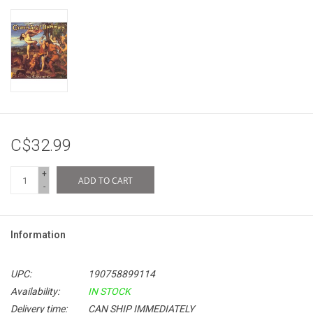
C$32.99
+
ADD TO CART
-
Information
UPC:
190758899114
Availability:
IN STOCK
Delivery time:
CAN SHIP IMMEDIATELY