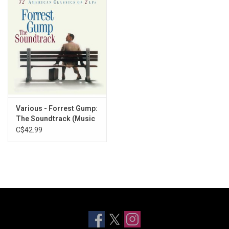
Various - Forrest Gump:
The Soundtrack (Music
From The Film)
C$42.99