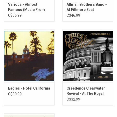
14. Long As I Can See The Light
Various - Almost
Allman Brothers Band -
15. I Heard It Through the Grapevine
Famous (Music From
At Fillmore East
16. Have You Ever Seen The Rain
The Film) [20th
C$56.99
C$46.99
Anniversary]
17. Hey Tonight
18. Sweet Hitch-Hiker
19. Someday Never Comes
Eagles - Hotel California
Creedence Clearwater
Revival - At The Royal
C$39.99
Albert Hall
C$32.99