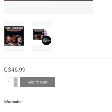
C$46.99
+
ADD TO CART
-
Information