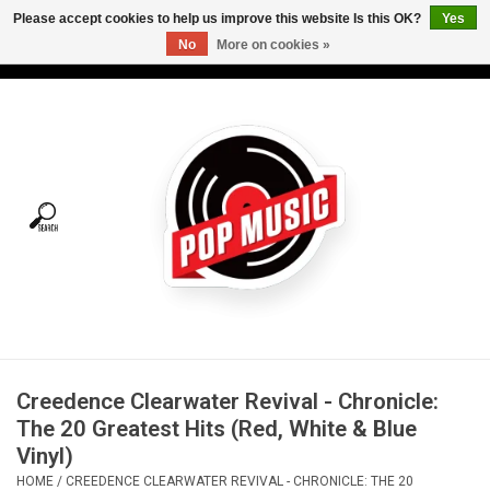
Please accept cookies to help us improve this website Is this OK?
Yes
No
More on cookies »
USD
/
CAD
0 Items - C$0.00
Home
Vinyl
Tees
Turntables
Merch
Creedence Clearwater Revival - Chronicle:
Vinyl Care
The 20 Greatest Hits (Red, White & Blue
Vinyl)
Gift cards
HOME
/
CREEDENCE CLEARWATER REVIVAL - CHRONICLE: THE 20