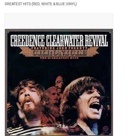
GREATEST HITS (RED, WHITE & BLUE VINYL)
Pop Life
OVERSTOCK SALE