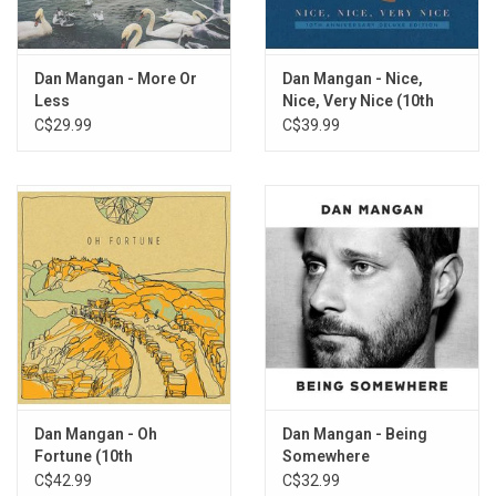
9. Some People
10. Pine For Cedars
11. Basket
Dan Mangan - More Or
Dan Mangan - Nice,
12. Set the Sails
Less
Nice, Very Nice (10th
Anniversary Deluxe
C$29.99
C$39.99
Edition)
Dan Mangan - Oh
Dan Mangan - Being
Fortune (10th
Somewhere
Anniversary)
C$42.99
C$32.99