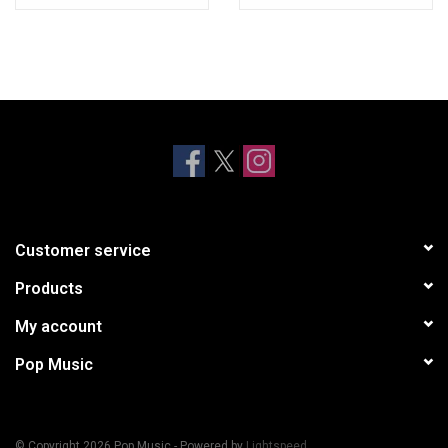
Customer service
Products
My account
Pop Music
© Copyright 2026 Pop Music - Powered by
Lightspeed