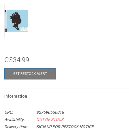
C$34.99
GET RESTOCK ALERT
Information
UPC:
827590550018
Availability:
OUT OF STOCK
Delivery time:
SIGN UP FOR RESTOCK NOTICE