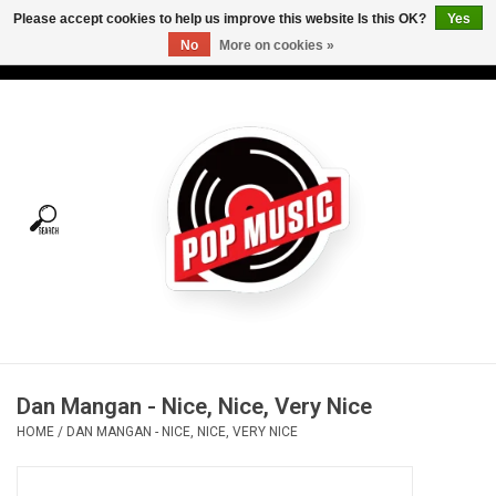
Please accept cookies to help us improve this website Is this OK?
Yes
No
More on cookies »
USD
/
CAD
0 Items - C$0.00
Home
Vinyl
Tees
Turntables
Merch
Dan Mangan - Nice, Nice, Very Nice
Vinyl Care
HOME
/
DAN MANGAN - NICE, NICE, VERY NICE
Gift cards