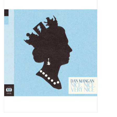
Pop Life
OVERSTOCK SALE