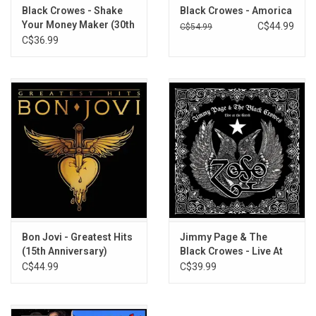
Black Crowes - Shake
Black Crowes - Amorica
Your Money Maker (30th
C$44.99
C$54.99
Anniversary)
C$36.99
Bon Jovi - Greatest Hits
Jimmy Page & The
(15th Anniversary)
Black Crowes - Live At
The Greek
C$44.99
C$39.99