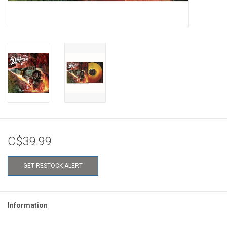
C$39.99
GET RESTOCK ALERT
Information