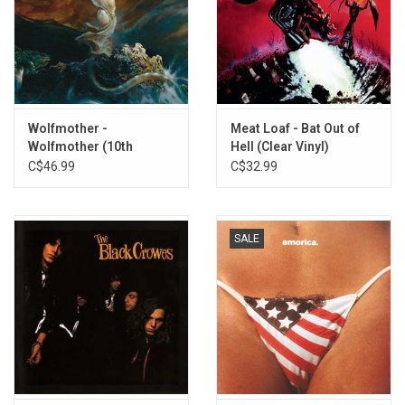
Knockers
Is It Just Me?
Dinner Lady Arms
Seemed Like A Good Idea At The Time
Hazel Eyes
Bald
Wolfmother -
Meat Loaf - Bat Out of
Girlfriend
Wolfmother (10th
Hell (Clear Vinyl)
English Country Garden
Anniversary) [Expanded
C$46.99
C$32.99
Blind Man
Edition]
SALE