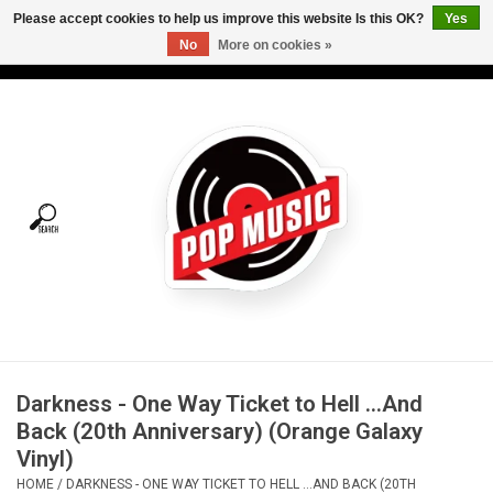
Please accept cookies to help us improve this website Is this OK?
Yes
No
More on cookies »
USD
/
CAD
0 Items - C$0.00
Home
Vinyl
Tees
Turntables
Merch
Darkness - One Way Ticket to Hell ...And
Vinyl Care
Back (20th Anniversary) (Orange Galaxy
Vinyl)
Gift cards
HOME
/
DARKNESS - ONE WAY TICKET TO HELL ...AND BACK (20TH