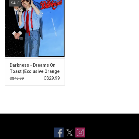
SALE
Darkness - Dreams On
Toast (Exclusive Orange
Vinyl)
C$29.99
C$46.99