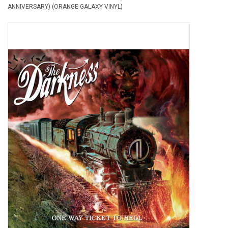
ANNIVERSARY) (ORANGE GALAXY VINYL)
Pop Life
OVERSTOCK SALE