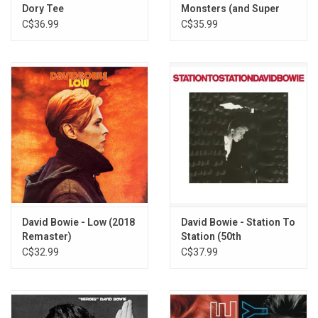
Dory Tee
Monsters (and Super
Creeps) [2017
C$36.99
C$35.99
Remaster]
David Bowie - Low (2018
David Bowie - Station To
Remaster)
Station (50th
Anniversary) [Half-
C$32.99
C$37.99
Speed Master]