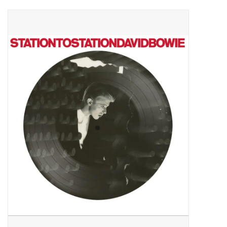
Pop Life
OVERSTOCK SALE