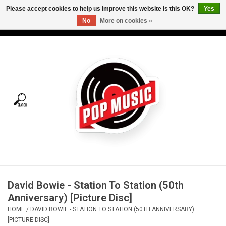
Please accept cookies to help us improve this website Is this OK?
Yes
No
More on cookies »
USD
/
CAD
0 Items - C$0.00
Home
Vinyl
Tees
Turntables
Merch
David Bowie - Station To Station (50th
Vinyl Care
Anniversary) [Picture Disc]
HOME
/
DAVID BOWIE - STATION TO STATION (50TH ANNIVERSARY)
Gift cards
[PICTURE DISC]