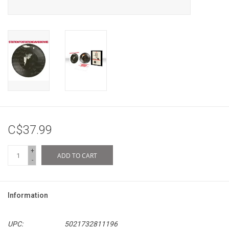
C$37.99
+
ADD TO CART
-
Information
UPC:
5021732811196