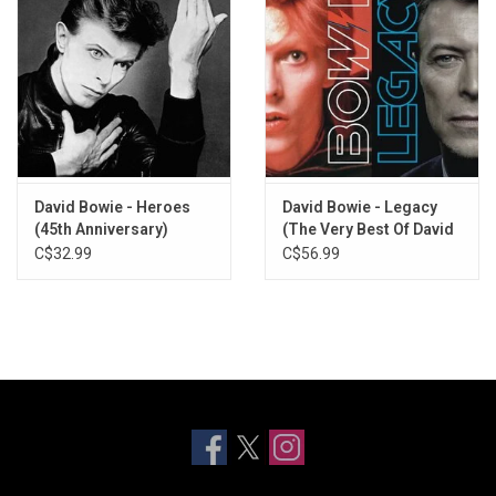
David Bowie - Heroes
David Bowie - Legacy
(45th Anniversary)
(The Very Best Of David
Bowie)
C$32.99
C$56.99