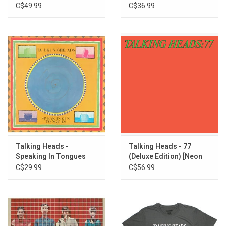
Edition)
C$49.99
C$36.99
Talking Heads -
Talking Heads - 77
Speaking In Tongues
(Deluxe Edition) [Neon
Green Vinyl]
C$29.99
C$56.99