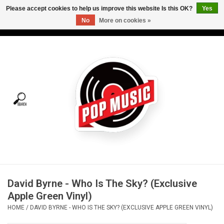
Please accept cookies to help us improve this website Is this OK?
Yes
No
More on cookies »
USD
/
CAD
0 Items - C$0.00
Home
Vinyl
Tees
Turntables
Merch
David Byrne - Who Is The Sky? (Exclusive
Vinyl Care
Apple Green Vinyl)
HOME
/
DAVID BYRNE - WHO IS THE SKY? (EXCLUSIVE APPLE GREEN VINYL)
Gift cards