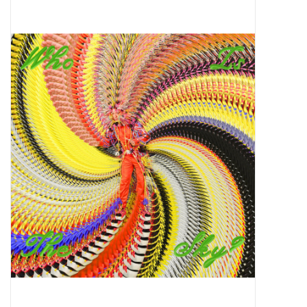
Pop Life
OVERSTOCK SALE