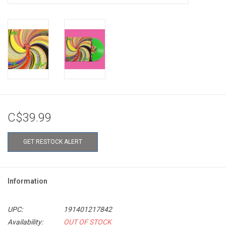
C$39.99
GET RESTOCK ALERT
Information
UPC:
191401217842
Availability:
OUT OF STOCK