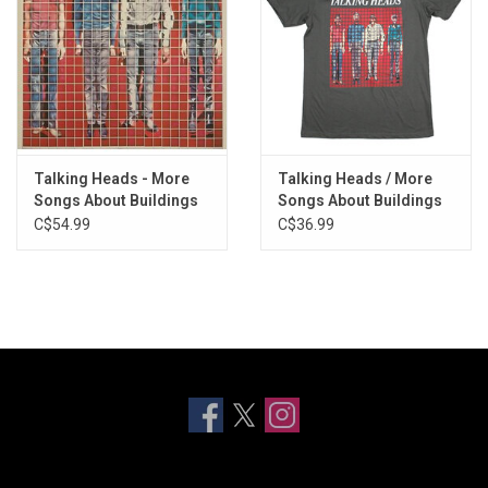
Talking Heads - More
Talking Heads / More
Songs About Buildings
Songs About Buildings
and Food (Deluxe
& Food Tee
C$54.99
C$36.99
Edition) [Exclusive Red
Vinyl]