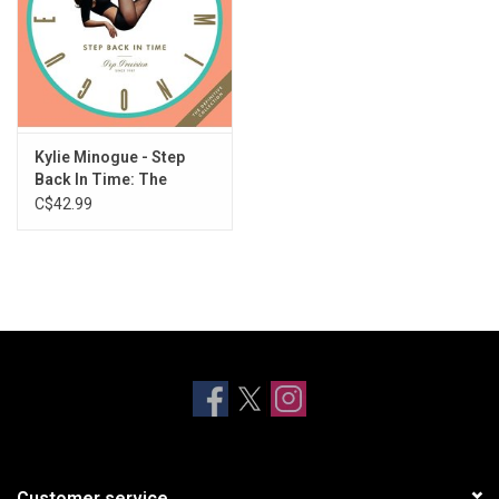
Kylie Minogue - Step
Back In Time: The
Definitive Collection
C$42.99
Customer service