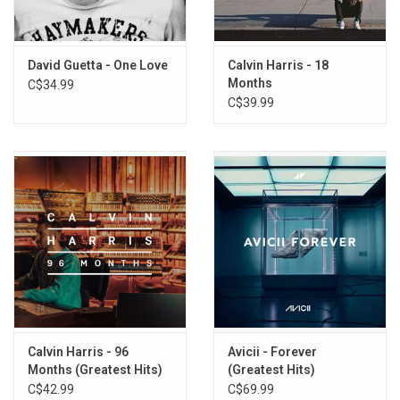
8. Crank It Up (feat. Akon)
9. I Just Wanna F (feat. Afrojack, Timbaland & Dev)
10. Night Of Your Life (feat. Jennifer Hudson)
David Guetta - One Love
Calvin Harris - 18
Months
C$34.99
11. Repeat (feat. Jessie J)
C$39.99
12. Titanium (feat. Sia)
13. The Alphabet
14. Lunar (feat. Afrojack)
15. Sunshine (feat. Avicii)
16. Little Bad Girl (Instrumental Edit)
17. Metro Music
18. Toy Story
19. The Future (feat. Afrojack)
20. Dreams
21. Paris
22. Glasgow
Calvin Harris - 96
Avicii - Forever
Months (Greatest Hits)
(Greatest Hits)
C$42.99
C$69.99