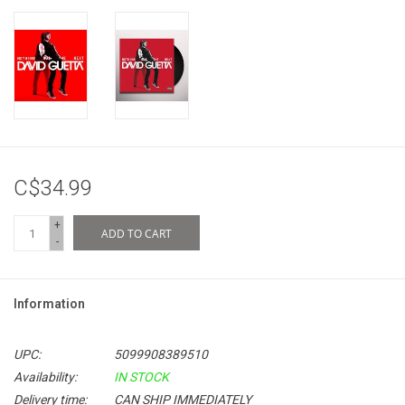
C$34.99
+
ADD TO CART
-
Information
UPC:
5099908389510
Availability:
IN STOCK
Delivery time:
CAN SHIP IMMEDIATELY