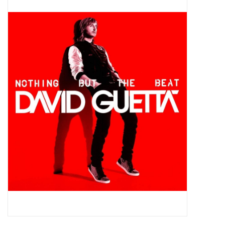
Pop Life
OVERSTOCK SALE