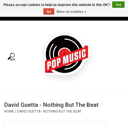
Please accept cookies to help us improve this website Is this OK?
Yes
No
More on cookies »
USD
/
CAD
0 Items - C$0.00
Home
Vinyl
Tees
Turntables
Merch
David Guetta - Nothing But The Beat
Vinyl Care
HOME
/
DAVID GUETTA - NOTHING BUT THE BEAT
Gift cards