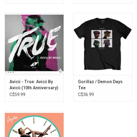
Avicii - True: Avicii By
Gorillaz / Demon Days
Avicii (10th Anniversary)
Tee
C$59.99
C$36.99