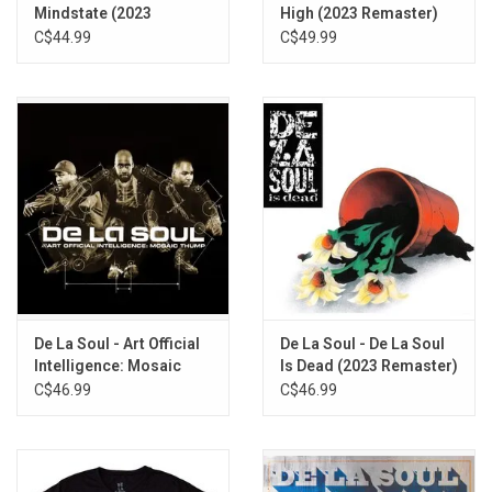
Plug Tunin' (Last Chance to Comprehend)
Mindstate (2023
High (2023 Remaster)
De La Orgee
Remaster)
C$44.99
C$49.99
Buddy (with Jungle Brothers and Q-Tip from a Tribe Called
Quest)
Description
Me Myself and I
This Is a Recording 4 Living in a Full Time Era (L.I.F.E.)
I Can Do Anything (Delacratic)
D.A.I.S.Y. Age
De La Soul - Art Official
De La Soul - De La Soul
Intelligence: Mosaic
Is Dead (2023 Remaster)
Thump (2023 Remaster)
C$46.99
C$46.99