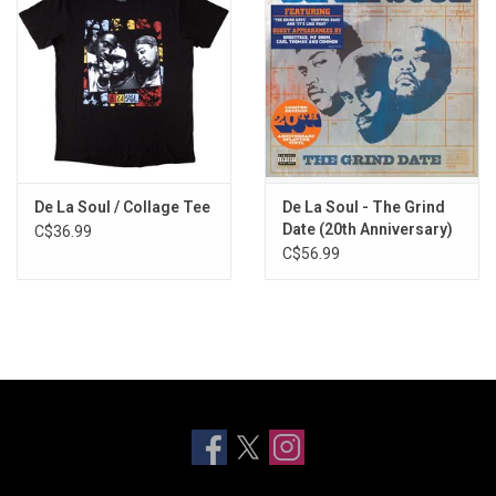
De La Soul / Collage Tee
De La Soul - The Grind
Date (20th Anniversary)
C$36.99
[Splatter Vinyl]
C$56.99