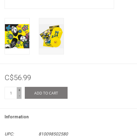
C$56.99
+
ADD TO CART
-
Information
UPC:
810098502580