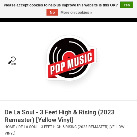
Please accept cookies to help us improve this website Is this OK?
Yes
No
More on cookies »
USD
/
CAD
0 Items - C$0.00
Home
Vinyl
Tees
Turntables
Merch
De La Soul - 3 Feet High & Rising (2023
Vinyl Care
Remaster) [Yellow Vinyl]
HOME
/
DE LA SOUL - 3 FEET HIGH & RISING (2023 REMASTER) [YELLOW
Gift cards
VINYL]