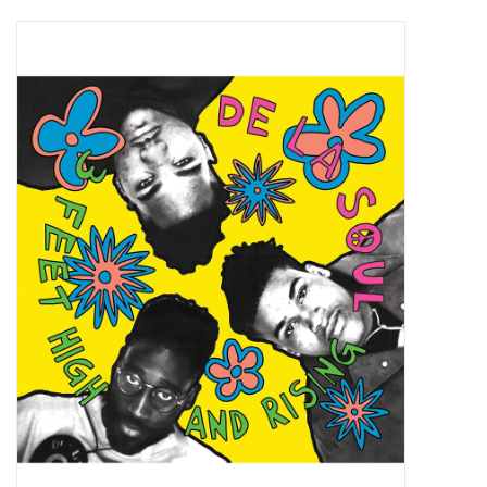
Pop Life
OVERSTOCK SALE