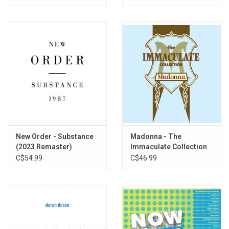
New Order - Substance
Madonna - The
(2023 Remaster)
Immaculate Collection
C$54.99
C$46.99