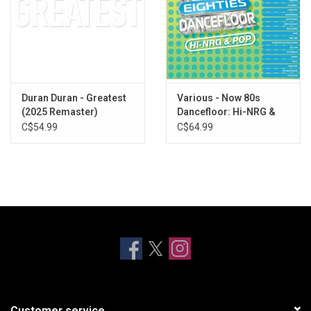
Duran Duran - Greatest
Various - Now 80s
(2025 Remaster)
Dancefloor: Hi-NRG &
Pop (Blue / Green Vinyl)
C$54.99
C$64.99
Customer service