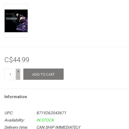
C$44.99
+
ADD TO CART
-
Information
UPC:
8719262043671
Availability:
IN STOCK
Delivery time:
CAN SHIP IMMEDIATELY