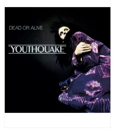
Pop Life
OVERSTOCK SALE