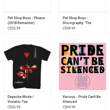
Big Daddy of the Rhythm
Cake and Eat It
Lover Come Back to Me
Pet Shop Boys - Please
Pet Shop Boys -
My Heart Goes Bang
(2018 Remaster)
Discography: The
It's Been a Long Time
Singles Collection
C$32.99
C$49.99
Depeche Mode /
Various - Pride Can't Be
Violator Tee
Silenced
C$36.99
C$49.99