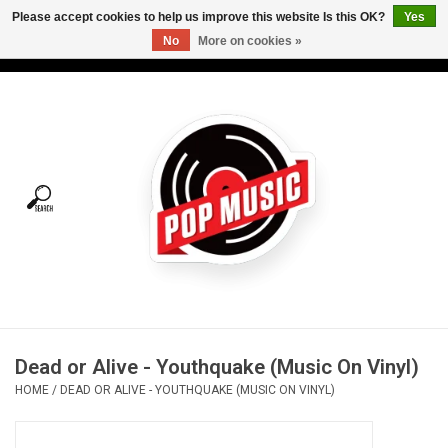
Please accept cookies to help us improve this website Is this OK?
Yes
No
More on cookies »
USD
/
CAD
0 Items - C$0.00
Home
Vinyl
Tees
Turntables
Merch
Dead or Alive - Youthquake (Music On Vinyl)
Vinyl Care
HOME
/
DEAD OR ALIVE - YOUTHQUAKE (MUSIC ON VINYL)
Gift cards