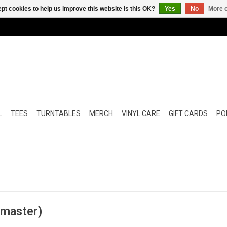
pt cookies to help us improve this website Is this OK?
Yes
No
More o
L
TEES
TURNTABLES
MERCH
VINYL CARE
GIFT CARDS
POP
emaster)