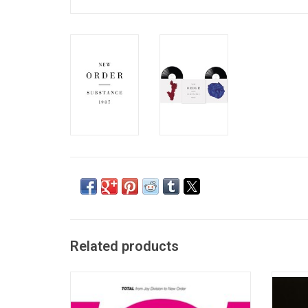
Related products
The first double vinyl edition of this greatest
Joy Div
hits package featuring 13 singles from New
Pleasur
Order and 5 singles from Joy Division.
"She's