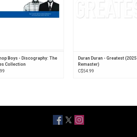
This" and "Suburbia".
ADD TO CART
ADD TO CART
hop Boys - Discography: The
Duran Duran - Greatest (2025
es Collection
Remaster)
99
C$54.99