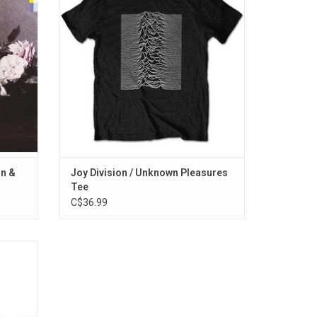
or
'Unknown Pleasures'. The T-shirt features
 explored
the album artwork on both the front and
e "Your
back designs.
ADD TO CART
on &
Joy Division / Unknown Pleasures
Tee
C$36.99
s 80s
"Hungry
View To
its like
one".