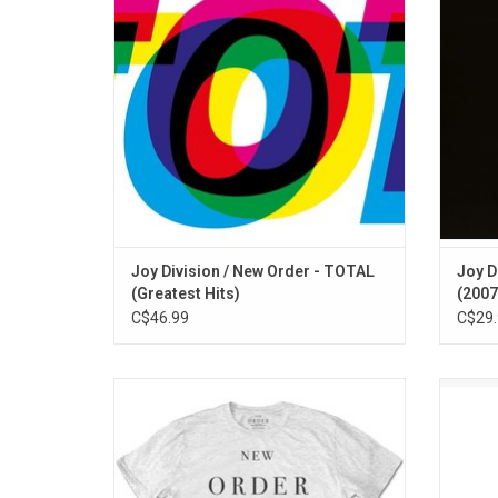
Originally released on CD in 2011, 'TOTAL'
remain
features exclusive promo remixes and
punk al
single mixes of their best known work.
one of
ADD TO CART
Joy Division / New Order - TOTAL
Joy D
(Greatest Hits)
(2007
C$46.99
C$29.
Officially Licensed by Warner Music UK.
Pet S
This New Order T-shirt celebrates the
‘Dis
band's 1987 singles collection 'Substance
featu
1987'.
"Alwa
Bori
ADD TO CART