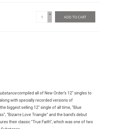
+
ADD TO CART
-
ubstance
compiled all of New Order's 12" singles to
 along with specially recorded versions of
he biggest selling 12" single of all time, "Blue
ss", "Bizarre Love Triangle" and the band’s debut
res their classic "True Faith", which was one of two