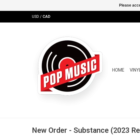
Please acce
USD
/
CAD
HOME
VINY
New Order - Substance (2023 R