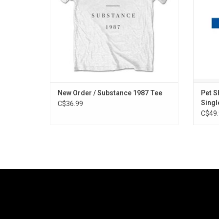
New Order / Substance 1987 Tee
Pet S
Singl
C$36.99
C$49.