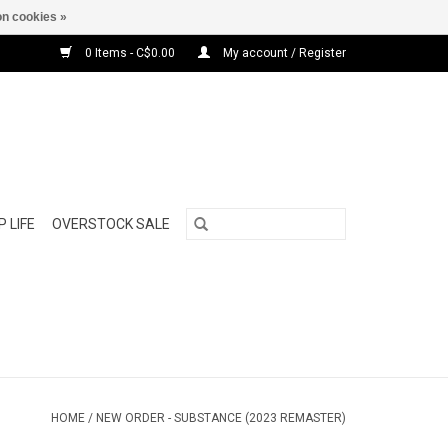
n cookies »
0 Items - C$0.00
My account / Register
 LIFE
OVERSTOCK SALE
HOME
/
NEW ORDER - SUBSTANCE (2023 REMASTER)