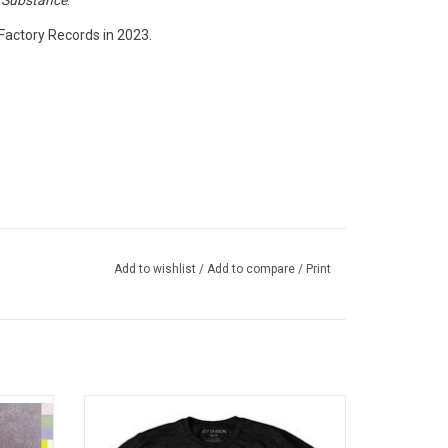
r
Substance
.
Factory Records in 2023.
Add to wishlist
/
Add to compare
/
Print
hed New
Officially Licensed by Warner Music UK.
heir
This Joy Division tee celebrates the 40th
n. This
Anniversary of the band's landmark album