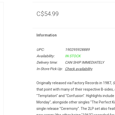
C$54.99
Information
UPC:
190295928889
Availability:
IN STOCK
Delivery time:
CAN SHIP IMMEDIATELY
In-Store Pick Up:
Check availability
Originally released via Factory Records in 1987,
S
that point with many of their respective B-sides,
"Temptation" and "Confusion". Highlights include t
Monday", alongside other singles "The Perfect Ki
single release "Ceremony". The 2LP set also featu