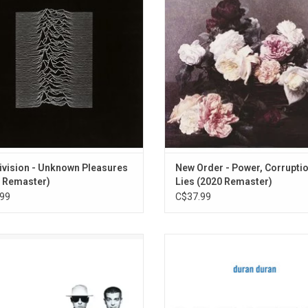
s one of the most influential post-
sophomore album cut a path f
bums of all-time, and is credited as
themselves that was rarely, if ever,
 the greatest albums ever released.
by other artists. Highlights includ
Silent Face"
ADD TO CART
ADD TO CART
ivision - Unknown Pleasures
New Order - Power, Corrupti
 Remaster)
Lies (2020 Remaster)
99
C$37.99
hop Boys' 1991 greatest hits album
Duran Duran's 'Greatest' feature
cography: The Singles Collection’
classics like "Rio", "The Reflex", 
res anthems like "West End Girls",
Like The Wolf", "Girls On Film", "A 
ys On My Mind", "It’s A Sin", "Being
Kill" and "The Wild Boys", plus 90s h
ng", "What Have I Done To Deserve
"Ordinary World" and "Come Und