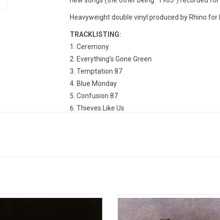
new songs (the other being "1963") recorded fo
Heavyweight double vinyl produced by Rhino for 
TRACKLISTING:
Ceremony
Everything’s Gone Green
Temptation 87
Blue Monday
Confusion 87
Thieves Like Us
The Perfect Kiss
Sub-culture
Shellshock
State Of The Nation
Bizarre Love Triangle
True Faith
ision's 1979 debut album, 'Unknown
'Power, Corruption & Lies' establis
es' features the singles "Disorder",
Order's identity separate from t
 Lost Control" and "Shadowplay", it
previous incarnation as Joy Divisio