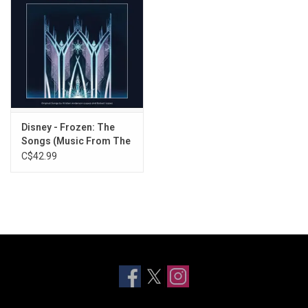
Disney - Frozen: The
Songs (Music From The
Film) [Zoetrope Vinyl]
C$42.99