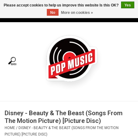
Please accept cookies to help us improve this website Is this OK?
Yes
No
More on cookies »
USD
/
CAD
0 Items - C$0.00
Home
Vinyl
Tees
Turntables
Merch
Disney - Beauty & The Beast (Songs From
Vinyl Care
The Motion Picture) [Picture Disc)
HOME
/
DISNEY - BEAUTY & THE BEAST (SONGS FROM THE MOTION
Gift cards
PICTURE) [PICTURE DISC)