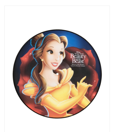
Pop Life
OVERSTOCK SALE