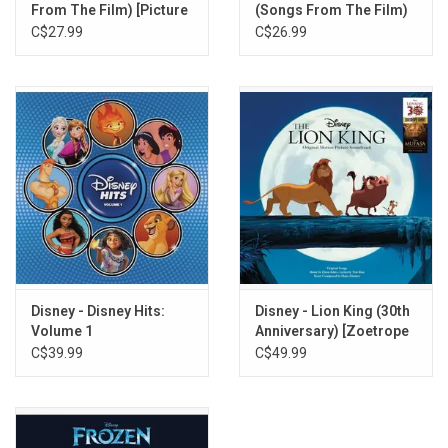
From The Film) [Picture
(Songs From The Film)
Disc]
[Picture Disc]
C$27.99
C$26.99
Disney - Disney Hits:
Disney - Lion King (30th
Volume 1
Anniversary) [Zoetrope
Vinyl]
C$39.99
C$49.99