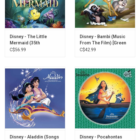
7. Something There
8. The Mob Song
9. Beauty and the Beast (Soundtrack Version)
10. Beauty and the Beast (Duet)
Disney - The Little
Disney - Bambi (Music
Mermaid (35th
From The Film) [Green
Anniversary) [Splatter
Vinyl]
C$56.99
C$42.99
Vinyl]
Disney - Aladdin (Songs
Disney - Pocahontas