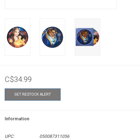
C$34.99
GET RESTOCK ALERT
Information
UPC:
050087311056