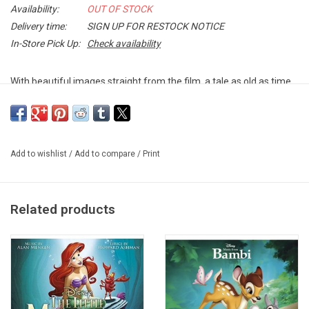
Availability:
OUT OF STOCK
Delivery time:
SIGN UP FOR RESTOCK NOTICE
In-Store Pick Up:
Check availability
With beautiful images straight from the film, a tale as old as time
is celebrated in the
Songs from Beauty and the Beast
. Classic
favorites from the Disney Classic Animated film are featured
including, “Belle,” “Be Our Guest,” and “Beauty and the Beast”.
Add to wishlist
/
Add to compare
/
Print
This PICTURE DISC vinyl edition was produced by Disney in 2014.
TRACKLISTING:
1. Prologue – Beauty and the Beast
Related products
2. Belle
3. Belle (Reprise)
4. Gaston
5. Gaston (Reprise)
6. Be Our Guest