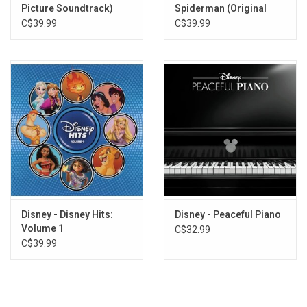
Picture Soundtrack)
Spiderman (Original
Finale/Reprise
Score) [Silver Vinyl]
C$39.99
C$39.99
Closing
End Title
Disney - Disney Hits:
Disney - Peaceful Piano
Volume 1
C$32.99
C$39.99