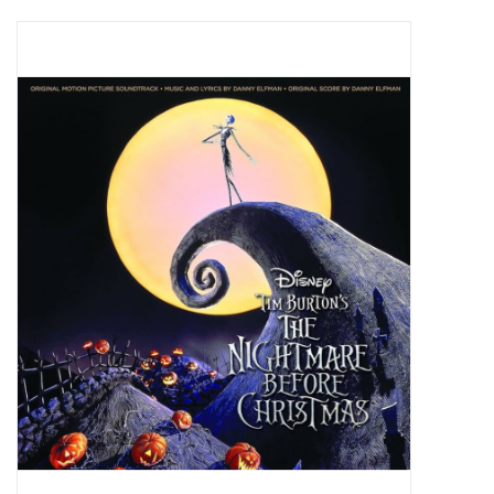
Pop Life
OVERSTOCK SALE