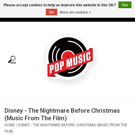
Please accept cookies to help us improve this website Is this OK?
Yes
No
More on cookies »
USD
/
CAD
0 Items - C$0.00
Home
Vinyl
Tees
Turntables
Merch
Disney - The Nightmare Before Christmas
Vinyl Care
(Music From The Film)
HOME
/
DISNEY - THE NIGHTMARE BEFORE CHRISTMAS (MUSIC FROM THE
Gift cards
FILM)