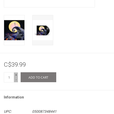
C$39.99
+
ADD TO CART
-
Information
UPC:
050087348441