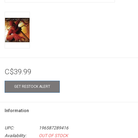
C$39.99
GET RESTOCK ALERT
Information
UPC:
196587289416
Availability:
OUT OF STOCK