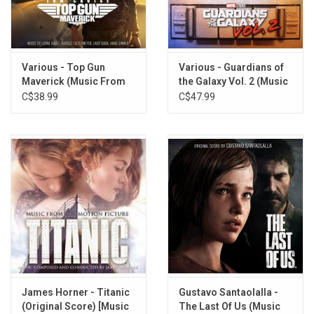
TRACKLISTING:
Various - Top Gun
Various - Guardians of
1. Main Title
Maverick (Music From
the Galaxy Vol. 2 (Music
2. Transformations
The Film) [White Vinyl]
From The Film) [Orange
C$38.99
C$47.99
3. Costume Montage
Vinyl]
4. Revenge
5. First Web
6. Something's Different
7. City Montage
8. Alone
9. Parade Attack
10. Specter of the Goblin
11. Revelation
12. Getting Through
13. Final Confrontation
James Horner - Titanic
Gustavo Santaolalla -
14. Farewell
(Original Score) [Music
The Last Of Us (Music