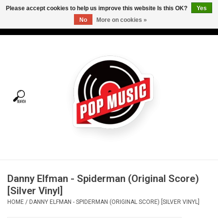
Please accept cookies to help us improve this website Is this OK?
Yes
No
More on cookies »
USD
/
CAD
0 Items - C$0.00
Home
Vinyl
Tees
Turntables
Merch
Danny Elfman - Spiderman (Original Score)
Vinyl Care
[Silver Vinyl]
HOME
/
DANNY ELFMAN - SPIDERMAN (ORIGINAL SCORE) [SILVER VINYL]
Gift cards