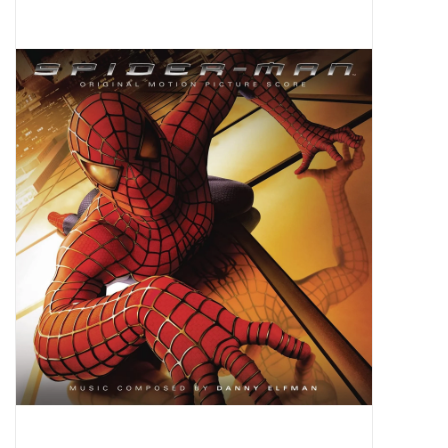
Pop Life
OVERSTOCK SALE