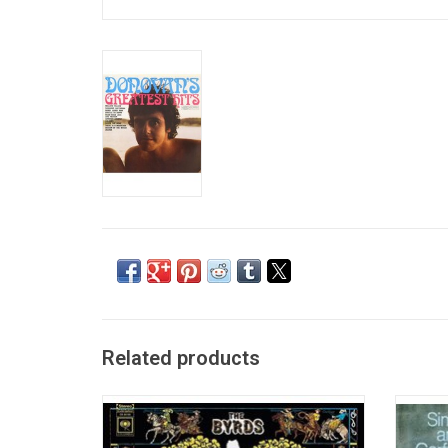
Related products
In 1968, The Byrds changed the course of
Simo
popular music with their masterpiece
album 
'Sweetheart Of The Rodeo'. Highlights
six 