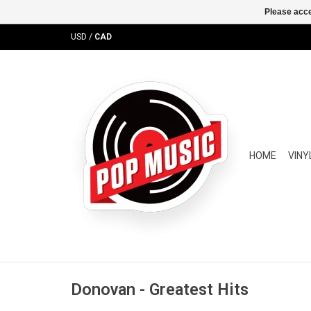
Please acce
USD
/
CAD
HOME
VINY
Donovan - Greatest Hits