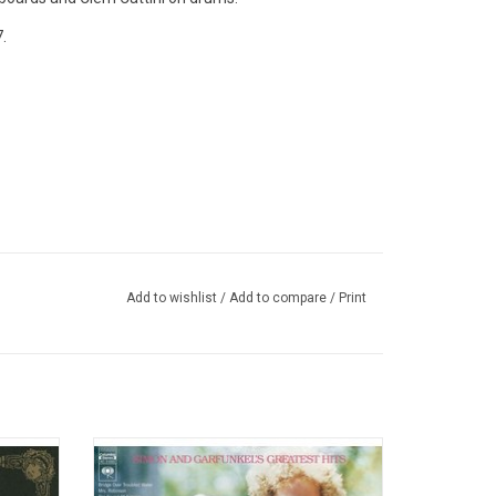
.
Add to wishlist
/
Add to compare
/
Print
orst of
The 1972 best-selling compilation from
the most
Simon & Garfunkel features such classics
plane.
as "The Boxer", "America", "I Am A Rock",