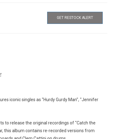
GET RESTOCK ALERT
E
res iconic singles as "Hurdy Gurdy Man", "Jennifer
hts to release the original recordings of "Catch the
ar, this album contains re-recorded versions from
boards and Clem Cattini on drums.