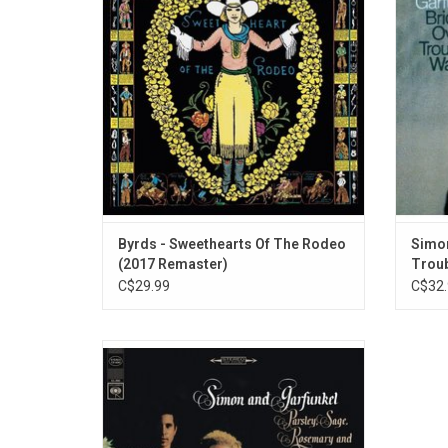
include the singles "You Ain't Goin'
Album,
Nowhere" and "I Am a Pilgrim".
Trou
ADD TO CART
Byrds - Sweethearts Of The Rodeo
Simon
(2017 Remaster)
Troub
C$29.99
C$32.
Simon & Garfunkel's third album 'Parsley,
Sage, Rosemary and Thyme' was the first
on which they won complete artistic
control. It features the classics like
"Homeward Bound", "Scarborough Fair" and