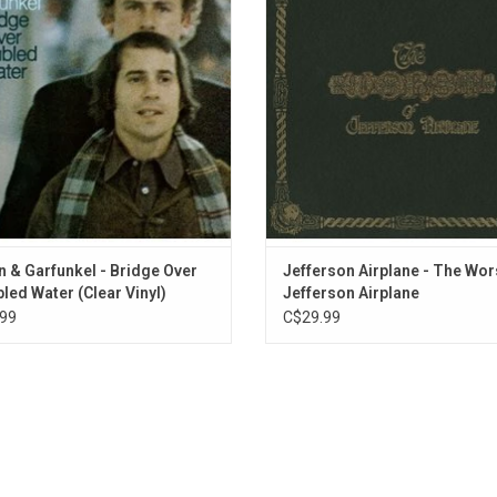
 and Song of the Year. 'Bridge Over
The collection features time ho
bled Water' was one of the most
classic 60s anthems like "Someb
popular albums of its era!
Love", "White Rabbit", and "Volunt
ADD TO CART
 & Garfunkel - Bridge Over
Jefferson Airplane - The Wor
led Water (Clear Vinyl)
Jefferson Airplane
99
C$29.99