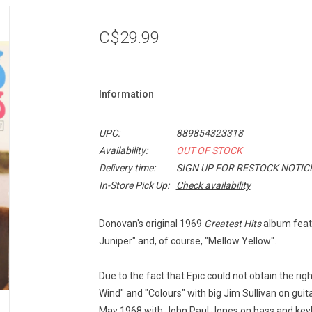
C$29.99
Information
UPC:
889854323318
Availability:
OUT OF STOCK
Delivery time:
SIGN UP FOR RESTOCK NOTIC
In-Store Pick Up:
Check availability
Donovan's original 1969
Greatest Hits
album featu
Juniper" and, of course, "Mellow Yellow".
Due to the fact that Epic could not obtain the rig
Wind" and "Colours" with big Jim Sullivan on guit
May 1968 with John Paul Jones on bass and key