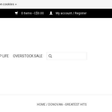
n cookies »
0 Items - C$0.00
My account / Register
 LIFE
OVERSTOCK SALE
HOME
/
DONOVAN - GREATEST HITS