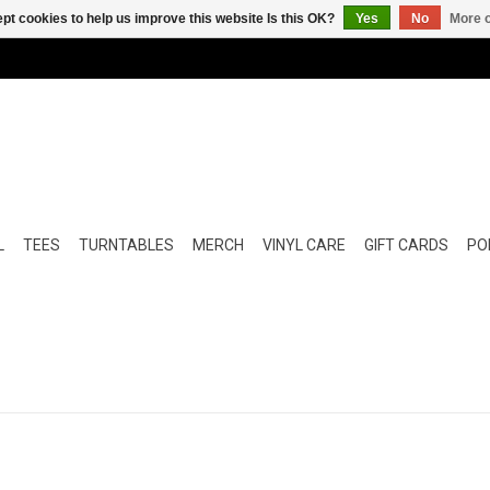
pt cookies to help us improve this website Is this OK?
Yes
No
More o
L
TEES
TURNTABLES
MERCH
VINYL CARE
GIFT CARDS
POP