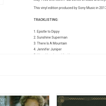
This vinyl edition produced by Sony Music in 2017
TRACKLISTING:
1. Epistle to Dippy
2. Sunshine Superman
3. There Is A Mountain
4. Jennifer Juniper
5. Wear Your Love Like Heaven
6. Season of the Witch
7. Mellow Yellow
8. Colours
9. Hurdy Gurdy Man
10. Catch The Wind
11. Lalena
n & Garfunkel's 1970 swan song
Originally released in 1970, 'The W
produced four hit singles and won
Jefferson Airplane' features 15 of 
Grammy awards, including Record,
popular singles from Jefferson Air