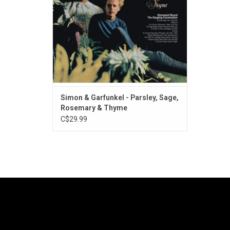
"The 59th Street Bridge Song (Feelin'
Groovy)".
Simon & Garfunkel - Parsley, Sage,
Rosemary & Thyme
C$29.99