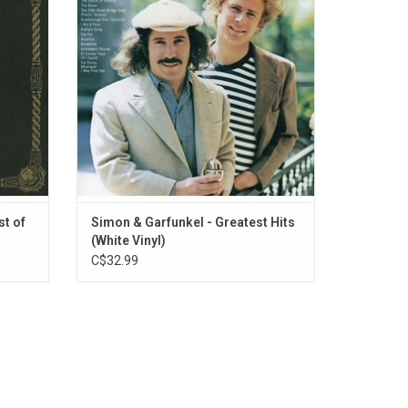
nored
"Mrs. Robinson", "The Sound Of Silence",
ody To
"Bridge Over Troubled Water" and more.
eers".
ADD TO CART
st of
Simon & Garfunkel - Greatest Hits
(White Vinyl)
C$32.99