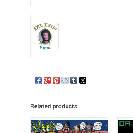
Related products
Snoop Doggy Dogg released his highly
On his
anticipated debut album 'Doggystyle' on
Dre w
Death Row Records in 1993. It Includes “It
gene