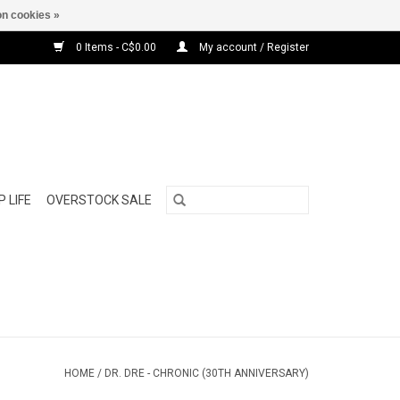
n cookies »
0 Items - C$0.00
My account / Register
 LIFE
OVERSTOCK SALE
HOME
/
DR. DRE - CHRONIC (30TH ANNIVERSARY)