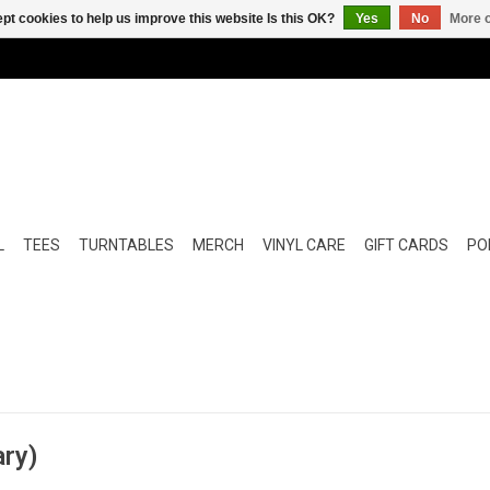
pt cookies to help us improve this website Is this OK?
Yes
No
More o
L
TEES
TURNTABLES
MERCH
VINYL CARE
GIFT CARDS
POP
ary)