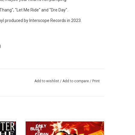
 Thang", "Let Me Ride" and "Dre Day".
nyl produced by Interscope Records in 2023.
)
Add to wishlist
/
Add to compare
/
Print
s)',
Raekwon’s game-changing 1995 debut
al rap
album 'Only Built 4 Cuban Linx' invented
yet
“mafioso rap” and glorified mass