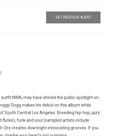
GET RESTOCK ALERT
E
s outfit NWA, may have shined the public spotlight on
 Doggy Dogg makes his debut on this album while
s of South Central Los Angeles. Breeding hip-hop, jazz
flutes), funk and soul (sampled artists include
. Dre creates downright intoxicating grooves. If you
ns, maybe your heart's not pumping.