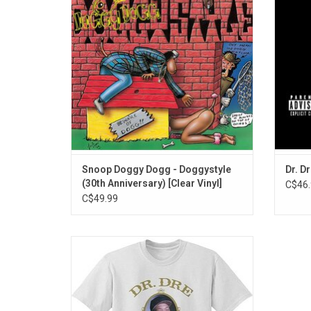
Ain’t No Fun (If The Homies Can’t Have
would d
None)” featuring Nate Dogg, “Lodi Dodi” and
best-se
the world-famous anthem “Gin And Juice”.
20th 
Snoop Doggy Dogg - Doggystyle
Dr. D
(30th Anniversary) [Clear Vinyl]
C$46.
C$49.99
Officially Licensed. Celebrate the 30th
Anniversary of 'The Chronic' with this
premium T-Shirt featuring the album
artwork. Dr. Dre solidified his status as a
hip-hop legend with singles like "Nuthin' but