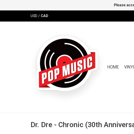
Please acce
USD
/
CAD
HOME
VINY
Dr. Dre - Chronic (30th Annivers