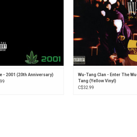
Stranded on Death Row
efine an era and remains one of the
atmospheric production (courtesy o
The Roach (The Chronic Outro)
lling hip-hop albums of all time. This
mapped out the sonic blueprint 
Bitches Ain't S_ _ _
Anniversary Edition is uncensored.
countless other hardcore rappers
follow for years to come.
ADD TO CART
ADD TO CART
re - 2001 (20th Anniversary)
Wu-Tang Clan - Enter The Wu
Tang (Yellow Vinyl)
99
C$32.99