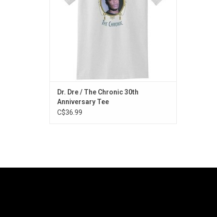
a 'G' Thang", "Let Me Ride" and "Dre Day".
ADD TO CART
Dr. Dre / The Chronic 30th
Anniversary Tee
C$36.99