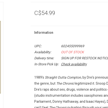
C$54.99
Information
UPC:
602455099969
Availability:
OUT OF STOCK
Delivery time:
SIGN UP FOR RESTOCK NOTIC
In-Store Pick Up:
Check availability
1989's
Straight Outta Compton
, by Dre's previou
the genre, but
The Chronic
legitimized it. Snoop
Dre's raps about sex, drugs, violence and politic
(studio instrumentation includes saxophones and 
Parliament, Donny Hathaway, and Isaac Hayes), Dr
can't feel
The Chronic
pulsating through your vei