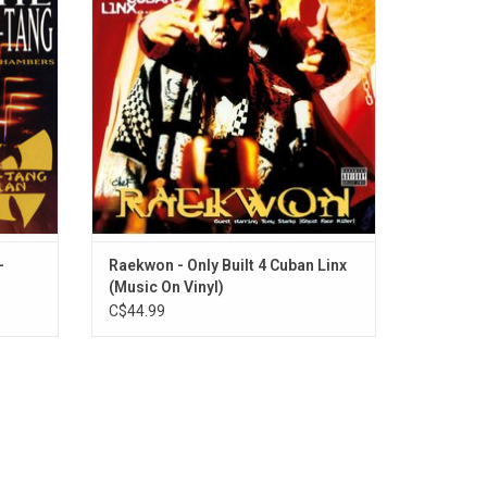
f RZA),
criminality. The album was a blueprint for
that
narrative in gangsta rap albums. It
 would
profoundly influenced JAY-Z, Nas, and the
very sound of NYC rap.
ADD TO CART
-
Raekwon - Only Built 4 Cuban Linx
(Music On Vinyl)
C$44.99