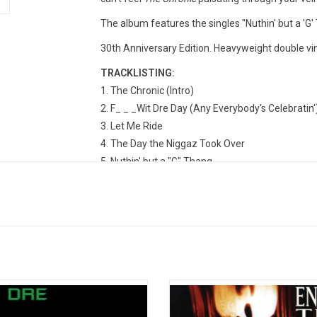
The album features the singles "Nuthin' but a 'G'
30th Anniversary Edition. Heavyweight double vi
TRACKLISTING:
The Chronic (Intro)
F_ _ _Wit Dre Day (Any Everybody's Celebratin'
Let Me Ride
The Day the Niggaz Took Over
Nuthin' but a "G" Thang
Deeez Nuuuts
Lil' Ghetto Boy
A Nigga Witta Gun
Rat-Tat-Tat-Tat
The $20 Sack Pyramid
Lyrical Gangbang
High Powered
 sophomore solo album, ‘2001’, Dr.
'Enter The Wu-Tang (36 Chamber
as back for the throne with a new
remains one of the most influenti
The Doctor's Office
ration of talent and a record that
albums of the '90s. Its spare 