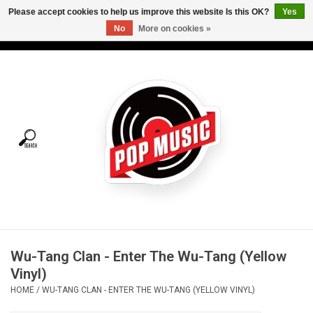
Please accept cookies to help us improve this website Is this OK?
Yes
No
More on cookies »
USD
/
CAD
0 Items - C$0.00
Home
Vinyl
Tees
Turntables
Merch
Wu-Tang Clan - Enter The Wu-Tang (Yellow
Vinyl Care
Vinyl)
HOME
/
WU-TANG CLAN - ENTER THE WU-TANG (YELLOW VINYL)
Gift cards