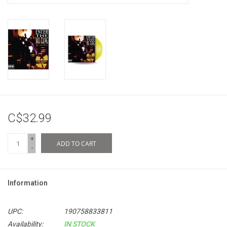
C$32.99
+
ADD TO CART
-
Information
UPC:
190758833811
Availability:
IN STOCK