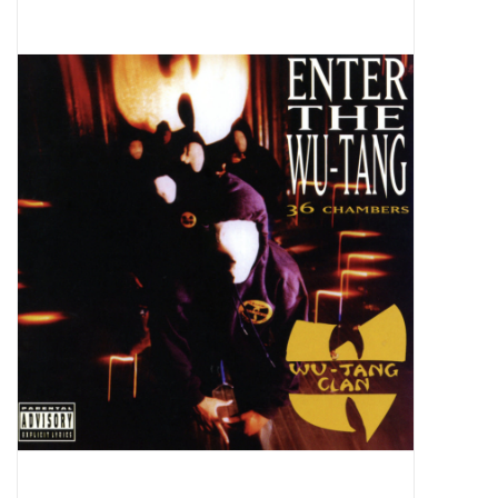
Pop Life
OVERSTOCK SALE