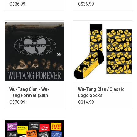
Method Man
Vinyl)
C$36.99
C$36.99
Tearz
Wu-Tang: 7th Chamber - Part II
Conclusion
Wu-Tang Clan - Wu-
Wu-Tang Clan / Classic
Tang Forever (20th
Logo Socks
Anniversary) [4LP]
C$76.99
C$14.99