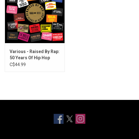
Various - Raised By Rap:
50 Years Of Hip Hop
C$44.99