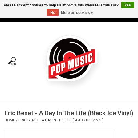
Please accept cookies to help us improve this website Is this OK?
Yes
No
More on cookies »
USD
/
CAD
0 Items - C$0.00
Home
Vinyl
Tees
Turntables
Merch
Eric Benet - A Day In The Life (Black Ice Vinyl)
Vinyl Care
HOME
/
ERIC BENET - A DAY IN THE LIFE (BLACK ICE VINYL)
Gift cards