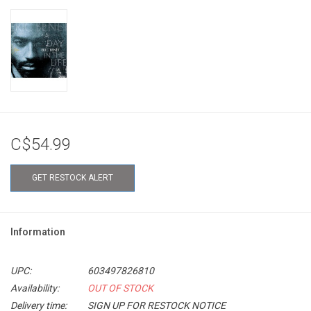
C$54.99
GET RESTOCK ALERT
Information
UPC:
603497826810
Availability:
OUT OF STOCK
Delivery time:
SIGN UP FOR RESTOCK NOTICE