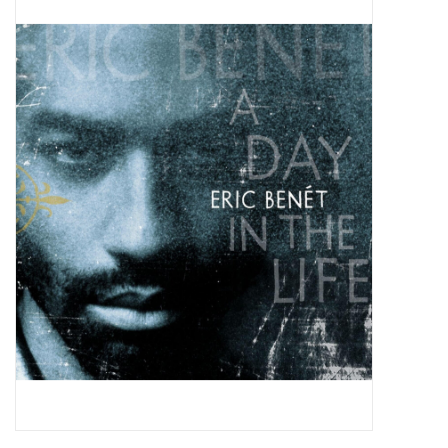
Pop Life
OVERSTOCK SALE