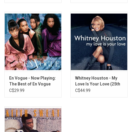
En Vogue - Now Playing:
Whitney Houston - My
The Best of En Vogue
Love Is Your Love (25th
Anniversary) [Blue Vinyl]
C$29.99
C$44.99