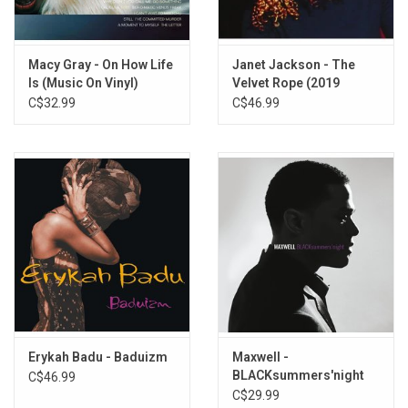
When You Think Of Me (feat. Roy Ayers)
Lamentation
Macy Gray - On How Life
Janet Jackson - The
Dust In The Wind
Is (Music On Vinyl)
Velvet Rope (2019
Why You Follow Me
Remaster)
C$32.99
C$46.99
Come As You Are
Love The Hurt Away
Ghetto Girl (feat. Meshell Ndegeocello)
Love Of My Own
Erykah Badu - Baduizm
Maxwell -
BLACKsummers'night
C$46.99
(Silver Vinyl)
C$29.99