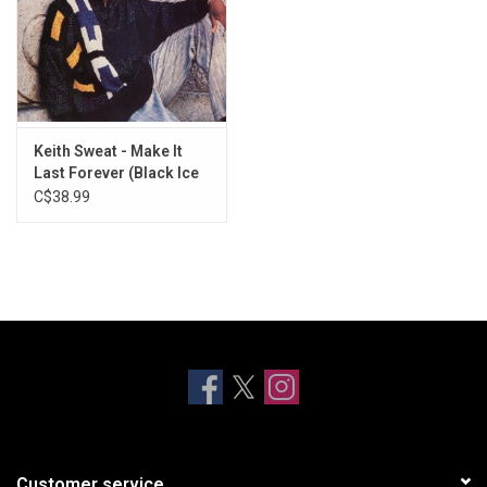
Keith Sweat - Make It
Last Forever (Black Ice
Vinyl)
C$38.99
Customer service