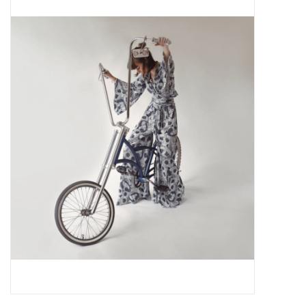
Pop Life
OVERSTOCK SALE