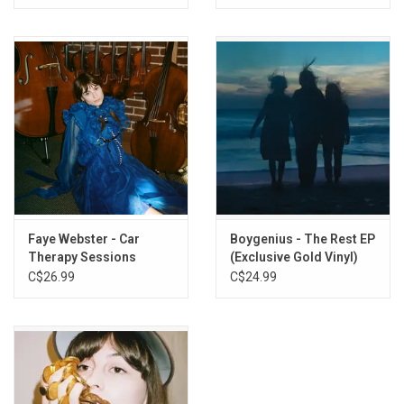
Faye Webster - Car
Boygenius - The Rest EP
Therapy Sessions
(Exclusive Gold Vinyl)
(Walnut Brown Vinyl)
C$26.99
C$24.99