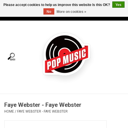
Please accept cookies to help us improve this website Is this OK?
Yes
No
More on cookies »
USD
/
CAD
0 Items - C$0.00
Home
Vinyl
Tees
Turntables
Merch
Faye Webster - Faye Webster
Vinyl Care
HOME
/
FAYE WEBSTER - FAYE WEBSTER
Gift cards