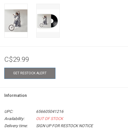
C$29.99
GET RESTOCK ALERT
Information
UPC:
656605041216
Availability:
OUT OF STOCK
Delivery time:
SIGN UP FOR RESTOCK NOTICE