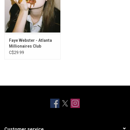
Faye Webster - Atlanta
Millionaires Club
C$29.99
Customer service