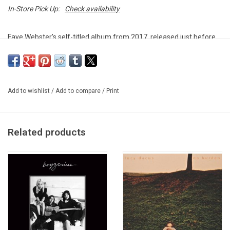
In-Store Pick Up:
Check availability
Faye Webster's self-titled album from 2017, released just before
she signed to her current label, Secretly Canadian. Featuring hit
track, "She Won't Go Away".
This vinyl edition produced by Secretly Canadian in 2023.
Add to wishlist
/
Add to compare
/
Print
TRACKLISTING:
1. She Won't Go Away
2. I Know You
Related products
3. Is It Too Much To Ask
4. Alone Again
5. It Doesn't Work Like That
6. Remember When
7. It's Not A Sad Thing
8. Say It Now
9. Wrong People
10. What's The Point