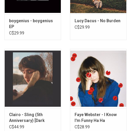
boygenius - boygenius
Lucy Dacus - No Burden
EP
C$29.99
C$29.99
Clairo - Sling (5th
Faye Webster - I Know
Anniversary) [Dark
I'm Funny Ha Ha
Green Vinyl]
C$44.99
C$28.99