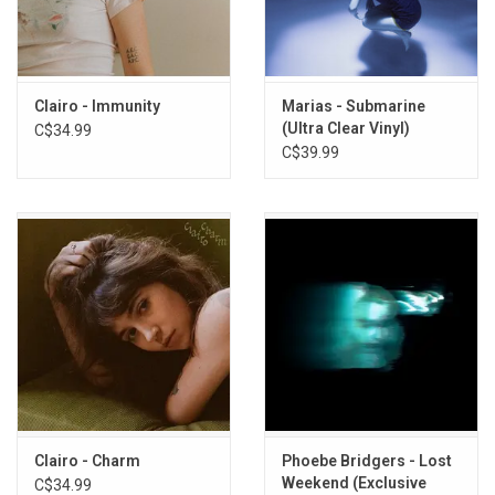
1. Bambi
2. Amoeba
3. Partridge
Clairo - Immunity
Marias - Submarine
4. Zinnias
(Ultra Clear Vinyl)
C$34.99
5. Blouse
C$39.99
6. Wade
7. Harbor
8. Just For Today
9. Joanie
10. Reaper
11. Little Changes
12. Management
Clairo - Charm
Phoebe Bridgers - Lost
Weekend (Exclusive
C$34.99