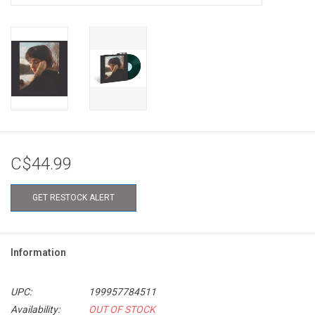
C$44.99
GET RESTOCK ALERT
Information
UPC:
199957784511
Availability:
OUT OF STOCK