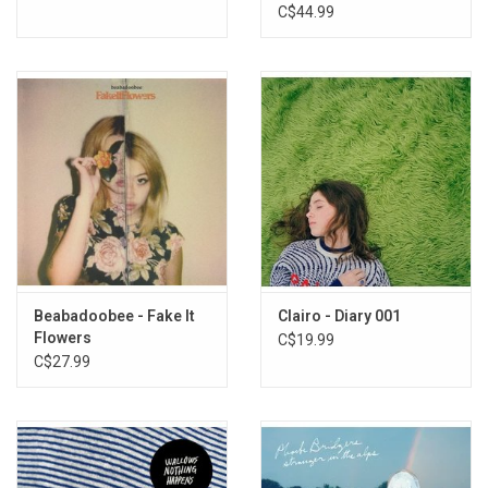
Rogue Planet Vinyl)
C$44.99
Beabadoobee - Fake It
Clairo - Diary 001
Flowers
C$19.99
C$27.99