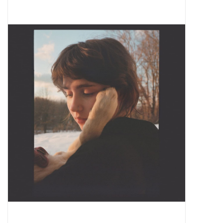
Pop Life
OVERSTOCK SALE