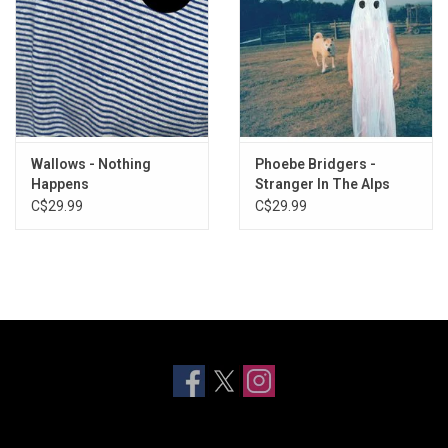
Wallows - Nothing
Phoebe Bridgers -
Happens
Stranger In The Alps
C$29.99
C$29.99