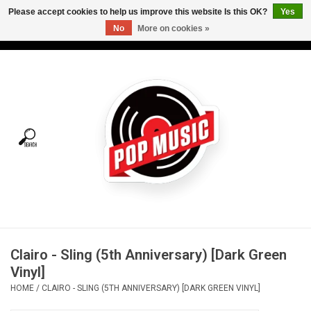
Please accept cookies to help us improve this website Is this OK?
Yes
No
More on cookies »
USD
/
CAD
0 Items - C$0.00
Home
Vinyl
Tees
Turntables
Merch
Clairo - Sling (5th Anniversary) [Dark Green
Vinyl Care
Vinyl]
HOME
/
CLAIRO - SLING (5TH ANNIVERSARY) [DARK GREEN VINYL]
Gift cards